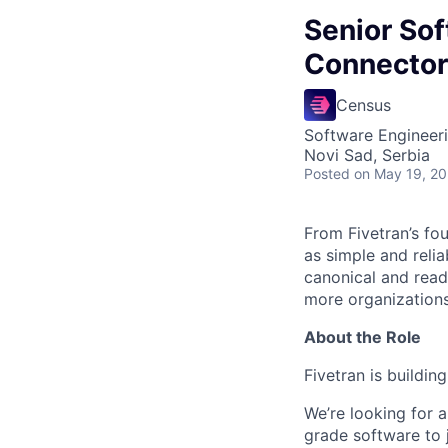
Senior So
Connector
Census
Software Engineer
Novi Sad, Serbia
Posted
on May 19, 2
From Fivetran’s fo
as simple and relia
canonical and read
more organizations
About the Role
Fivetran is buildi
We’re looking for a
grade software to 