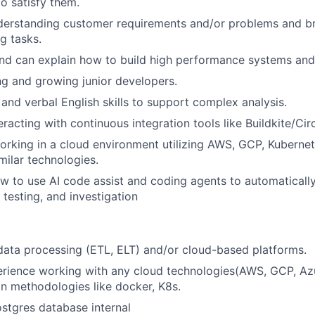
to satisfy them.
derstanding customer requirements and/or problems and 
g tasks.
nd can explain how to build high performance systems and
g and growing junior developers.
 and verbal English skills to support complex analysis.
racting with continuous integration tools like Buildkite/Cir
rking in a cloud environment utilizing AWS, GCP, Kubernet
imilar technologies.
 to use AI code assist and coding agents to automaticall
 testing, and investigation
data processing (ETL, ELT) and/or cloud-based platforms.
rience working with any cloud technologies(AWS, GCP, Az
on methodologies like docker, K8s.
ostgres database internal