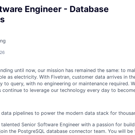
ftware Engineer - Database
s
ing
026
unding until now, our mission has remained the same: to ma
ble as electricity. With Fivetran, customer data arrives in t
y to query, with no engineering or maintenance required. W
 continue to leverage our technology every day to become 
ng data pipelines to power the modern data stack for thous
 talented Senior Software Engineer with a passion for build
join the PostgreSQL database connector team. You will be