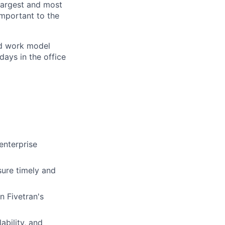
 largest and most
important to the
rid work model
days in the office
enterprise
sure timely and
n Fivetran's
ability, and