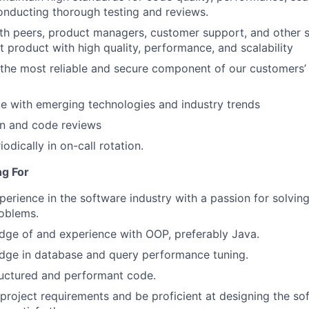
 conducting thorough testing and reviews.
th peers, product managers, customer support, and other 
t product with high quality, performance, and scalability
the most reliable and secure component of our customers’
e with emerging technologies and industry trends
n and code reviews
iodically in on-call rotation.
ng For
perience in the software industry with a passion for solvi
oblems.
ge of and experience with OOP, preferably Java.
dge in database and query performance tuning.
ructured and performant code.
 project requirements and be proficient at designing the s