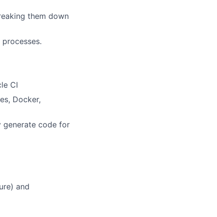
breaking them down
 processes.
cle CI
es, Docker,
y generate code for
ure) and