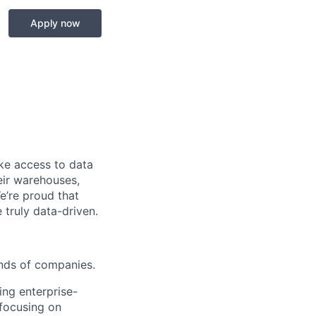
Apply now
ke access to data
heir warehouses,
e’re proud that
truly data-driven.
ands of companies.
ing enterprise-
 focusing on