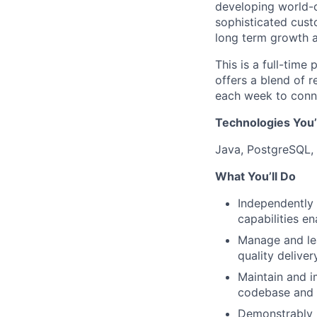
developing world-c
sophisticated custo
long term growth a
This is a full-time
offers a blend of r
each week to conne
Technologies You’
Java, PostgreSQL, 
What You’ll Do
Independently 
capabilities en
Manage and lea
quality delive
Maintain and i
codebase and i
Demonstrably m