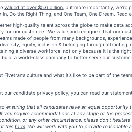
be
valued at over $5.6 billion
, but more importantly, we’re 
k In, Do the Right Thing, and One Team, One Dream
. Read 
gether high-quality talent across the globe to make data a
icity for our customers. We value and recognize that our cus
teams made of people from many backgrounds, experiences,
iversity, equity, inclusion & belonging through attracting, r
aining a diverse workforce, not only because it is the right
s build a world-class company to better serve our custome
 Fivetran’s culture and what it’s like to be part of the tea
t our candidate privacy policy, you can
read our statemen
o ensuring that all candidates have an equal opportunity to
 If you require accommodations at any stage of the process
 condition, or any other circumstance, please don't hesitate
ut this
form
. We will work with you to provide reasonable