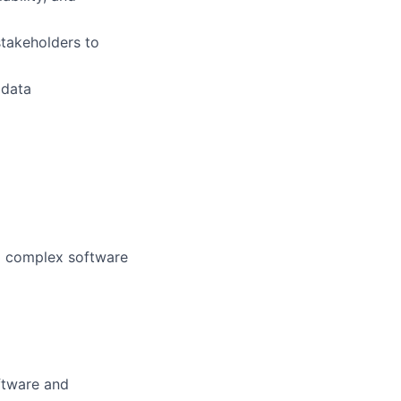
stakeholders to
 data
ng complex software
oftware and