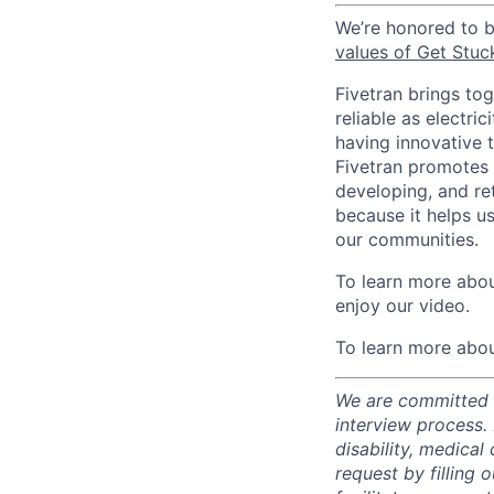
We’re honored to 
values of Get Stuc
Fivetran brings to
reliable as electr
having innovative 
Fivetran promotes d
developing, and ret
because it helps u
our communities.
To learn more about
enjoy our video.
To learn more abou
We are committed t
interview process.
disability, medical
request by filling o