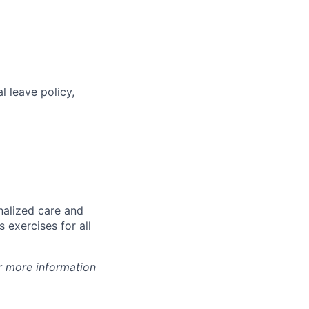
l leave policy,
nalized care and
 exercises for all
r more information