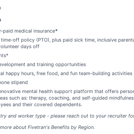
D
s
-paid medical insurance
*
ime-off policy (PTO), plus paid sick time, inclusive parenta
volunteer days off
nts*
evelopment and training opportunities
l happy hours, free food, and fun team-building activities
hone stipend
nnovative mental health support platform that offers perso
reas such as: therapy, coaching, and self-guided mindfulness
yees and their covered dependents.
ry and worker type - please reach out to your recruiter fo
 more about Fivetran's Benefits by Region.