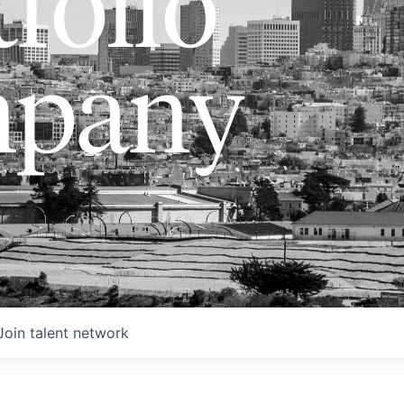
folio
pany
Join talent network