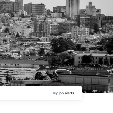
My
job
alerts