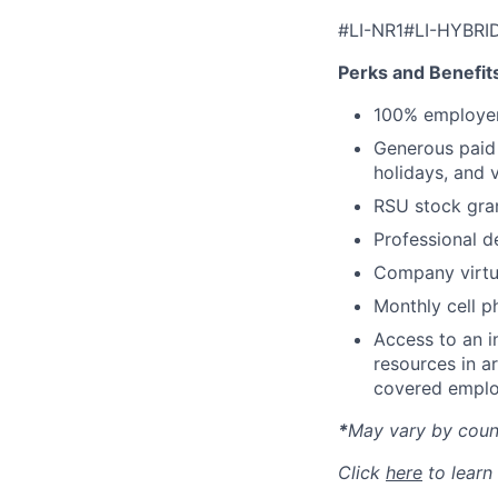
#LI-NR1#LI-HYBRI
Perks and Benefit
100% employer
Generous paid t
holidays, and 
RSU stock gra
Professional d
Company virtua
Monthly cell p
Access to an i
resources in a
covered emplo
*
May vary by count
Click
here
to learn