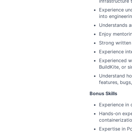
infrastructure 
Experience un
into engineerin
Understands a
Enjoy mentorin
Strong written
Experience inte
Experienced wo
BuildKite, or s
Understand how
features, bugs,
Bonus Skills​
Experience in 
Hands-on expe
containerizati
Expertise in P