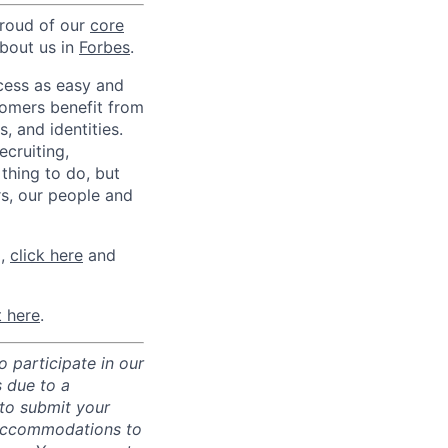
proud of our
core
about us in
Forbes
.
ccess as easy and
tomers benefit from
 and identities.
ecruiting,
 thing to do, but
rs, our people and
m,
click here
and
t here
.
 participate in our
 due to a
 to submit your
 accommodations to