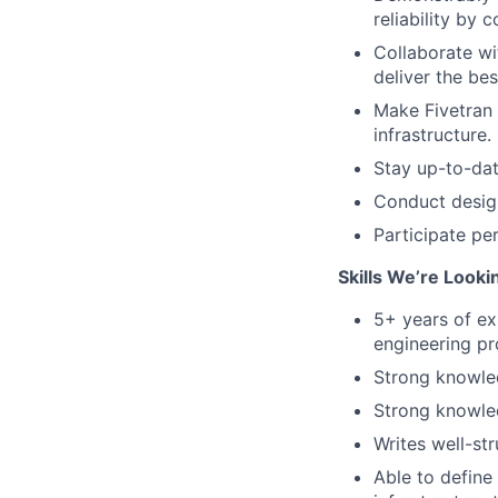
reliability by
Collaborate wi
deliver the bes
Make Fivetran 
infrastructure.
Stay up-to-dat
Conduct desig
Participate per
Skills We’re Looki
5+ years of ex
engineering pr
Strong knowled
Strong knowle
Writes well-st
Able to define