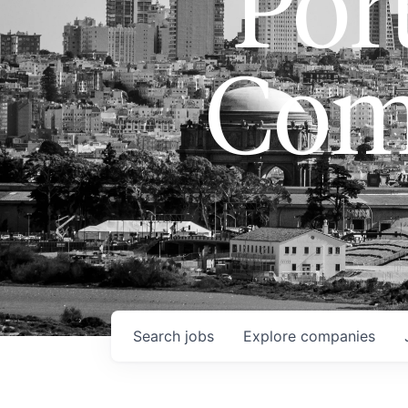
Port
Com
Search
jobs
Explore
companies