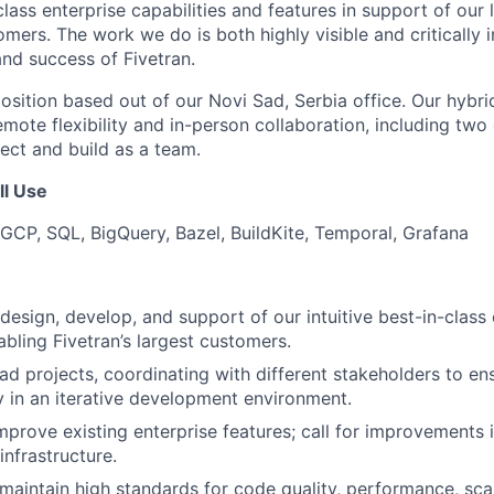
lass enterprise capabilities and features in support of our
mers. The work we do is both highly visible and critically 
nd success of Fivetran.
 position based out of our Novi Sad, Serbia office. Our hyb
emote flexibility and in-person collaboration, including two 
ct and build as a team.
ll Use
GCP, SQL, BigQuery, Bazel, BuildKite, Temporal, Grafana
design, develop, and support of our intuitive best-in-class 
abling Fivetran’s largest customers.
d projects, coordinating with different stakeholders to en
ry in an iterative development environment.
mprove existing enterprise features; call for improvements i
nfrastructure.
aintain high standards for code quality, performance, scal