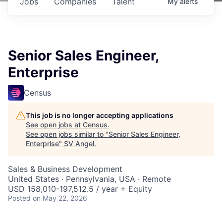
Jobs
Companies
Talent
My
alerts
Senior Sales Engineer,
Enterprise
Census
This job is no longer accepting applications
See open jobs at
Census
.
See open jobs similar to "
Senior Sales Engineer,
Enterprise
"
SV Angel
.
Sales & Business Development
United States · Pennsylvania, USA · Remote
USD 158,010-197,512.5 / year + Equity
Posted
on May 22, 2026