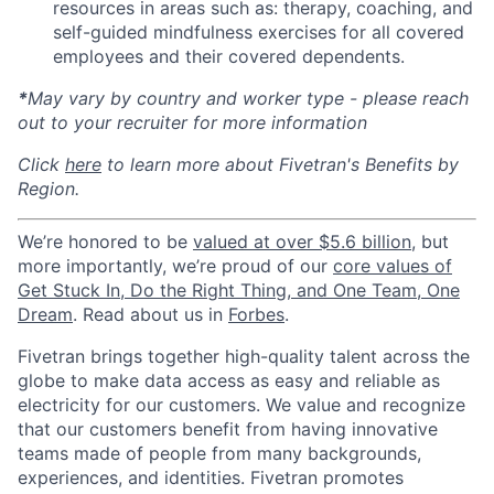
resources in areas such as: therapy, coaching, and
self-guided mindfulness exercises for all covered
employees and their covered dependents.
*
May vary by country and worker type - please reach
out to your recruiter for more information
Click
here
to learn more about Fivetran's Benefits by
Region.
We’re honored to be
valued at over $5.6 billion
, but
more importantly, we’re proud of our
core values of
Get Stuck In, Do the Right Thing, and One Team, One
Dream
. Read about us in
Forbes
.
Fivetran brings together high-quality talent across the
globe to make data access as easy and reliable as
electricity for our customers. We value and recognize
that our customers benefit from having innovative
teams made of people from many backgrounds,
experiences, and identities. Fivetran promotes