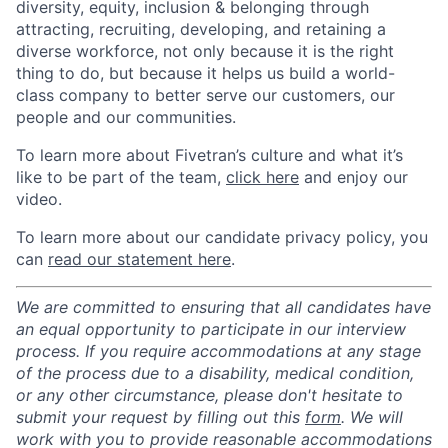
diversity, equity, inclusion & belonging through
attracting, recruiting, developing, and retaining a
diverse workforce, not only because it is the right
thing to do, but because it helps us build a world-
class company to better serve our customers, our
people and our communities.
To learn more about Fivetran’s culture and what it’s
like to be part of the team,
click here
and enjoy our
video.
To learn more about our candidate privacy policy, you
can
read our statement here
.
We are committed to ensuring that all candidates have
an equal opportunity to participate in our interview
process. If you require accommodations at any stage
of the process due to a disability, medical condition,
or any other circumstance, please don't hesitate to
submit your request by filling out this
form
. We will
work with you to provide reasonable accommodations