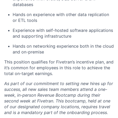
databases
Hands on experience with other data replication
or ETL tools
Experience with self-hosted software applications
and supporting infrastructure
Hands on networking experience both in the cloud
and on-premise
This position qualifies for Fivetran’s incentive plan, and
it’s common for employees in this role to achieve the
total on-target earnings.
As part of our commitment to setting new hires up for
success, all new sales team members attend a one-
week, in-person Revenue Bootcamp during their
second week at Fivetran. This bootcamp, held at one
of our designated company locations, requires travel
and is a mandatory part of the onboarding process.