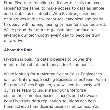
From Fivetran’s founding until now, our mission has
remained the same: to make access to data as simple
and reliable as electricity. With Fivetran, customer
data arrives in their warehouses, canonical and ready
to query, with no engineering or maintenance required.
We’re proud that more organizations continue to
leverage our technology every day to become truly
data-driven.
About the Role
Fivetran is building data pipelines to power the
modern data stack for thousands of companies.
We’re looking for a talented Senior Sales Engineer to
join our Enterprise, Existing Business sales team. As an
Enterprise Sales Engineer, you will work closely with
our sales team to understand our Enterprise
customers’ complex business needs and showcase
how Fivetran’s data replication solutions can help
them achieve their desired business outcomes. You