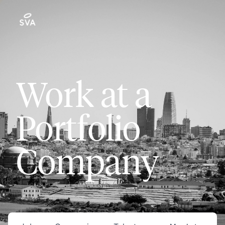
Work at a
Portfolio
Company