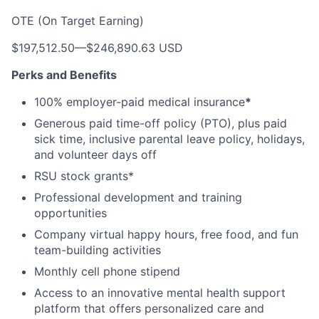
OTE (On Target Earning)
$197,512.50
—
$246,890.63 USD
Perks and Benefits
100% employer-paid medical insurance
*
Generous paid time-off policy (PTO), plus paid
sick time, inclusive parental leave policy, holidays,
and volunteer days off
RSU stock grants*
Professional development and training
opportunities
Company virtual happy hours, free food, and fun
team-building activities
Monthly cell phone stipend
Access to an innovative mental health support
platform that offers personalized care and