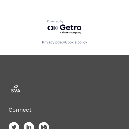
Powered by Getro.com
Privacy policy
Cookie policy
Connect