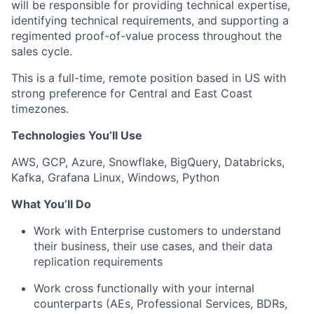
will be responsible for providing technical expertise,
identifying technical requirements, and supporting a
regimented proof-of-value process throughout the
sales cycle.
This is a full-time, remote position based in US with
strong preference for Central and East Coast
timezones.
Technologies You’ll Use
AWS, GCP, Azure, Snowflake, BigQuery, Databricks,
Kafka, Grafana Linux, Windows, Python
What You’ll Do
Work with Enterprise customers to understand
their business, their use cases, and their data
replication requirements
Work cross functionally with your internal
counterparts (AEs, Professional Services, BDRs,