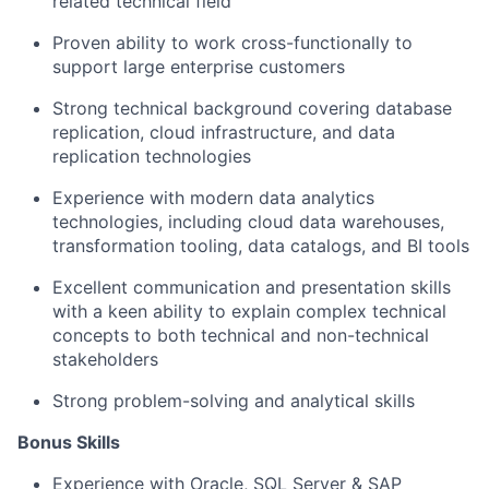
related technical field
Proven ability to work cross-functionally to
support large enterprise customers
Strong technical background covering database
replication, cloud infrastructure, and data
replication technologies
Experience with modern data analytics
technologies, including cloud data warehouses,
transformation tooling, data catalogs, and BI tools
Excellent communication and presentation skills
with a keen ability to explain complex technical
concepts to both technical and non-technical
stakeholders
Strong problem-solving and analytical skills
Bonus Skills
Experience with Oracle, SQL Server & SAP