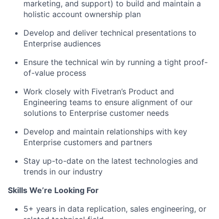
marketing, and support) to build and maintain a
holistic account ownership plan
Develop and deliver technical presentations to
Enterprise audiences
Ensure the technical win by running a tight proof-
of-value process
Work closely with Fivetran’s Product and
Engineering teams to ensure alignment of our
solutions to Enterprise customer needs
Develop and maintain relationships with key
Enterprise customers and partners
Stay up-to-date on the latest technologies and
trends in our industry
Skills We’re Looking For
5+ years in data replication, sales engineering, or