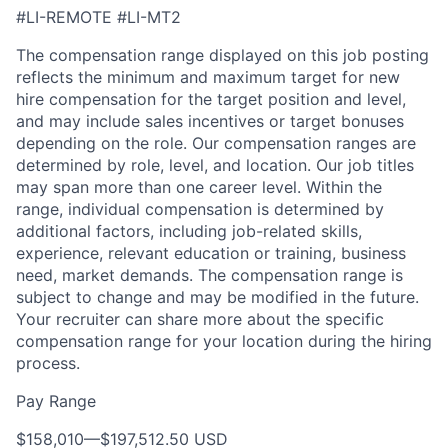
#LI-REMOTE
#LI-MT2
The compensation range displayed on this job posting
reflects the minimum and maximum target for new
hire compensation for the target position and level,
and may include sales incentives or target bonuses
depending on the role. Our compensation ranges are
determined by role, level, and location. Our job titles
may span more than one career level. Within the
range, individual compensation is determined by
additional factors, including job-related skills,
experience, relevant education or training, business
need, market demands. The compensation range is
subject to change and may be modified in the future.
Your recruiter can share more about the specific
compensation range for your location during the hiring
process.
Pay Range
$158,010
—
$197,512.50 USD