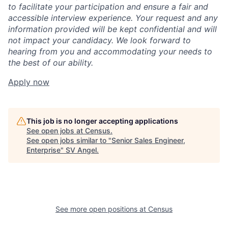
to facilitate your participation and ensure a fair and
accessible interview experience. Your request and any
information provided will be kept confidential and will
not impact your candidacy. We look forward to
hearing from you and accommodating your needs to
the best of our ability.
Apply now
This job is no longer accepting applications
See open jobs at
Census
.
See open jobs similar to "
Senior Sales Engineer,
Enterprise
"
SV Angel
.
See more open positions at
Census