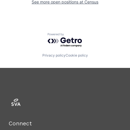
See more open positions at
Census
Powered by Getro.com
Privacy policy
Cookie policy
Connect