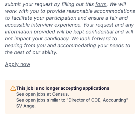
submit your request by filling out this
form
. We will
work with you to provide reasonable accommodations
to facilitate your participation and ensure a fair and
accessible interview experience. Your request and any
information provided will be kept confidential and will
not impact your candidacy. We look forward to
hearing from you and accommodating your needs to
the best of our ability.
Apply now
This job is no longer accepting applications
See open jobs at
Census
.
See open jobs similar to "
Director of COE, Accounting
"
SV Angel
.