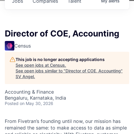
Jobs
Companies
Talent
My
alerts
Director of COE, Accounting
Census
This job is no longer accepting applications
See open jobs at
Census
.
See open jobs similar to "
Director of COE, Accounting
"
SV Angel
.
Accounting & Finance
Bengaluru, Karnataka, India
Posted
on May 30, 2026
From Fivetran’s founding until now, our mission has
remained the same: to make access to data as simple