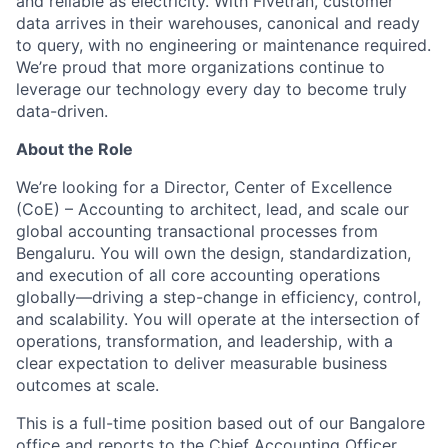
and reliable as electricity. With Fivetran, customer
data arrives in their warehouses, canonical and ready
to query, with no engineering or maintenance required.
We’re proud that more organizations continue to
leverage our technology every day to become truly
data-driven.
About the Role
We’re looking for a Director, Center of Excellence
(CoE) – Accounting to architect, lead, and scale our
global accounting transactional processes from
Bengaluru. You will own the design, standardization,
and execution of all core accounting operations
globally—driving a step-change in efficiency, control,
and scalability. You will operate at the intersection of
operations, transformation, and leadership, with a
clear expectation to deliver measurable business
outcomes at scale.
This is a full-time position based out of our Bangalore
office and reports to the Chief Accounting Officer