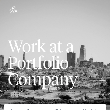
Work at a
Portfolio
Company