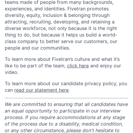
teams made of people from many backgrounds,
experiences, and identities. Fivetran promotes
diversity, equity, inclusion & belonging through
attracting, recruiting, developing, and retaining a
diverse workforce, not only because it is the right
thing to do, but because it helps us build a world-
class company to better serve our customers, our
people and our communities.
To learn more about Fivetran’s culture and what it’s
like to be part of the team,
click here
and enjoy our
video.
To learn more about our candidate privacy policy, you
can
read our statement here
.
We are committed to ensuring that all candidates have
an equal opportunity to participate in our interview
process. If you require accommodations at any stage
of the process due to a disability, medical condition,
or any other circumstance, please don't hesitate to