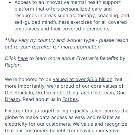
Access to an innovative mental health support
platform that offers personalized care and
resources in areas such as: therapy, coaching, and
self-guided mindfulness exercises for all covered
employees and their covered dependents.
*
May vary by country and worker type - please reach
out to your recruiter for more information
Click
here
to learn more about Fivetran's Benefits by
Region.
We’re honored to be
valued at over $5.6 billion
, but
more importantly, we’re proud of our
core values of
Get Stuck In, Do the Right Thing, and One Team, One
Dream
. Read about us in
Forbes
.
Fivetran brings together high-quality talent across the
globe to make data access as easy and reliable as
electricity for our customers. We value and recognize
that our customers benefit from having innovative