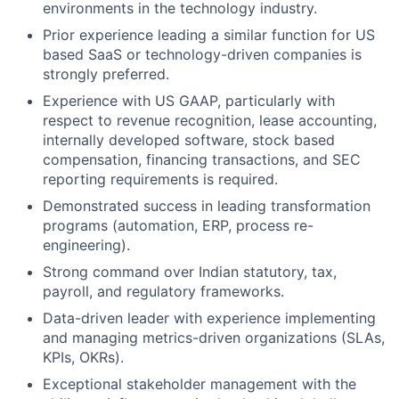
environments in the technology industry.
Prior experience leading a similar function for US
based SaaS or technology-driven companies is
strongly preferred.
Experience with US GAAP, particularly with
respect to revenue recognition, lease accounting,
internally developed software, stock based
compensation, financing transactions, and SEC
reporting requirements is required.
Demonstrated success in leading transformation
programs (automation, ERP, process re-
engineering).
Strong command over Indian statutory, tax,
payroll, and regulatory frameworks.
Data-driven leader with experience implementing
and managing metrics-driven organizations (SLAs,
KPIs, OKRs).
Exceptional stakeholder management with the