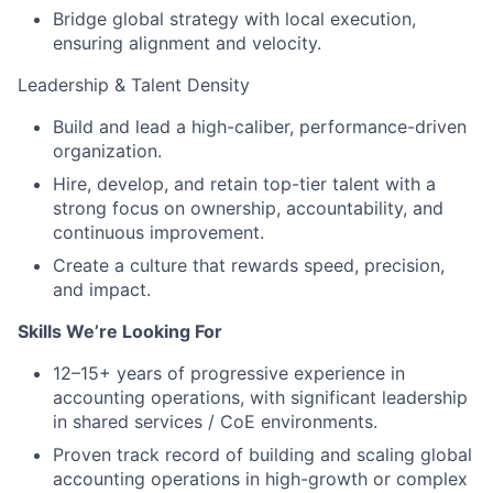
Bridge global strategy with local execution,
ensuring alignment and velocity.
Leadership & Talent Density
Build and lead a high-caliber, performance-driven
organization.
Hire, develop, and retain top-tier talent with a
strong focus on ownership, accountability, and
continuous improvement.
Create a culture that rewards speed, precision,
and impact.
Skills We’re Looking For
12–15+ years of progressive experience in
accounting operations, with significant leadership
in shared services / CoE environments.
Proven track record of building and scaling global
accounting operations in high-growth or complex