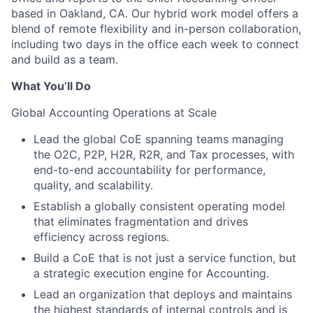
based in Oakland, CA. Our hybrid work model offers a
blend of remote flexibility and in-person collaboration,
including two days in the office each week to connect
and build as a team.
What You’ll Do
Global Accounting Operations at Scale
Lead the global CoE spanning teams managing
the O2C, P2P, H2R, R2R, and Tax processes, with
end-to-end accountability for performance,
quality, and scalability.
Establish a globally consistent operating model
that eliminates fragmentation and drives
efficiency across regions.
Build a CoE that is not just a service function, but
a strategic execution engine for Accounting.
Lead an organization that deploys and maintains
the highest standards of internal controls and is