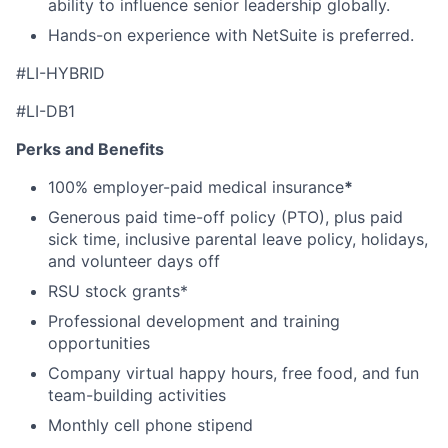
ability to influence senior leadership globally.
Hands-on experience with NetSuite is preferred.
#
LI-HYBRID
#LI-DB1
Perks and Benefits
100% employer-paid medical insurance
*
Generous paid time-off policy (PTO), plus paid
sick time, inclusive parental leave policy, holidays,
and volunteer days off
RSU stock grants*
Professional development and training
opportunities
Company virtual happy hours, free food, and fun
team-building activities
Monthly cell phone stipend