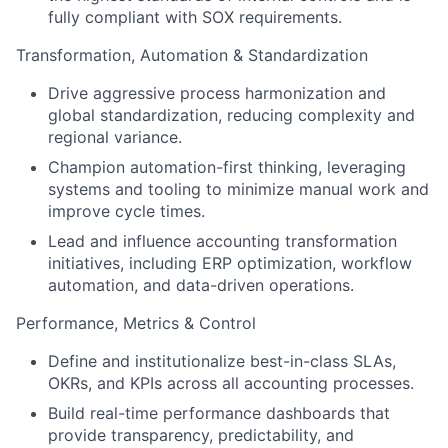
fully compliant with SOX requirements.
Transformation, Automation & Standardization
Drive aggressive process harmonization and
global standardization, reducing complexity and
regional variance.
Champion automation-first thinking, leveraging
systems and tooling to minimize manual work and
improve cycle times.
Lead and influence accounting transformation
initiatives, including ERP optimization, workflow
automation, and data-driven operations.
Performance, Metrics & Control
Define and institutionalize best-in-class SLAs,
OKRs, and KPIs across all accounting processes.
Build real-time performance dashboards that
provide transparency, predictability, and