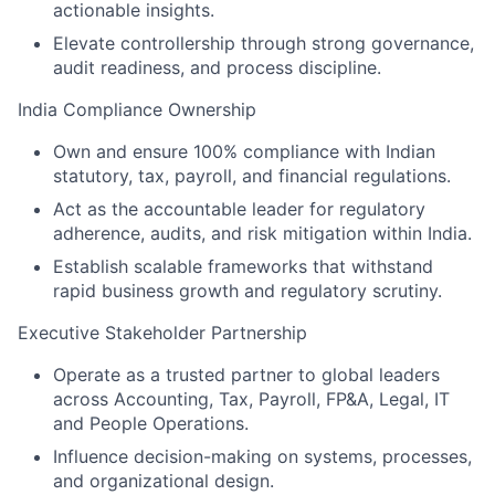
actionable insights.
Elevate controllership through strong governance,
audit readiness, and process discipline.
India Compliance Ownership
Own and ensure 100% compliance with Indian
statutory, tax, payroll, and financial regulations.
Act as the accountable leader for regulatory
adherence, audits, and risk mitigation within India.
Establish scalable frameworks that withstand
rapid business growth and regulatory scrutiny.
Executive Stakeholder Partnership
Operate as a trusted partner to global leaders
across Accounting, Tax, Payroll, FP&A, Legal, IT
and People Operations.
Influence decision-making on systems, processes,
and organizational design.