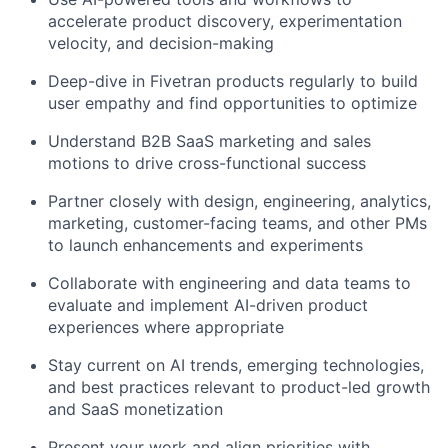
accelerate product discovery, experimentation
velocity, and decision-making
Deep-dive in Fivetran products regularly to build
user empathy and find opportunities to optimize
Understand B2B SaaS marketing and sales
motions to drive cross-functional success
Partner closely with design, engineering, analytics,
marketing, customer-facing teams, and other PMs
to launch enhancements and experiments
Collaborate with engineering and data teams to
evaluate and implement AI-driven product
experiences where appropriate
Stay current on AI trends, emerging technologies,
and best practices relevant to product-led growth
and SaaS monetization
Present your work and align priorities with