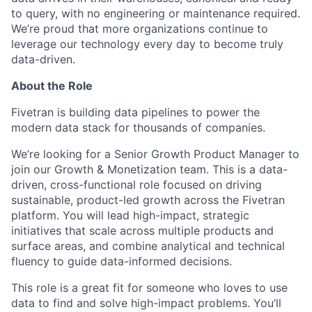
to query, with no engineering or maintenance required.
We’re proud that more organizations continue to
leverage our technology every day to become truly
data-driven.
About the Role
Fivetran is building data pipelines to power the
modern data stack for thousands of companies.
We’re looking for a Senior Growth Product Manager to
join our Growth & Monetization team. This is a data-
driven, cross-functional role focused on driving
sustainable, product-led growth across the Fivetran
platform. You will lead high-impact, strategic
initiatives that scale across multiple products and
surface areas, and combine analytical and technical
fluency to guide data-informed decisions.
This role is a great fit for someone who loves to use
data to find and solve high-impact problems. You’ll