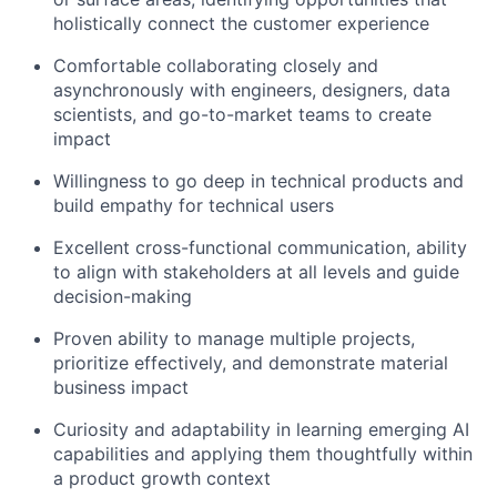
holistically connect the customer experience
Comfortable collaborating closely and
asynchronously with engineers, designers, data
scientists, and go-to-market teams to create
impact
Willingness to go deep in technical products and
build empathy for technical users
Excellent cross-functional communication, ability
to align with stakeholders at all levels and guide
decision-making
Proven ability to manage multiple projects,
prioritize effectively, and demonstrate material
business impact
Curiosity and adaptability in learning emerging AI
capabilities and applying them thoughtfully within
a product growth context