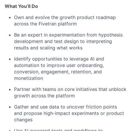
What You’ll Do
Own and evolve the growth product roadmap
across the Fivetran platform
Be an expert in experimentation from hypothesis
development and test design to interpreting
results and scaling what works
Identify opportunities to leverage AI and
automation to improve user onboarding,
conversion, engagement, retention, and
monetization
Partner with teams on core initiatives that unblock
growth across the platform
Gather and use data to uncover friction points
and propose high-impact experiments or product
changes
Use AI-powered tools and workflows to