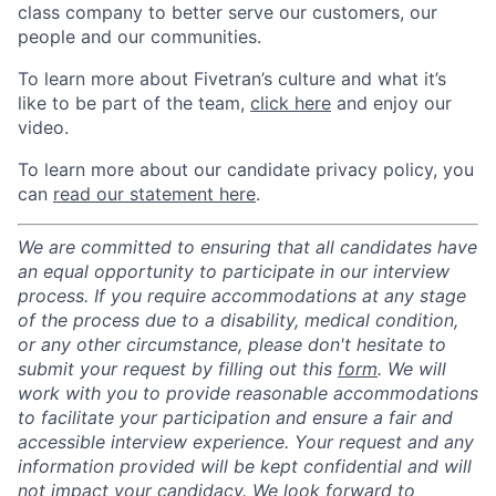
class company to better serve our customers, our
people and our communities.
To learn more about Fivetran’s culture and what it’s
like to be part of the team,
click here
and enjoy our
video.
To learn more about our candidate privacy policy, you
can
read our statement here
.
We are committed to ensuring that all candidates have
an equal opportunity to participate in our interview
process. If you require accommodations at any stage
of the process due to a disability, medical condition,
or any other circumstance, please don't hesitate to
submit your request by filling out this
form
. We will
work with you to provide reasonable accommodations
to facilitate your participation and ensure a fair and
accessible interview experience. Your request and any
information provided will be kept confidential and will
not impact your candidacy. We look forward to