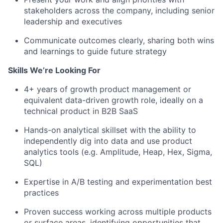
stakeholders across the company, including senior
leadership and executives
Communicate outcomes clearly, sharing both wins
and learnings to guide future strategy
Skills We’re Looking For
4+ years of growth product management or
equivalent data-driven growth role, ideally on a
technical product in B2B SaaS
Hands-on analytical skillset with the ability to
independently dig into data and use product
analytics tools (e.g. Amplitude, Heap, Hex, Sigma,
SQL)
Expertise in A/B testing and experimentation best
practices
Proven success working across multiple products
or surface areas, identifying opportunities that