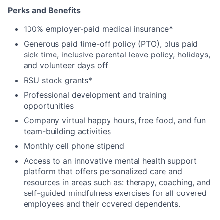
Perks and Benefits
100% employer-paid medical insurance
*
Generous paid time-off policy (PTO), plus paid
sick time, inclusive parental leave policy, holidays,
and volunteer days off
RSU stock grants*
Professional development and training
opportunities
Company virtual happy hours, free food, and fun
team-building activities
Monthly cell phone stipend
Access to an innovative mental health support
platform that offers personalized care and
resources in areas such as: therapy, coaching, and
self-guided mindfulness exercises for all covered
employees and their covered dependents.