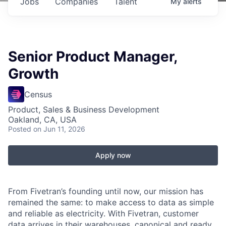
Jobs
Companies
Talent
My
alerts
Senior Product Manager,
Growth
Census
Product, Sales & Business Development
Oakland, CA, USA
Posted
on Jun 11, 2026
Apply now
From Fivetran’s founding until now, our mission has
remained the same: to make access to data as simple
and reliable as electricity. With Fivetran, customer
data arrives in their warehouses, canonical and ready