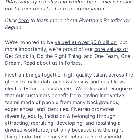
*
May vary by country and worker type - please reach
out to your recruiter for more information
Click
here
to learn more about Fivetran's Benefits by
Region.
We’re honored to be
valued at over $5.6 billion
, but
more importantly, we’re proud of our
core values of
Get Stuck In, Do the Right Thing, and One Team, One
Dream
. Read about us in
Forbes
.
Fivetran brings together high-quality talent across the
globe to make data access as easy and reliable as
electricity for our customers. We value and recognize
that our customers benefit from having innovative
teams made of people from many backgrounds,
experiences, and identities. Fivetran promotes
diversity, equity, inclusion & belonging through
attracting, recruiting, developing, and retaining a
diverse workforce, not only because it is the right
thing to do, but because it helps us build a world-