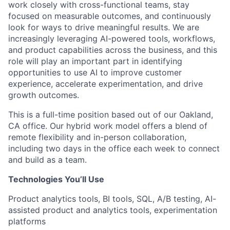
work closely with cross-functional teams, stay
focused on measurable outcomes, and continuously
look for ways to drive meaningful results. We are
increasingly leveraging AI-powered tools, workflows,
and product capabilities across the business, and this
role will play an important part in identifying
opportunities to use AI to improve customer
experience, accelerate experimentation, and drive
growth outcomes.
This is a full-time position based out of our Oakland,
CA office. Our hybrid work model offers a blend of
remote flexibility and in-person collaboration,
including two days in the office each week to connect
and build as a team.
Technologies You’ll Use
Product analytics tools, BI tools, SQL, A/B testing, AI-
assisted product and analytics tools, experimentation
platforms