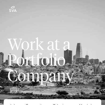
Work at a
Portfolio
Company