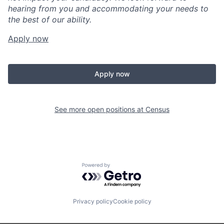
hearing from you and accommodating your needs to
the best of our ability.
Apply now
Apply now
See more open positions at
Census
Powered by Getro.com
Privacy policy
Cookie policy