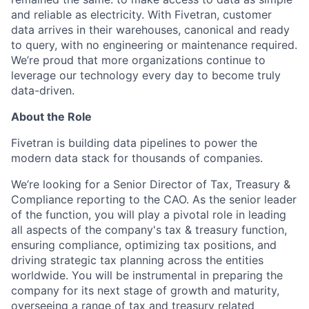
and reliable as electricity. With Fivetran, customer
data arrives in their warehouses, canonical and ready
to query, with no engineering or maintenance required.
We’re proud that more organizations continue to
leverage our technology every day to become truly
data-driven.
About the Role
Fivetran is building data pipelines to power the
modern data stack for thousands of companies.
We’re looking for a Senior Director of Tax, Treasury &
Compliance reporting to the CAO.
As the senior leader
of the function, you will play a pivotal role in leading
all aspects of the company's tax & treasury function,
ensuring compliance, optimizing tax positions, and
driving strategic tax planning across the entities
worldwide. You will be instrumental in preparing the
company for its next stage of growth and maturity,
overseeing a range of tax and treasury related