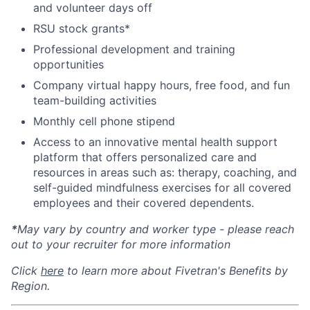
and volunteer days off
RSU stock grants*
Professional development and training
opportunities
Company virtual happy hours, free food, and fun
team-building activities
Monthly cell phone stipend
Access to an innovative mental health support
platform that offers personalized care and
resources in areas such as: therapy, coaching, and
self-guided mindfulness exercises for all covered
employees and their covered dependents.
*
May vary by country and worker type - please reach
out to your recruiter for more information
Click
here
to learn more about Fivetran's Benefits by
Region.