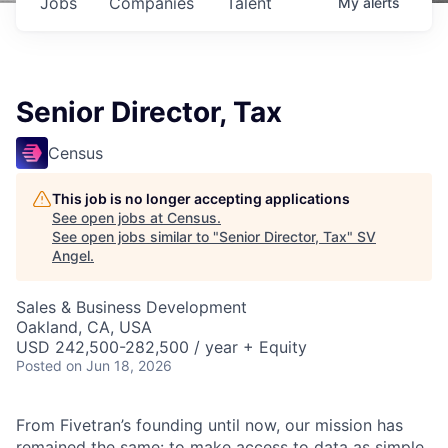
Jobs
Companies
Talent
My
alerts
Senior Director, Tax
Census
This job is no longer accepting applications
See open jobs at
Census
.
See open jobs similar to "
Senior Director, Tax
"
SV
Angel
.
Sales & Business Development
Oakland, CA, USA
USD 242,500-282,500 / year + Equity
Posted
on Jun 18, 2026
From Fivetran’s founding until now, our mission has
remained the same: to make access to data as simple