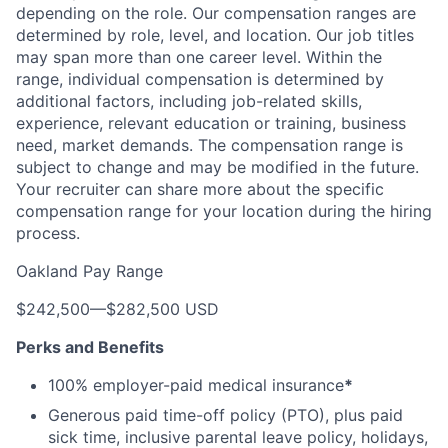
depending on the role. Our compensation ranges are
determined by role, level, and location. Our job titles
may span more than one career level. Within the
range, individual compensation is determined by
additional factors, including job-related skills,
experience, relevant education or training, business
need, market demands. The compensation range is
subject to change and may be modified in the future.
Your recruiter can share more about the specific
compensation range for your location during the hiring
process.
Oakland Pay Range
$242,500
—
$282,500 USD
Perks and Benefits
100% employer-paid medical insurance
*
Generous paid time-off policy (PTO), plus paid
sick time, inclusive parental leave policy, holidays,