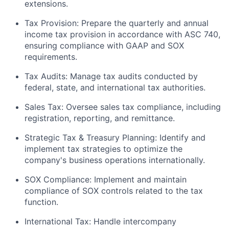
extensions.
Tax Provision: Prepare the quarterly and annual
income tax provision in accordance with ASC 740,
ensuring compliance with GAAP and SOX
requirements.
Tax Audits: Manage tax audits conducted by
federal, state, and international tax authorities.
Sales Tax: Oversee sales tax compliance, including
registration, reporting, and remittance.
Strategic Tax & Treasury Planning: Identify and
implement tax strategies to optimize the
company's business operations internationally.
SOX Compliance: Implement and maintain
compliance of SOX controls related to the tax
function.
International Tax: Handle intercompany