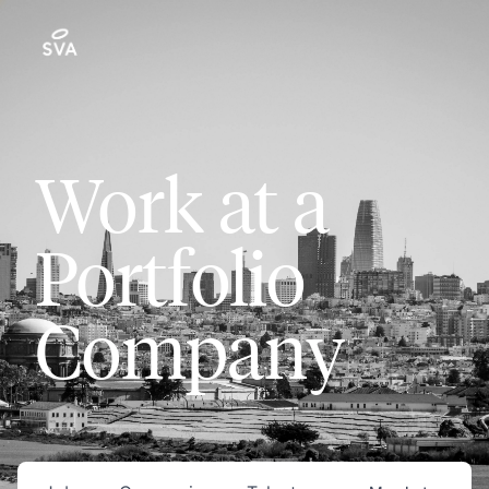
Work at a
Portfolio
Company