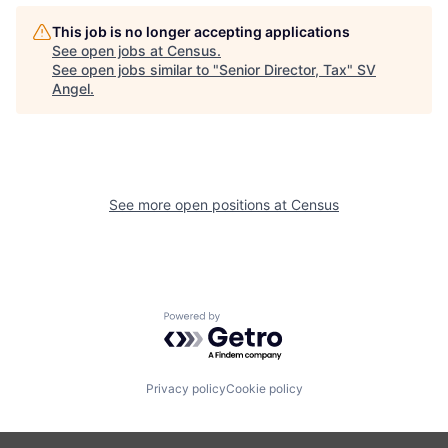
This job is no longer accepting applications
See open jobs at
Census
.
See open jobs similar to "
Senior Director, Tax
"
SV
Angel
.
See more open positions at
Census
Powered by Getro.com
Privacy policy
Cookie policy