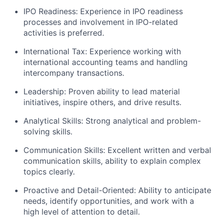
IPO Readiness: Experience in IPO readiness
processes and involvement in IPO-related
activities is preferred.
International Tax: Experience working with
international accounting teams and handling
intercompany transactions.
Leadership: Proven ability to lead material
initiatives, inspire others, and drive results.
Analytical Skills: Strong analytical and problem-
solving skills.
Communication Skills: Excellent written and verbal
communication skills, ability to explain complex
topics clearly.
Proactive and Detail-Oriented: Ability to anticipate
needs, identify opportunities, and work with a
high level of attention to detail.