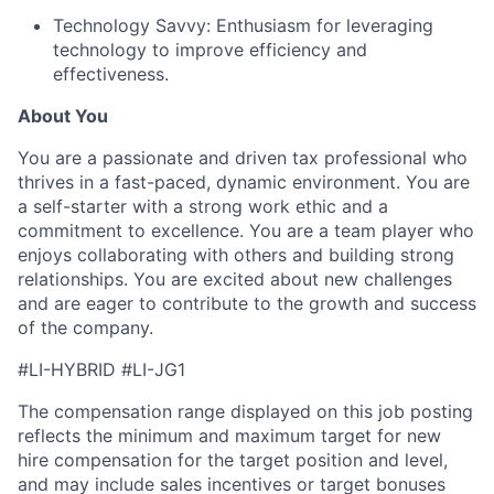
Technology Savvy: Enthusiasm for leveraging
technology to improve efficiency and
effectiveness.
About You
You are a passionate and driven tax professional who
thrives in a fast-paced, dynamic environment. You are
a self-starter with a strong work ethic and a
commitment to excellence. You are a team player who
enjoys collaborating with others and building strong
relationships. You are excited about new challenges
and are eager to contribute to the growth and success
of the company.
#LI-HYBRID #LI-JG1
The compensation range displayed on this job posting
reflects the minimum and maximum target for new
hire compensation for the target position and level,
and may include sales incentives or target bonuses