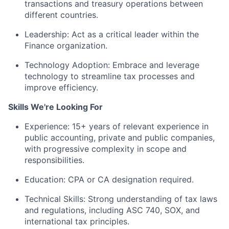
transactions and treasury operations between
different countries.
Leadership: Act as a critical leader within the
Finance organization.
Technology Adoption: Embrace and leverage
technology to streamline tax processes and
improve efficiency.
Skills We're Looking For
Experience: 15+ years of relevant experience in
public accounting, private and public companies,
with progressive complexity in scope and
responsibilities.
Education: CPA or CA designation required.
Technical Skills: Strong understanding of tax laws
and regulations, including ASC 740, SOX, and
international tax principles.