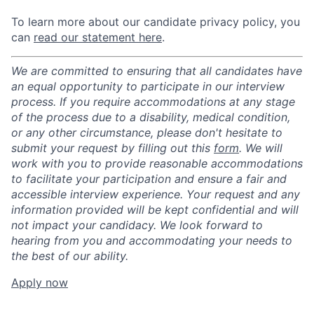
To learn more about our candidate privacy policy, you
can
read our statement here
.
We are committed to ensuring that all candidates have
an equal opportunity to participate in our interview
process. If you require accommodations at any stage
of the process due to a disability, medical condition,
or any other circumstance, please don't hesitate to
submit your request by filling out this
form
. We will
work with you to provide reasonable accommodations
to facilitate your participation and ensure a fair and
accessible interview experience. Your request and any
information provided will be kept confidential and will
not impact your candidacy. We look forward to
hearing from you and accommodating your needs to
the best of our ability.
Apply now