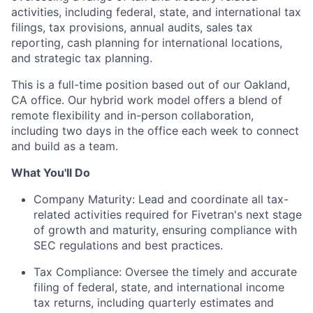
activities, including federal, state, and international tax
filings, tax provisions, annual audits, sales tax
reporting, cash planning for international locations,
and strategic tax planning.
This is a full-time position based out of our Oakland,
CA office. Our hybrid work model offers a blend of
remote flexibility and in-person collaboration,
including two days in the office each week to connect
and build as a team.
What You'll Do
Company Maturity: Lead and coordinate all tax-
related activities required for Fivetran's next stage
of growth and maturity, ensuring compliance with
SEC regulations and best practices.
Tax Compliance: Oversee the timely and accurate
filing of federal, state, and international income
tax returns, including quarterly estimates and