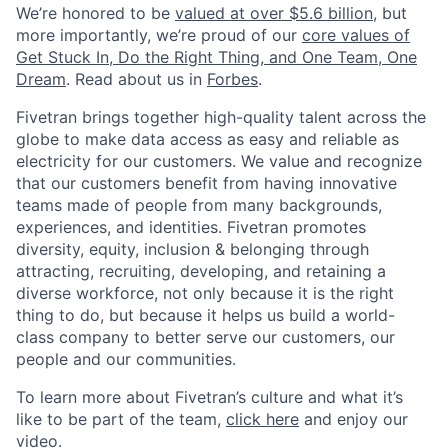
We’re honored to be
valued at over $5.6 billion
, but
more importantly, we’re proud of our
core values of
Get Stuck In, Do the Right Thing, and One Team, One
Dream
. Read about us in
Forbes
.
Fivetran brings together high-quality talent across the
globe to make data access as easy and reliable as
electricity for our customers. We value and recognize
that our customers benefit from having innovative
teams made of people from many backgrounds,
experiences, and identities. Fivetran promotes
diversity, equity, inclusion & belonging through
attracting, recruiting, developing, and retaining a
diverse workforce, not only because it is the right
thing to do, but because it helps us build a world-
class company to better serve our customers, our
people and our communities.
To learn more about Fivetran’s culture and what it’s
like to be part of the team,
click here
and enjoy our
video.