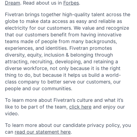
Dream
. Read about us in
Forbes
.
Fivetran brings together high-quality talent across the
globe to make data access as easy and reliable as
electricity for our customers. We value and recognize
that our customers benefit from having innovative
teams made of people from many backgrounds,
experiences, and identities. Fivetran promotes
diversity, equity, inclusion & belonging through
attracting, recruiting, developing, and retaining a
diverse workforce, not only because it is the right
thing to do, but because it helps us build a world-
class company to better serve our customers, our
people and our communities.
To learn more about Fivetran’s culture and what it’s
like to be part of the team,
click here
and enjoy our
video.
To learn more about our candidate privacy policy, you
can
read our statement here
.