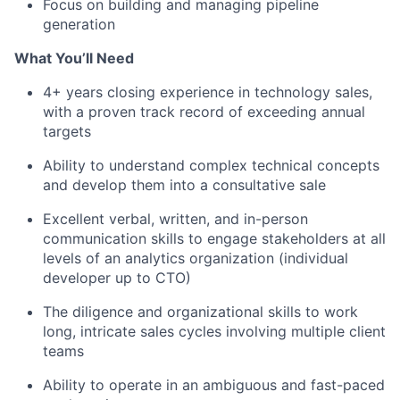
Focus on building and managing pipeline
generation
What You’ll Need
4+ years closing experience in technology sales,
with a proven track record of exceeding annual
targets
Ability to understand complex technical concepts
and develop them into a consultative sale
Excellent verbal, written, and in-person
communication skills to engage stakeholders at all
levels of an analytics organization (individual
developer up to CTO)
The diligence and organizational skills to work
long, intricate sales cycles involving multiple client
teams
Ability to operate in an ambiguous and fast-paced