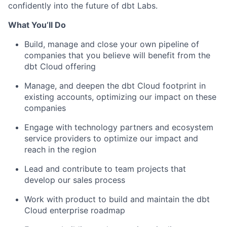
confidently into the future of dbt Labs.
What You’ll Do
Build, manage and close your own pipeline of
companies that you believe will benefit from the
dbt Cloud offering
Manage, and deepen the dbt Cloud footprint in
existing accounts, optimizing our impact on these
companies
Engage with technology partners and ecosystem
service providers to optimize our impact and
reach in the region
Lead and contribute to team projects that
develop our sales process
Work with product to build and maintain the dbt
Cloud enterprise roadmap