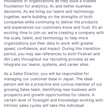
thousands of organizations as they build a trusted
foundation for analytics, AI, and better business
decisions. As we bring our teams and technology
together, we’re building on the strengths of both
companies while continuing to deliver the products
and experiences our customers know and trust. It’s an
exciting time to join us: we’re creating a company with
the scale, talent, and technology to help more
organizations put their data to work with greater
speed, confidence, and impact. During this transition
period, you may see references to both Fivetran and
dbt Labs throughout our recruiting process as we
integrate our teams, systems, and career sites.
As a Sales Director, you will be responsible for
managing our customer base in Japan. The ideal
person will be a proactive and curious member of our
growing Sales team, identifying new business with
prospects and growth opportunities for clients. A
certain level of foresight and knowledge working with
intrinsic sales cycles will take this individual