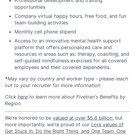
Professional development and training
opportunities
Company virtual happy hours, free food, and fun
team-building activities
Monthly cell phone stipend
Access to an innovative mental health support
platform that offers personalized care and
resources in areas such as: therapy, coaching, and
self-guided mindfulness exercises for all covered
employees and their covered dependents.
*
May vary by country and worker type - please reach
out to your recruiter for more information
Click
here
to learn more about Fivetran's Benefits by
Region.
We’re honored to be
valued at over $5.6 billion
, but
more importantly, we’re proud of our
core values of
Get Stuck In, Do the Right Thing, and One Team, One