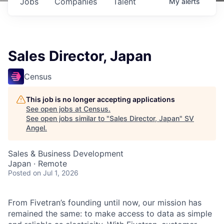
Jobs
Companies
Talent
My
alerts
Sales Director, Japan
Census
This job is no longer accepting applications
See open jobs at
Census
.
See open jobs similar to "
Sales Director, Japan
"
SV
Angel
.
Sales & Business Development
Japan · Remote
Posted
on Jul 1, 2026
From Fivetran’s founding until now, our mission has
remained the same: to make access to data as simple