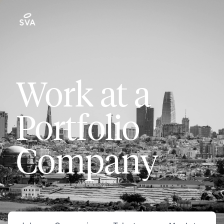
Work at a
Portfolio
Company