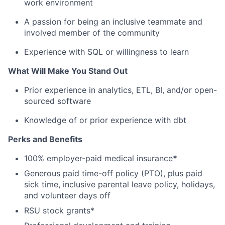
work environment
A passion for being an inclusive teammate and
involved member of the community
Experience with SQL or willingness to learn
What Will Make You Stand Out
Prior experience in analytics, ETL, BI, and/or open-
sourced software
Knowledge of or prior experience with dbt
Perks and Benefits
100% employer-paid medical insurance
*
Generous paid time-off policy (PTO), plus paid
sick time, inclusive parental leave policy, holidays,
and volunteer days off
RSU stock grants*