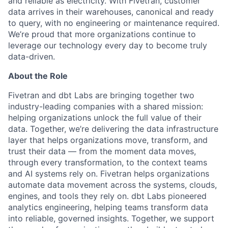
and reliable as electricity. With Fivetran, customer
data arrives in their warehouses, canonical and ready
to query, with no engineering or maintenance required.
We’re proud that more organizations continue to
leverage our technology every day to become truly
data-driven.
About the Role
Fivetran and dbt Labs are bringing together two
industry-leading companies with a shared mission:
helping organizations unlock the full value of their
data. Together, we’re delivering the data infrastructure
layer that helps organizations move, transform, and
trust their data — from the moment data moves,
through every transformation, to the context teams
and AI systems rely on. Fivetran helps organizations
automate data movement across the systems, clouds,
engines, and tools they rely on. dbt Labs pioneered
analytics engineering, helping teams transform data
into reliable, governed insights. Together, we support