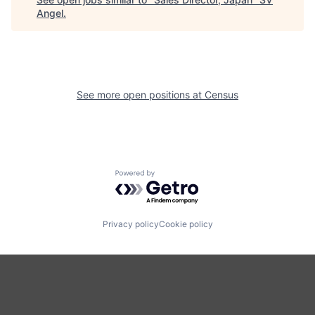
Angel
.
See more open positions at
Census
Powered by Getro.com
Privacy policy
Cookie policy