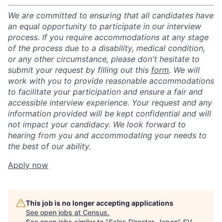
We are committed to ensuring that all candidates have
an equal opportunity to participate in our interview
process. If you require accommodations at any stage
of the process due to a disability, medical condition,
or any other circumstance, please don't hesitate to
submit your request by filling out this
form
. We will
work with you to provide reasonable accommodations
to facilitate your participation and ensure a fair and
accessible interview experience. Your request and any
information provided will be kept confidential and will
not impact your candidacy. We look forward to
hearing from you and accommodating your needs to
the best of our ability.
Apply now
This job is no longer accepting applications
See open jobs at
Census
.
See open jobs similar to "
Sales Director, Japan
"
SV