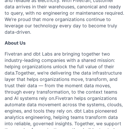
and reliable as electricity. With Fivetran, customer
data arrives in their warehouses, canonical and ready
to query, with no engineering or maintenance required.
We’re proud that more organizations continue to
leverage our technology every day to become truly
data-driven.
About Us
Fivetran and dbt Labs are bringing together two
industry-leading companies with a shared mission:
helping organizations unlock the full value of their
data.Together, we’re delivering the data infrastructure
layer that helps organizations move, transform, and
trust their data — from the moment data moves,
through every transformation, to the context teams
and AI systems rely on.Fivetran helps organizations
automate data movement across the systems, clouds,
engines, and tools they rely on. dbt Labs pioneered
analytics engineering, helping teams transform data
into reliable, governed insights. Together, we support