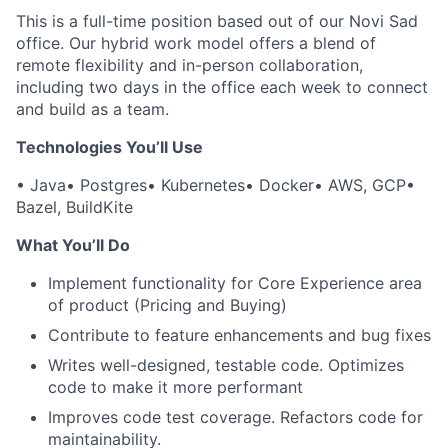
This is a full-time position based out of our Novi Sad
office. Our hybrid work model offers a blend of
remote flexibility and in-person collaboration,
including two days in the office each week to connect
and build as a team.
Technologies You’ll Use
• Java
• Postgres
• Kubernetes
• Docker
• AWS, GCP
•
Bazel, BuildKite
What You’ll Do
Implement functionality for Core Experience area
of product (Pricing and Buying)
Contribute to feature enhancements and bug fixes
Writes well-designed, testable code. Optimizes
code to make it more performant
Improves code test coverage. Refactors code for
maintainability.