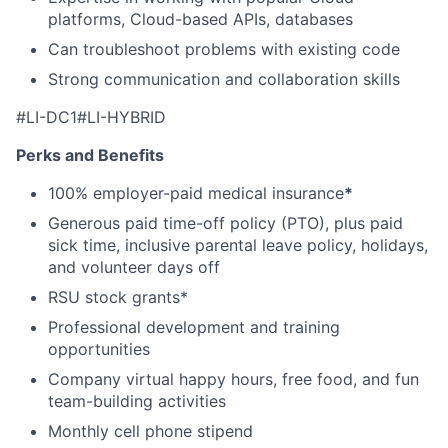
platforms, Cloud-based APIs, databases
Can troubleshoot problems with existing code
Strong communication and collaboration skills
#LI-DC1#LI-HYBRID
Perks and Benefits
100% employer-paid medical insurance
*
Generous paid time-off policy (PTO), plus paid
sick time, inclusive parental leave policy, holidays,
and volunteer days off
RSU stock grants*
Professional development and training
opportunities
Company virtual happy hours, free food, and fun
team-building activities
Monthly cell phone stipend