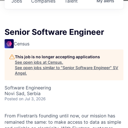
Jobs
Companies
Talent
My
alerts
Senior Software Engineer
Census
This job is no longer accepting applications
See open jobs at
Census
.
See open jobs similar to "
Senior Software Engineer
"
SV
Angel
.
Software Engineering
Novi Sad, Serbia
Posted
on Jul 3, 2026
From Fivetran’s founding until now, our mission has
remained the same: to make access to data as simple