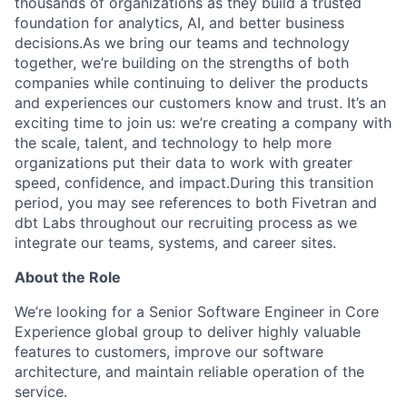
thousands of organizations as they build a trusted
foundation for analytics, AI, and better business
decisions.As we bring our teams and technology
together, we’re building on the strengths of both
companies while continuing to deliver the products
and experiences our customers know and trust. It’s an
exciting time to join us: we’re creating a company with
the scale, talent, and technology to help more
organizations put their data to work with greater
speed, confidence, and impact.During this transition
period, you may see references to both Fivetran and
dbt Labs throughout our recruiting process as we
integrate our teams, systems, and career sites.
About the Role
We’re looking for a Senior Software Engineer in Core
Experience global group to deliver highly valuable
features to customers, improve our software
architecture, and maintain reliable operation of the
service.