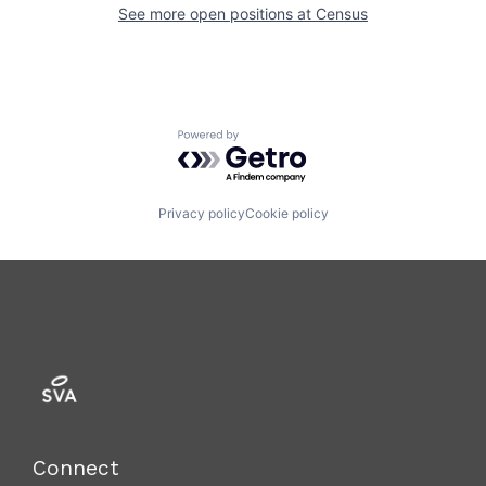
See more open positions at
Census
Powered by Getro.com
Privacy policy
Cookie policy
Connect