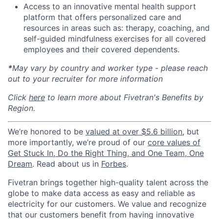
Access to an innovative mental health support
platform that offers personalized care and
resources in areas such as: therapy, coaching, and
self-guided mindfulness exercises for all covered
employees and their covered dependents.
*
May vary by country and worker type - please reach
out to your recruiter for more information
Click
here
to learn more about Fivetran's Benefits by
Region.
We’re honored to be
valued at over $5.6 billion
, but
more importantly, we’re proud of our
core values of
Get Stuck In, Do the Right Thing, and One Team, One
Dream
. Read about us in
Forbes
.
Fivetran brings together high-quality talent across the
globe to make data access as easy and reliable as
electricity for our customers. We value and recognize
that our customers benefit from having innovative