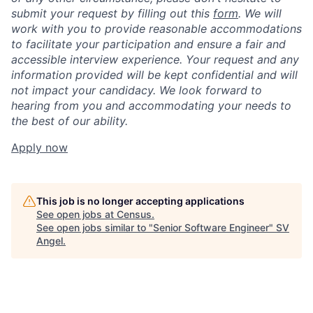
submit your request by filling out this
form
. We will
work with you to provide reasonable accommodations
to facilitate your participation and ensure a fair and
accessible interview experience. Your request and any
information provided will be kept confidential and will
not impact your candidacy. We look forward to
hearing from you and accommodating your needs to
the best of our ability.
Apply now
This job is no longer accepting applications
See open jobs at
Census
.
See open jobs similar to "
Senior Software Engineer
"
SV
Angel
.