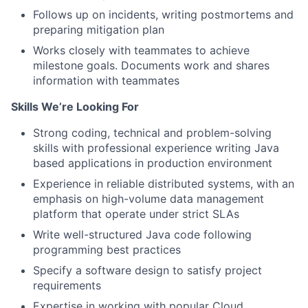
Follows up on incidents, writing postmortems and
preparing mitigation plan
Works closely with teammates to achieve
milestone goals. Documents work and shares
information with teammates
Skills We’re Looking For
Strong coding, technical and problem-solving
skills with professional experience writing Java
based applications in production environment
Experience in reliable distributed systems, with an
emphasis on high-volume data management
platform that operate under strict SLAs
Write well-structured Java code following
programming best practices
Specify a software design to satisfy project
requirements
Expertise in working with popular Cloud