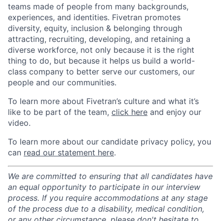
teams made of people from many backgrounds,
experiences, and identities. Fivetran promotes
diversity, equity, inclusion & belonging through
attracting, recruiting, developing, and retaining a
diverse workforce, not only because it is the right
thing to do, but because it helps us build a world-
class company to better serve our customers, our
people and our communities.
To learn more about Fivetran’s culture and what it’s
like to be part of the team,
click here
and enjoy our
video.
To learn more about our candidate privacy policy, you
can
read our statement here
.
We are committed to ensuring that all candidates have
an equal opportunity to participate in our interview
process. If you require accommodations at any stage
of the process due to a disability, medical condition,
or any other circumstance, please don't hesitate to