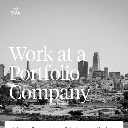
Work at a
Portfolio
Company