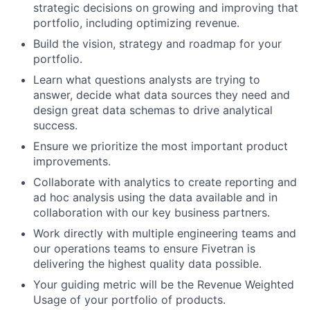
strategic decisions on growing and improving that
portfolio, including optimizing revenue.
Build the vision, strategy and roadmap for your
portfolio.
Learn what questions analysts are trying to
answer, decide what data sources they need and
design great data schemas to drive analytical
success.
Ensure we prioritize the most important product
improvements.
Collaborate with analytics to create reporting and
ad hoc analysis using the data available and in
collaboration with our key business partners.
Work directly with multiple engineering teams and
our operations teams to ensure Fivetran is
delivering the highest quality data possible.
Your guiding metric will be the Revenue Weighted
Usage of your portfolio of products.