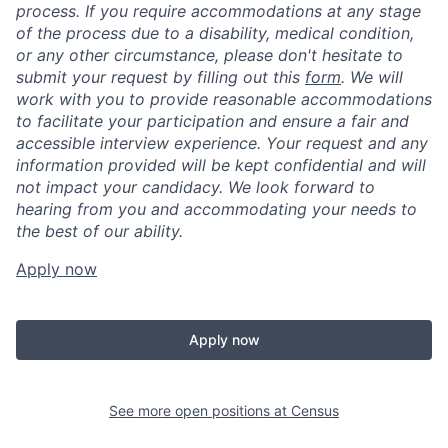
process. If you require accommodations at any stage
of the process due to a disability, medical condition,
or any other circumstance, please don't hesitate to
submit your request by filling out this
form
. We will
work with you to provide reasonable accommodations
to facilitate your participation and ensure a fair and
accessible interview experience. Your request and any
information provided will be kept confidential and will
not impact your candidacy. We look forward to
hearing from you and accommodating your needs to
the best of our ability.
Apply now
Apply now
See more open positions at
Census