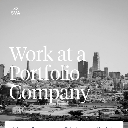
Work at a
Portfolio
Company