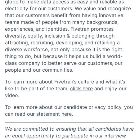
globe to make data access as easy and reliable as
electricity for our customers. We value and recognize
that our customers benefit from having innovative
teams made of people from many backgrounds,
experiences, and identities. Fivetran promotes
diversity, equity, inclusion & belonging through
attracting, recruiting, developing, and retaining a
diverse workforce, not only because it is the right
thing to do, but because it helps us build a world-
class company to better serve our customers, our
people and our communities.
To learn more about Fivetran’s culture and what it’s
like to be part of the team,
click here
and enjoy our
video.
To learn more about our candidate privacy policy, you
can
read our statement here
.
We are committed to ensuring that all candidates have
an equal opportunity to participate in our interview