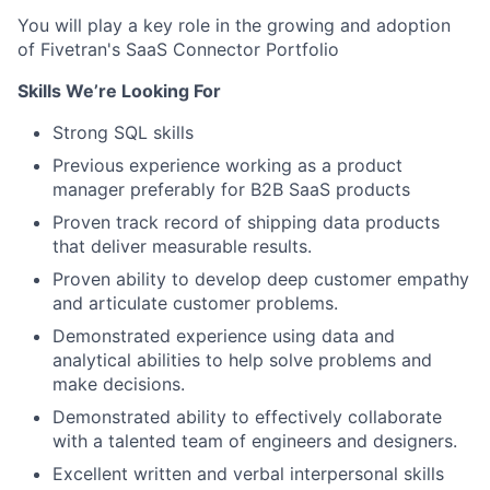
You will play a key role in the growing and adoption
of Fivetran's SaaS Connector Portfolio
Skills We’re Looking For
Strong SQL skills
Previous experience working as a product
manager preferably for B2B SaaS products
Proven track record of shipping data products
that deliver measurable results.
Proven ability to develop deep customer empathy
and articulate customer problems.
Demonstrated experience using data and
analytical abilities to help solve problems and
make decisions.
Demonstrated ability to effectively collaborate
with a talented team of engineers and designers.
Excellent written and verbal interpersonal skills