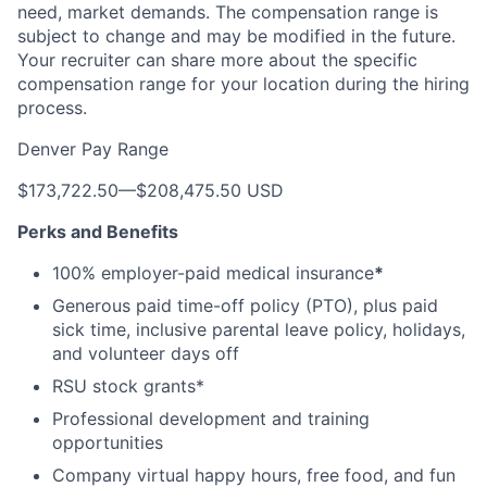
need, market demands. The compensation range is
subject to change and may be modified in the future.
Your recruiter can share more about the specific
compensation range for your location during the hiring
process.
Denver Pay Range
$173,722.50
—
$208,475.50 USD
Perks and Benefits
100% employer-paid medical insurance
*
Generous paid time-off policy (PTO), plus paid
sick time, inclusive parental leave policy, holidays,
and volunteer days off
RSU stock grants*
Professional development and training
opportunities
Company virtual happy hours, free food, and fun