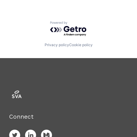
Powered by Getro.com
Privacy policy
Cookie policy
Connect