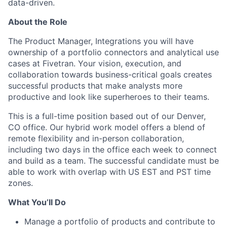
data-driven.
About the Role
The Product Manager, Integrations you will have
ownership of a portfolio connectors and analytical use
cases at Fivetran. Your vision, execution, and
collaboration towards business-critical goals creates
successful products that make analysts more
productive and look like superheroes to their teams.
This is a full-time position based out of our Denver,
CO office. Our hybrid work model offers a blend of
remote flexibility and in-person collaboration,
including two days in the office each week to connect
and build as a team. The successful candidate must be
able to work with overlap with US EST and PST time
zones.
What You’ll Do
Manage a portfolio of products and contribute to