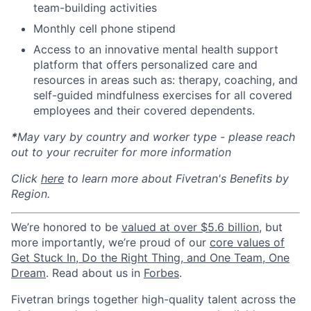
team-building activities
Monthly cell phone stipend
Access to an innovative mental health support
platform that offers personalized care and
resources in areas such as: therapy, coaching, and
self-guided mindfulness exercises for all covered
employees and their covered dependents.
*
May vary by country and worker type - please reach
out to your recruiter for more information
Click
here
to learn more about Fivetran's Benefits by
Region.
We’re honored to be
valued at over $5.6 billion
, but
more importantly, we’re proud of our
core values of
Get Stuck In, Do the Right Thing, and One Team, One
Dream
. Read about us in
Forbes
.
Fivetran brings together high-quality talent across the