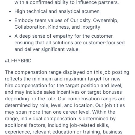
with a confirmed ability to influence partners.
High technical and analytical acumen.
Embody team values of Curiosity, Ownership,
Collaboration, Kindness, and Integrity
A deep sense of empathy for the customer,
ensuring that all solutions are customer-focused
and deliver significant value.
#LI-HYBRID
The compensation range displayed on this job posting
reflects the minimum and maximum target for new
hire compensation for the target position and level,
and may include sales incentives or target bonuses
depending on the role. Our compensation ranges are
determined by role, level, and location. Our job titles
may span more than one career level. Within the
range, individual compensation is determined by
additional factors, including job-related skills,
experience, relevant education or training, business