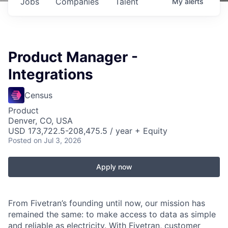
Jobs
Companies
Talent
My
alerts
Product Manager -
Integrations
Census
Product
Denver, CO, USA
USD 173,722.5-208,475.5 / year + Equity
Posted
on Jul 3, 2026
Apply now
From Fivetran’s founding until now, our mission has
remained the same: to make access to data as simple
and reliable as electricity. With Fivetran, customer