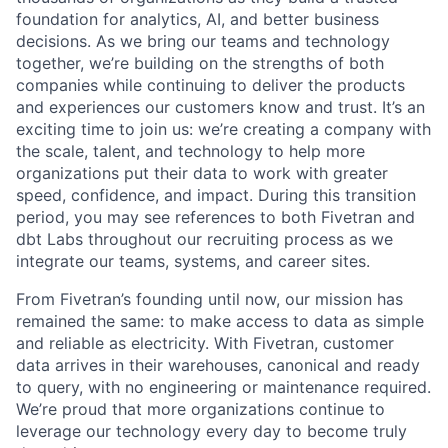
foundation for analytics, AI, and better business
decisions.
As we bring our teams and technology
together, we’re building on the strengths of both
companies while continuing to deliver the products
and experiences our customers know and trust. It’s an
exciting time to join us: we’re creating a company with
the scale, talent, and technology to help more
organizations put their data to work with greater
speed, confidence, and impact.
During this transition
period, you may see references to both Fivetran and
dbt Labs throughout our recruiting process as we
integrate our teams, systems, and career sites.
From Fivetran’s founding until now, our mission has
remained the same: to make access to data as simple
and reliable as electricity. With Fivetran, customer
data arrives in their warehouses, canonical and ready
to query, with no engineering or maintenance required.
We’re proud that more organizations continue to
leverage our technology every day to become truly