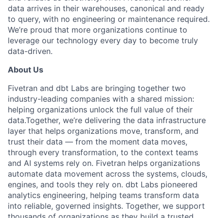
data arrives in their warehouses, canonical and ready
to query, with no engineering or maintenance required.
We’re proud that more organizations continue to
leverage our technology every day to become truly
data-driven.
About Us
Fivetran and dbt Labs are bringing together two
industry-leading companies with a shared mission:
helping organizations unlock the full value of their
data.
Together, we’re delivering the data infrastructure
layer that helps organizations move, transform, and
trust their data — from the moment data moves,
through every transformation, to the context teams
and AI systems rely on.
Fivetran helps organizations
automate data movement across the systems, clouds,
engines, and tools they rely on. dbt Labs pioneered
analytics engineering, helping teams transform data
into reliable, governed insights. Together, we support
thousands of organizations as they build a trusted