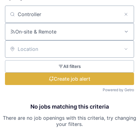
Search by title or keyword
On-site & Remote
Location
All filters
Create job alert
Powered by Getro
No jobs matching this criteria
There are no job openings with this criteria, try changing
your filters.