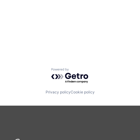
Powered by Getro.com
Privacy policy
Cookie policy