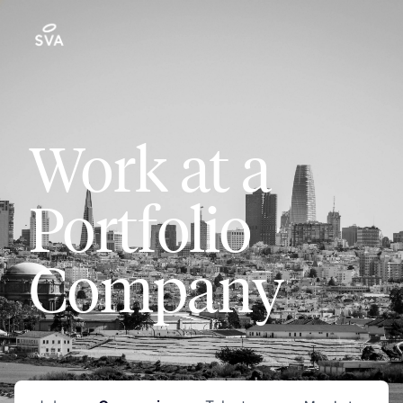
Work at a
Portfolio
Company