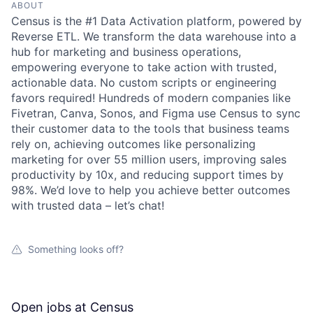
ABOUT
Census is the #1 Data Activation platform, powered by
Reverse ETL. We transform the data warehouse into a
hub for marketing and business operations,
empowering everyone to take action with trusted,
actionable data. No custom scripts or engineering
favors required! Hundreds of modern companies like
Fivetran, Canva, Sonos, and Figma use Census to sync
their customer data to the tools that business teams
rely on, achieving outcomes like personalizing
marketing for over 55 million users, improving sales
productivity by 10x, and reducing support times by
98%. We’d love to help you achieve better outcomes
with trusted data – let’s chat!
Something looks off?
Open jobs at
Census