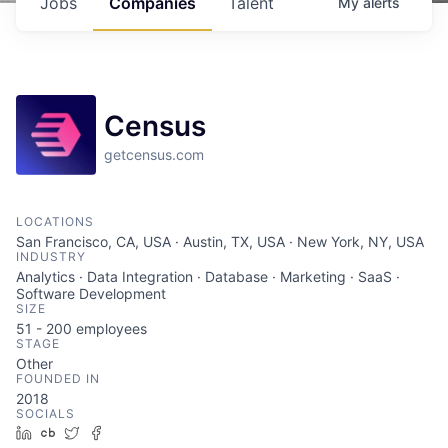
Jobs
Companies
Talent
My
alerts
Census
getcensus.com
LOCATIONS
San Francisco, CA, USA · Austin, TX, USA · New York, NY, USA
INDUSTRY
Analytics · Data Integration · Database · Marketing · SaaS ·
Software Development
SIZE
51 - 200
employees
STAGE
Other
FOUNDED IN
2018
SOCIALS
LinkedIn
Crunchbase
Twitter
Facebook