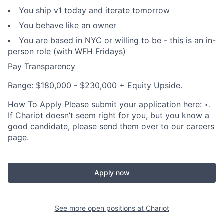
You ship v1 today and iterate tomorrow
You behave like an owner
You are based in NYC or willing to be - this is an in-
person role (with WFH Fridays)
Pay Transparency
Range: $180,000 - $230,000 + Equity Upside.
How To Apply Please submit your application here: ‣.
If Chariot doesn’t seem right for you, but you know a
good candidate, please send them over to our careers
page.
Apply now
See more open positions at
Chariot