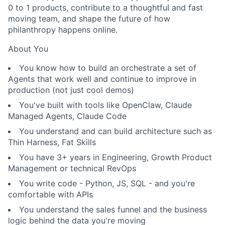
0 to 1 products, contribute to a thoughtful and fast
moving team, and shape the future of how
philanthropy happens online.
About You
You know how to build an orchestrate a set of
Agents that work well and continue to improve in
production (not just cool demos)
You've built with tools like OpenClaw, Claude
Managed Agents, Claude Code
You understand and can build architecture such as
Thin Harness, Fat Skills
You have 3+ years in Engineering, Growth Product
Management or technical RevOps
You write code - Python, JS, SQL - and you're
comfortable with APIs
You understand the sales funnel and the business
logic behind the data you're moving