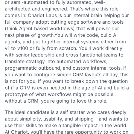
or semi-automated to fully automated, well-
architected and engineered. That's where this role
comes in: Chariot Labs is our internal brain helping our
full company adopt cutting edge software and tools
(think Agent based workflows) that will power our
next phase of growth.You will write code, build AI
agents, and put together internal systems either from
v1 to v100 or fully from scratch. You'll work directly
with senior leadership and cross functional teams to
translate strategy into automated workflows,
programmatic outbound, and custom internal tools. If
you want to configure simple CRM layouts all day, this
is not for you. If you want to break down the question
of if a CRM is even needed in the age of AI and build a
prototype of what workflows might be possible
without a CRM, you’re going to love this role.
The ideal candidate is a self starter who cares deeply
about simplicity, usability, and shipping - and wants to
use their skills to make a tangible impact in the world.
At Chariot, you’ll have the rare opportunity to work on