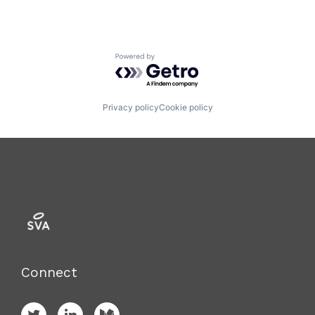
Powered by Getro.com
Privacy policy
Cookie policy
Connect