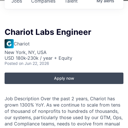
Jobs
Companies
Talent
My
alerts
Chariot Labs Engineer
Chariot
New York, NY, USA
USD 180k-230k / year + Equity
Posted
on Jun 22, 2026
Apply now
Job Description Over the past 2 years, Chariot has
grown 1300% YoY. As we continue to scale from tens
of thousand of nonprofits to hundreds of thousands,
our systems, particularly those used by our GTM, Ops,
and Compliance teams, needs to evolve from manual