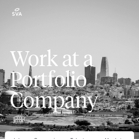
Work at a
Portfolio
Company