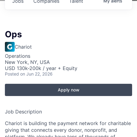
Jobs
Companies
Talent
My
alerts
Ops
Chariot
Operations
New York, NY, USA
USD 130k-200k / year + Equity
Posted
on Jun 22, 2026
Apply now
Job Description
Chariot is building the payment network for charitable
giving that connects every donor, nonprofit, and
platform. We already have tens of thousands of