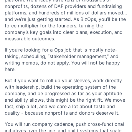
nonprofits, dozens of DAF providers and fundraising
platforms, and hundreds of millions of dollars moved…
and we’re just getting started. As BizOps, you’ll be the
force multiplier for the founders, turning the
company’s key goals into clear plans, execution, and
measurable outcomes.
If you’re looking for a Ops job that is mostly note-
taking, scheduling, “stakeholder management,” and
writing memos, do not apply. You will not be happy
here.
But if you want to roll up your sleeves, work directly
with leadership, build the operating system of the
company, and be progressed as far as your aptitude
and ability allows, this might be the right fit. We move
fast, ship a lot, and we care a lot about taste and
quality - because nonprofits and donors deserve it.
You will run company cadence, push cross-functional
initiatives over the line, and build systems that scale.