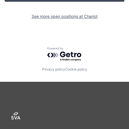
See more open positions at
Chariot
Powered by Getro.com
Privacy policy
Cookie policy