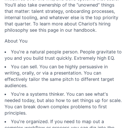
You’ll also take ownership of the “unowned” things
that matter: talent strategy, onboarding processes,
internal tooling, and whatever else is the top priority
that quarter. To learn more about Chariot’s hiring
philosophy see this page in our handbook.
About You
You're a natural people person. People gravitate to
you and you build trust quickly. Extremely high EQ.
You can sell. You can be highly persuasive in
writing, orally, or via a presentation. You can
effectively tailor the same pitch to different target
audiences.
You're a systems thinker. You can see what's
needed today, but also how to set things up for scale.
You can break down complex problems to first
principles.
You're organized. If you need to map out a
complex workflow or process you can dig into the