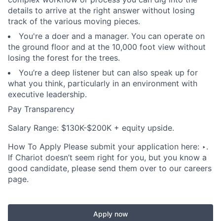
details to arrive at the right answer without losing
track of the various moving pieces.
You're a doer and a manager. You can operate on
the ground floor and at the 10,000 foot view without
losing the forest for the trees.
You’re a deep listener but can also speak up for
what you think, particularly in an environment with
executive leadership.
Pay Transparency
Salary Range: $130K-$200K + equity upside.
How To Apply Please submit your application here: ‣.
If Chariot doesn’t seem right for you, but you know a
good candidate, please send them over to our careers
page.
Apply now