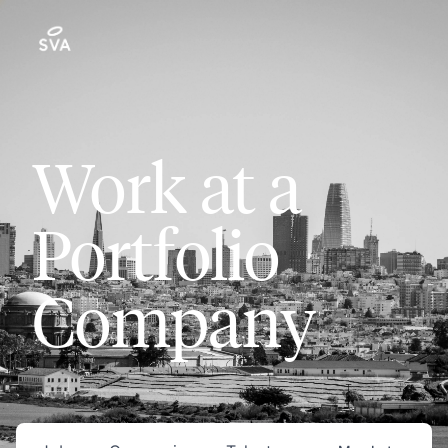
Work at a
Portfolio
Company