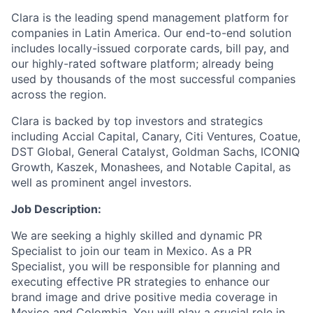
Clara is the leading spend management platform for
companies in Latin America. Our end-to-end solution
includes locally-issued corporate cards, bill pay, and
our highly-rated software platform; already being
used by thousands of the most successful companies
across the region.
Clara is backed by top investors and strategics
including Accial Capital, Canary, Citi Ventures, Coatue,
DST Global, General Catalyst, Goldman Sachs, ICONIQ
Growth, Kaszek, Monashees, and Notable Capital, as
well as prominent angel investors.
Job Description:
We are seeking a highly skilled and dynamic PR
Specialist to join our team in Mexico. As a PR
Specialist, you will be responsible for planning and
executing effective PR strategies to enhance our
brand image and drive positive media coverage in
Mexico and Colombia. You will play a crucial role in