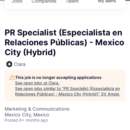
Jobs
Companies
Talent
My
alerts
PR Specialist (Especialista en
Relaciones Públicas) - Mexico
City (Hybrid)
Clara
This job is no longer accepting applications
See open jobs at
Clara
.
See open jobs similar to "
PR Specialist (Especialista en
Relaciones Públicas) - Mexico City (Hybrid)
"
SV Angel
.
Marketing & Communications
Mexico City, Mexico
Posted
6+ months ago