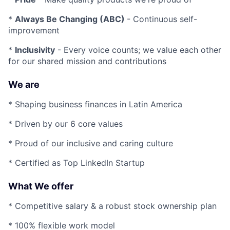
*
Always Be Changing (ABC)
- Continuous self-
improvement
*
Inclusivity
- Every voice counts; we value each other
for our shared mission and contributions
We are
* Shaping business finances in Latin America
* Driven by our 6 core values
* Proud of our inclusive and caring culture
* Certified as Top LinkedIn Startup
What We offer
* Competitive salary & a robust stock ownership plan
* 100% flexible work model