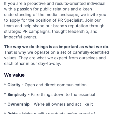
If you are a proactive and results-oriented individual
with a passion for public relations and a keen
understanding of the media landscape, we invite you
to apply for the position of PR Specialist. Join our
team and help shape our brand’s reputation through
strategic PR campaigns, thought leadership, and
impactful events.
The way we do things is as important as what we do
.
That is why we operate on a set of carefully-identified
values. They are what we expect from ourselves and
each other in our day-to-day.
We value
*
Clarity
- Open and direct communication
*
Simplicity
- Pare things down to the essential
*
Ownership
- We're all owners and act like it
*
Pride
- Make quality products we're proud of