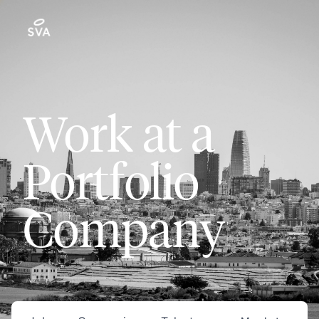
Work at a
Portfolio
Company