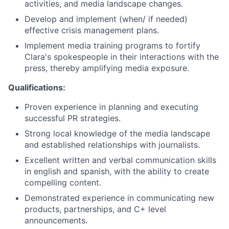
activities, and media landscape changes.
Develop and implement (when/ if needed)
effective crisis management plans.
Implement media training programs to fortify
Clara's spokespeople in their interactions with the
press, thereby amplifying media exposure.
Qualifications:
Proven experience in planning and executing
successful PR strategies.
Strong local knowledge of the media landscape
and established relationships with journalists.
Excellent written and verbal communication skills
in english and spanish, with the ability to create
compelling content.
Demonstrated experience in communicating new
products, partnerships, and C+ level
announcements.