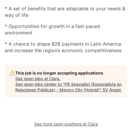
* A set of benefits that are adaptable to your needs &
way of life
* Opportunities for growth in a fast-paced
environment
* A chance to shape B2B payments in Latin America
and increase the region’s economic competitiveness
This job is no longer accepting applications
See open jobs at
Clara
.
See open jobs similar to "
PR Specialist (Especialista en
Relaciones Públicas) - Mexico City (Hybrid)
"
SV Angel
.
See more open positions at
Clara