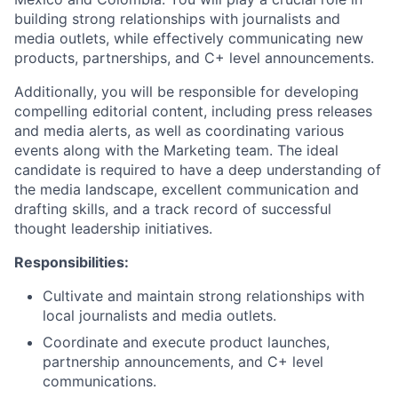
building strong relationships with journalists and
media outlets, while effectively communicating new
products, partnerships, and C+ level announcements.
Additionally, you will be responsible for developing
compelling editorial content, including press releases
and media alerts, as well as coordinating various
events along with the Marketing team. The ideal
candidate is required to have a deep understanding of
the media landscape, excellent communication and
drafting skills, and a track record of successful
thought leadership initiatives.
Responsibilities:
Cultivate and maintain strong relationships with
local journalists and media outlets.
Coordinate and execute product launches,
partnership announcements, and C+ level
communications.