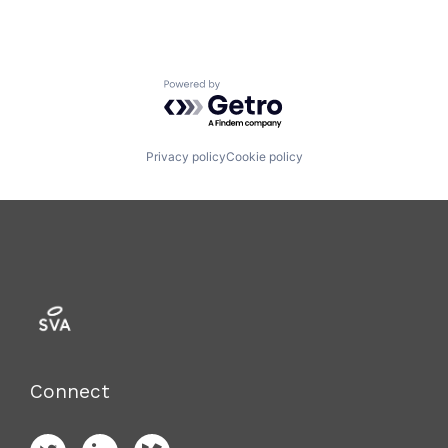
Powered by Getro.com
Privacy policy
Cookie policy
Connect