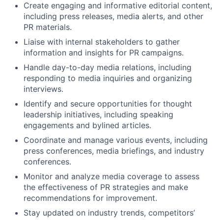
Create engaging and informative editorial content,
including press releases, media alerts, and other
PR materials.
Liaise with internal stakeholders to gather
information and insights for PR campaigns.
Handle day-to-day media relations, including
responding to media inquiries and organizing
interviews.
Identify and secure opportunities for thought
leadership initiatives, including speaking
engagements and bylined articles.
Coordinate and manage various events, including
press conferences, media briefings, and industry
conferences.
Monitor and analyze media coverage to assess
the effectiveness of PR strategies and make
recommendations for improvement.
Stay updated on industry trends, competitors’