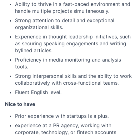
Ability to thrive in a fast-paced environment and
handle multiple projects simultaneously.
Strong attention to detail and exceptional
organizational skills.
Experience in thought leadership initiatives, such
as securing speaking engagements and writing
bylined articles.
Proficiency in media monitoring and analysis
tools.
Strong interpersonal skills and the ability to work
collaboratively with cross-functional teams.
Fluent English level.
Nice to have
Prior experience with startups is a plus.
experience at a PR agency, working with
corporate, technology, or fintech accounts