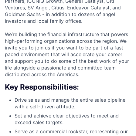
Partners, ICONIQ Growth, General Catalyst, Citi
Ventures, SV Angel, Citius, Endeavor Catalyst, and
Goldman Sachs - in addition to dozens of angel
investors and local family offices.
We’re building the financial infrastructure that powers
high-performing organizations across the region. We
invite you to join us if you want to be part of a fast-
paced environment that will accelerate your career
and support you to do some of the best work of your
life alongside a passionate and committed team
distributed across the Americas.
Key Responsibilities:
Drive sales and manage the entire sales pipeline
with a self-driven attitude.
Set and achieve clear objectives to meet and
exceed sales targets.
Serve as a commercial rockstar, representing our