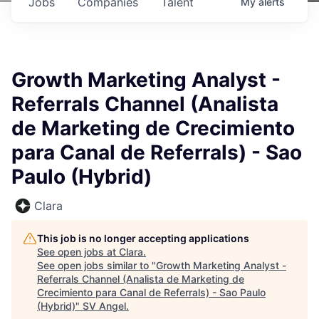
Jobs
Companies
Talent
My
alerts
Growth Marketing Analyst -
Referrals Channel (Analista
de Marketing de Crecimiento
para Canal de Referrals) - Sao
Paulo (Hybrid)
Clara
This job is no longer accepting applications
See open jobs at
Clara
.
See open jobs similar to "
Growth Marketing Analyst -
Referrals Channel (Analista de Marketing de
Crecimiento para Canal de Referrals) - Sao Paulo
(Hybrid)
"
SV Angel
.