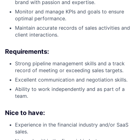
brand with passion and expertise.
Monitor and manage KPIs and goals to ensure
optimal performance.
Maintain accurate records of sales activities and
client interactions.
Requirements:
Strong pipeline management skills and a track
record of meeting or exceeding sales targets.
Excellent communication and negotiation skills.
Ability to work independently and as part of a
team.
Nice to have:
Experience in the financial industry and/or SaaS
sales.