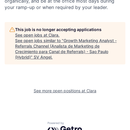
organically, and be at the office most days during
your ramp-up or when required by your leader.
This job is no longer accepting applications
See open jobs at
Clara
.
See open jobs similar to "
Growth Marketing Analyst -
Referrals Channel (Analista de Marketing de
Crecimiento para Canal de Referrals) - Sao Paulo
(Hybrid)
"
SV Angel
.
See more open positions at
Clara
Powered by Getro.com