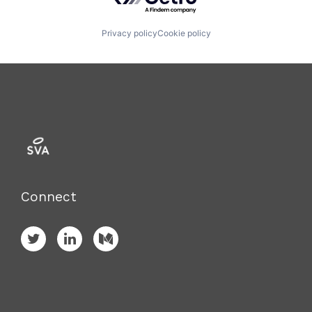
Privacy policy
Cookie policy
Connect