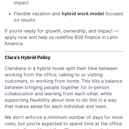
impact
Flexible vacation and
hybrid work model
focused
on results
If you’re ready for growth, ownership, and impact —
apply now and help us redefine B2B finance in Latin
America.
Clara’s Hybrid Policy
Claridians in a hybrid mode split their time between
working from the office, talking to or visiting
customers, or working from home. This hits a balance
between bringing people together for in-person
collaboration and learning from each other, while
supporting flexibility about how to do this in a way
that makes sense for each individual and team.
We don't enforce a minimum number of days for most
roles, but you're expected to spend time at the office