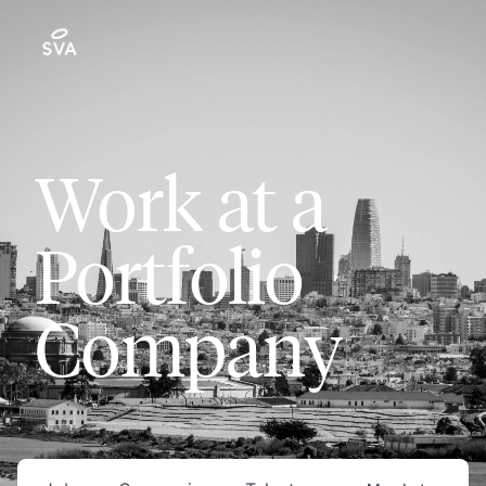
Work at a
Portfolio
Company