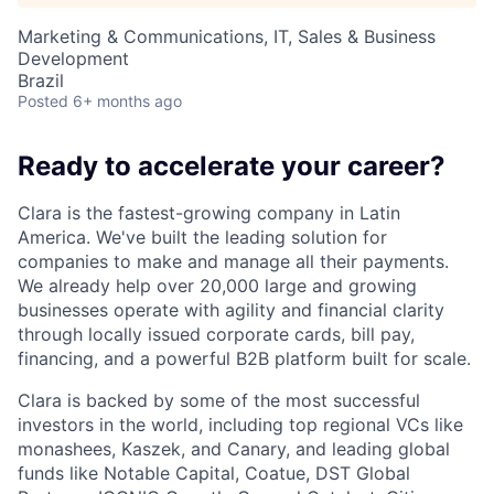
Marketing & Communications, IT, Sales & Business
Development
Brazil
Posted
6+ months ago
Ready to accelerate your career?
Clara is the fastest-growing company in Latin
America. We've built the leading solution for
companies to make and manage all their payments.
We already help over 20,000 large and growing
businesses operate with agility and financial clarity
through locally issued corporate cards, bill pay,
financing, and a powerful B2B platform built for scale.
Clara is backed by some of the most successful
investors in the world, including top regional VCs like
monashees, Kaszek, and Canary, and leading global
funds like Notable Capital, Coatue, DST Global