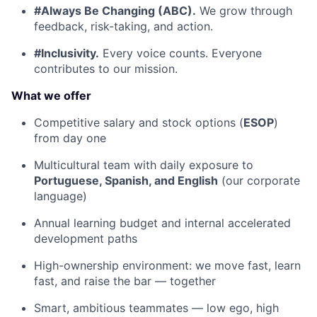
#Always Be Changing (ABC).
We grow through
feedback, risk-taking, and action.
#Inclusivity.
Every voice counts. Everyone
contributes to our mission.
What we offer
Competitive salary and stock options (
ESOP
)
from day one
Multicultural team with daily exposure to
Portuguese, Spanish, and English
(our corporate
language)
Annual learning budget and internal accelerated
development paths
High-ownership environment: we move fast, learn
fast, and raise the bar — together
Smart, ambitious teammates — low ego, high