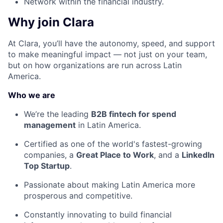
Network within the financial industry.
Why join Clara
At Clara, you’ll have the autonomy, speed, and support
to make meaningful impact — not just on your team,
but on how organizations are run across Latin
America.
Who we are
We’re the leading
B2B fintech for spend
management
in Latin America.
Certified as one of the world's fastest-growing
companies, a
Great Place to Work
, and a
LinkedIn
Top Startup
.
Passionate about making Latin America more
prosperous and competitive.
Constantly innovating to build financial