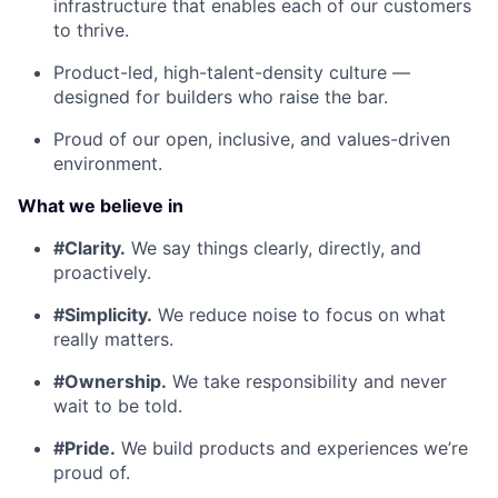
infrastructure that enables each of our customers
to thrive.
Product-led, high-talent-density culture —
designed for builders who raise the bar.
Proud of our open, inclusive, and values-driven
environment.
What we believe in
#Clarity.
We say things clearly, directly, and
proactively.
#Simplicity.
We reduce noise to focus on what
really matters.
#Ownership.
We take responsibility and never
wait to be told.
#Pride.
We build products and experiences we’re
proud of.