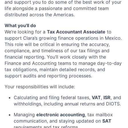
and support you to do some of the best work of your
life alongside a passionate and committed team
distributed across the Americas.
What you'll do
We’re looking for a
Tax Accountant Associate
to
support Clara’s growing finance operations in Mexico.
This role will be critical in ensuring the accuracy,
compliance, and timeliness of our tax filings and
financial reporting. You’ll work closely with the
Finance and Accounting teams to manage day-to-day
tax obligations, maintain detailed records, and
support audits and reporting processes.
Your responsibilities will include:
Calculating and filing federal taxes,
VAT
,
ISR
, and
withholdings, including annual returns and DIOTS.
Managing
electronic accounting
, tax mailbox
communication, and staying updated on
SAT
requirements and tax reforms.