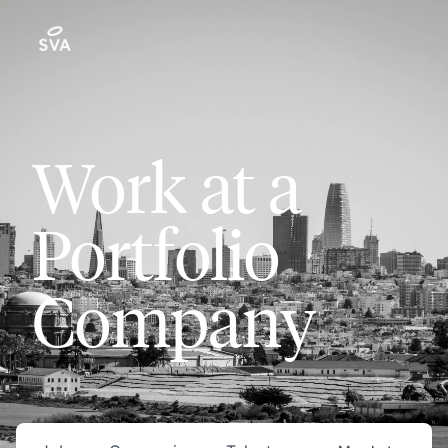
Work at a
Portfolio
Company