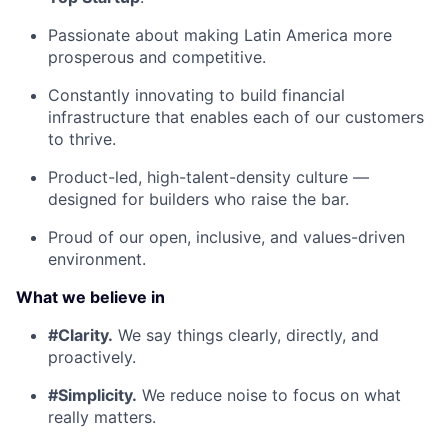
Passionate about making Latin America more
prosperous and competitive.
Constantly innovating to build financial
infrastructure that enables each of our customers
to thrive.
Product-led, high-talent-density culture —
designed for builders who raise the bar.
Proud of our open, inclusive, and values-driven
environment.
What we believe in
#Clarity.
We say things clearly, directly, and
proactively.
#Simplicity.
We reduce noise to focus on what
really matters.