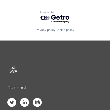
Powered by Getro.com
Privacy policy
Cookie policy
Connect