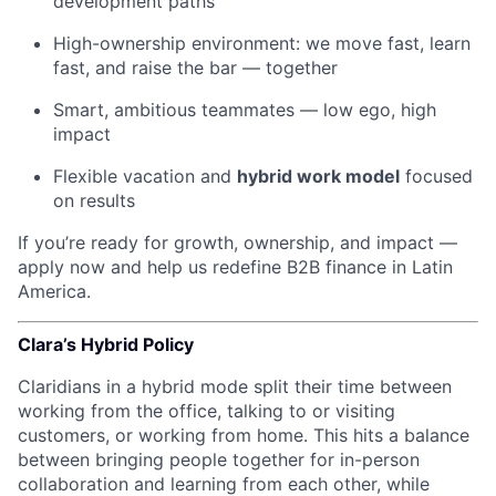
development paths
High-ownership environment: we move fast, learn
fast, and raise the bar — together
Smart, ambitious teammates — low ego, high
impact
Flexible vacation and
hybrid work model
focused
on results
If you’re ready for growth, ownership, and impact —
apply now and help us redefine B2B finance in Latin
America.
Clara’s Hybrid Policy
Claridians in a hybrid mode split their time between
working from the office, talking to or visiting
customers, or working from home. This hits a balance
between bringing people together for in-person
collaboration and learning from each other, while