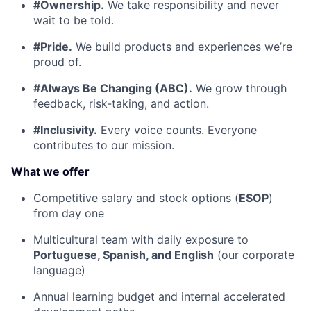
#Ownership.
We take responsibility and never
wait to be told.
#Pride.
We build products and experiences we’re
proud of.
#Always Be Changing (ABC).
We grow through
feedback, risk-taking, and action.
#Inclusivity.
Every voice counts. Everyone
contributes to our mission.
What we offer
Competitive salary and stock options (
ESOP
)
from day one
Multicultural team with daily exposure to
Portuguese, Spanish, and English
(our corporate
language)
Annual learning budget and internal accelerated