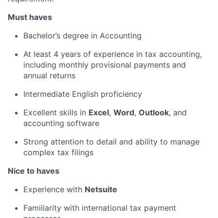
Must haves
Bachelor’s degree in Accounting
At least 4 years of experience in tax accounting,
including monthly provisional payments and
annual returns
Intermediate English proficiency
Excellent skills in
Excel
,
Word
,
Outlook
, and
accounting software
Strong attention to detail and ability to manage
complex tax filings
Nice to haves
Experience with
Netsuite
Familiarity with international tax payment