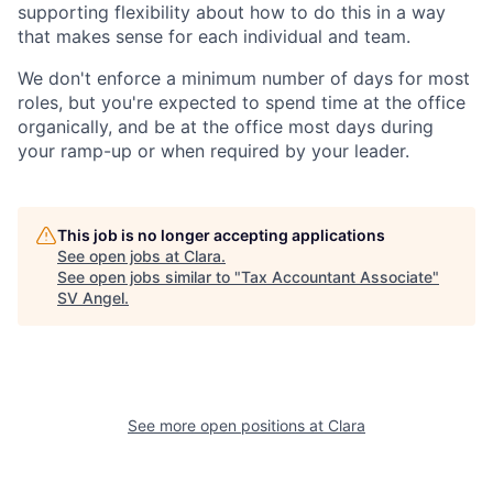
supporting flexibility about how to do this in a way
that makes sense for each individual and team.
We don't enforce a minimum number of days for most
roles, but you're expected to spend time at the office
organically, and be at the office most days during
your ramp-up or when required by your leader.
This job is no longer accepting applications
See open jobs at
Clara
.
See open jobs similar to "
Tax Accountant Associate
"
SV Angel
.
See more open positions at
Clara