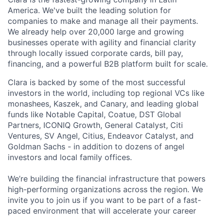
America. We've built the leading solution for
companies to make and manage all their payments.
We already help over 20,000 large and growing
businesses operate with agility and financial clarity
through locally issued corporate cards, bill pay,
financing, and a powerful B2B platform built for scale.
Clara is backed by some of the most successful
investors in the world, including top regional VCs like
monashees, Kaszek, and Canary, and leading global
funds like Notable Capital, Coatue, DST Global
Partners, ICONIQ Growth, General Catalyst, Citi
Ventures, SV Angel, Citius, Endeavor Catalyst, and
Goldman Sachs - in addition to dozens of angel
investors and local family offices.
We’re building the financial infrastructure that powers
high-performing organizations across the region. We
invite you to join us if you want to be part of a fast-
paced environment that will accelerate your career