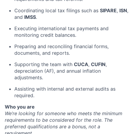
Coordinating local tax filings such as
SIPARE
,
ISN
,
and
IMSS
.
Executing international tax payments and
monitoring credit balances.
Preparing and reconciling financial forms,
documents, and reports.
Supporting the team with
CUCA
,
CUFIN
,
depreciation (AF), and annual inflation
adjustments.
Assisting with internal and external audits as
required.
Who you are
We’re looking for someone who meets the minimum
requirements to be considered for the role. The
preferred qualifications are a bonus, not a
requirement.