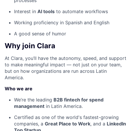
processes
Interest in
AI tools
to automate workflows
Working proficiency in Spanish and English
A good sense of humor
Why join Clara
At Clara, you’ll have the autonomy, speed, and support
to make meaningful impact — not just on your team,
but on how organizations are run across Latin
America.
Who we are
We’re the leading
B2B fintech for spend
management
in Latin America.
Certified as one of the world's fastest-growing
companies, a
Great Place to Work
, and a
LinkedIn
Top Startup
.