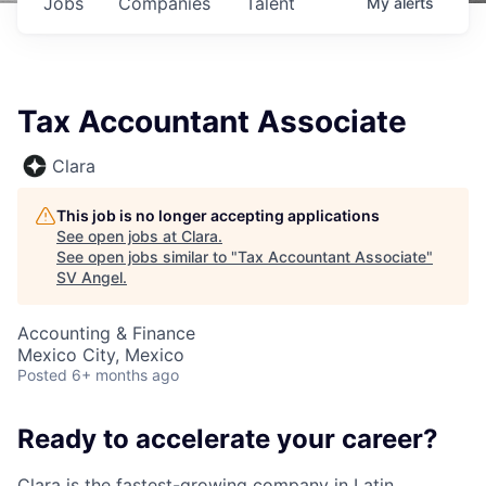
Jobs
Companies
Talent
My
alerts
Tax Accountant Associate
Clara
This job is no longer accepting applications
See open jobs at
Clara
.
See open jobs similar to "
Tax Accountant Associate
"
SV Angel
.
Accounting & Finance
Mexico City, Mexico
Posted
6+ months ago
Ready to accelerate your career?
Clara is the fastest-growing company in Latin