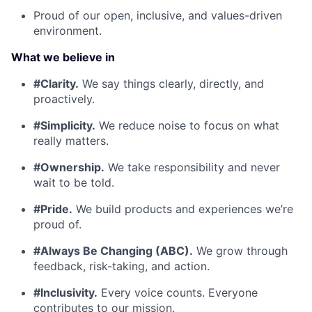
Proud of our open, inclusive, and values-driven
environment.
What we believe in
#Clarity.
We say things clearly, directly, and
proactively.
#Simplicity.
We reduce noise to focus on what
really matters.
#Ownership.
We take responsibility and never
wait to be told.
#Pride.
We build products and experiences we’re
proud of.
#Always Be Changing (ABC).
We grow through
feedback, risk-taking, and action.
#Inclusivity.
Every voice counts. Everyone
contributes to our mission.