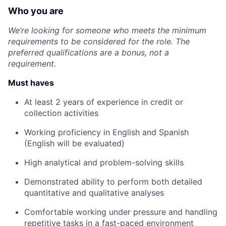
Who you are
We’re looking for someone who meets the minimum
requirements to be considered for the role. The
preferred qualifications are a bonus, not a
requirement.
Must haves
At least 2 years of experience in credit or
collection activities
Working proficiency in English and Spanish
(English will be evaluated)
High analytical and problem-solving skills
Demonstrated ability to perform both detailed
quantitative and qualitative analyses
Comfortable working under pressure and handling
repetitive tasks in a fast-paced environment