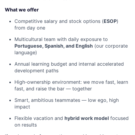
What we offer
Competitive salary and stock options (
ESOP
)
from day one
Multicultural team with daily exposure to
Portuguese, Spanish, and English
(our corporate
language)
Annual learning budget and internal accelerated
development paths
High-ownership environment: we move fast, learn
fast, and raise the bar — together
Smart, ambitious teammates — low ego, high
impact
Flexible vacation and
hybrid work model
focused
on results