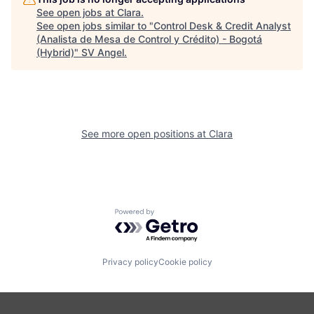
See open jobs at
Clara
.
See open jobs similar to "
Control Desk & Credit Analyst
(Analista de Mesa de Control y Crédito) - Bogotá
(Hybrid)
"
SV Angel
.
See more open positions at
Clara
Powered by Getro.com
Privacy policy
Cookie policy