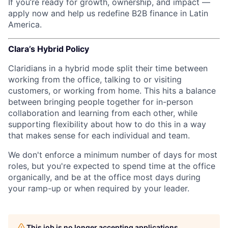
If you’re ready for growth, ownership, and impact —
apply now and help us redefine B2B finance in Latin
America.
Clara’s Hybrid Policy
Claridians in a hybrid mode split their time between
working from the office, talking to or visiting
customers, or working from home. This hits a balance
between bringing people together for in-person
collaboration and learning from each other, while
supporting flexibility about how to do this in a way
that makes sense for each individual and team.
We don't enforce a minimum number of days for most
roles, but you're expected to spend time at the office
organically, and be at the office most days during
your ramp-up or when required by your leader.
This job is no longer accepting applications