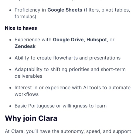
Proficiency in
Google Sheets
(filters, pivot tables,
formulas)
Nice to haves
Experience with
Google Drive
,
Hubspot
, or
Zendesk
Ability to create flowcharts and presentations
Adaptability to shifting priorities and short-term
deliverables
Interest in or experience with AI tools to automate
workflows
Basic Portuguese or willingness to learn
Why join Clara
At Clara, you’ll have the autonomy, speed, and support