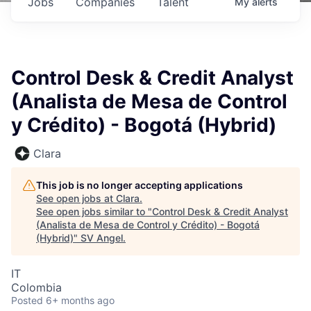
Jobs
Companies
Talent
My
alerts
Control Desk & Credit Analyst
(Analista de Mesa de Control
y Crédito) - Bogotá (Hybrid)
Clara
This job is no longer accepting applications
See open jobs at
Clara
.
See open jobs similar to "
Control Desk & Credit Analyst
(Analista de Mesa de Control y Crédito) - Bogotá
(Hybrid)
"
SV Angel
.
IT
Colombia
Posted
6+ months ago