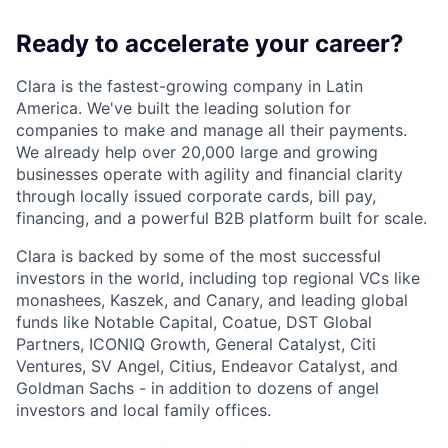
Ready to accelerate your career?
Clara is the fastest-growing company in Latin
America. We've built the leading solution for
companies to make and manage all their payments.
We already help over 20,000 large and growing
businesses operate with agility and financial clarity
through locally issued corporate cards, bill pay,
financing, and a powerful B2B platform built for scale.
Clara is backed by some of the most successful
investors in the world, including top regional VCs like
monashees, Kaszek, and Canary, and leading global
funds like Notable Capital, Coatue, DST Global
Partners, ICONIQ Growth, General Catalyst, Citi
Ventures, SV Angel, Citius, Endeavor Catalyst, and
Goldman Sachs - in addition to dozens of angel
investors and local family offices.