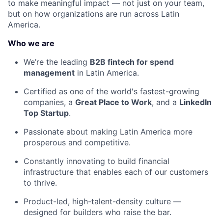
to make meaningful impact — not just on your team,
but on how organizations are run across Latin
America.
Who we are
We’re the leading
B2B fintech for spend
management
in Latin America.
Certified as one of the world's fastest-growing
companies, a
Great Place to Work
, and a
LinkedIn
Top Startup
.
Passionate about making Latin America more
prosperous and competitive.
Constantly innovating to build financial
infrastructure that enables each of our customers
to thrive.
Product-led, high-talent-density culture —
designed for builders who raise the bar.