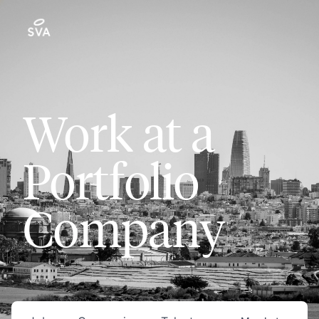
Work at a
Portfolio
Company