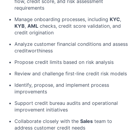
flow, credit score, and risk assessment
requirements
Manage onboarding processes, including
KYC
,
KYB
,
AML
checks, credit score validation, and
credit origination
Analyze customer financial conditions and assess
creditworthiness
Propose credit limits based on risk analysis
Review and challenge first-line credit risk models
Identify, propose, and implement process
improvements
Support credit bureau audits and operational
improvement initiatives
Collaborate closely with the
Sales
team to
address customer credit needs