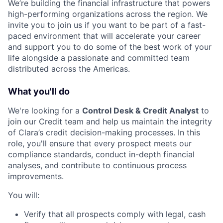
We’re building the financial infrastructure that powers
high-performing organizations across the region. We
invite you to join us if you want to be part of a fast-
paced environment that will accelerate your career
and support you to do some of the best work of your
life alongside a passionate and committed team
distributed across the Americas.
What you'll do
We're looking for a
Control Desk & Credit Analyst
to
join our Credit team and help us maintain the integrity
of Clara’s credit decision-making processes. In this
role, you'll ensure that every prospect meets our
compliance standards, conduct in-depth financial
analyses, and contribute to continuous process
improvements.
You will:
Verify that all prospects comply with legal, cash