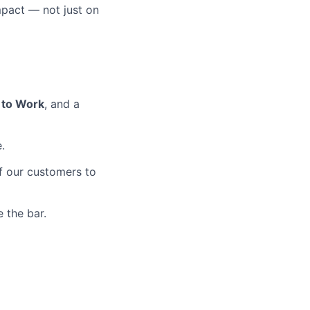
mpact — not just on
 to Work
, and a
.
of our customers to
 the bar.