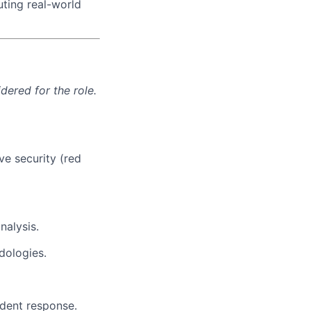
uting real-world
ered for the role.
ve security (red
nalysis.
dologies.
ident response.