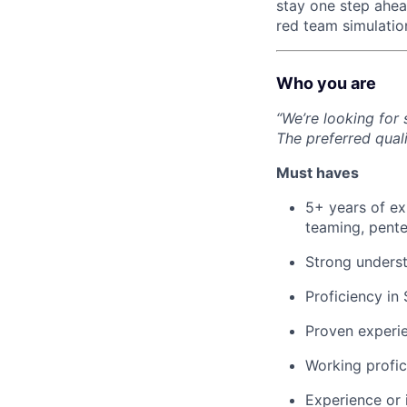
stay one step ahead
red team simulatio
Who you are
“We’re looking for
The preferred quali
Must haves
5+ years of exp
teaming, pente
Strong underst
Proficiency in
Proven experie
Working profic
Experience or 