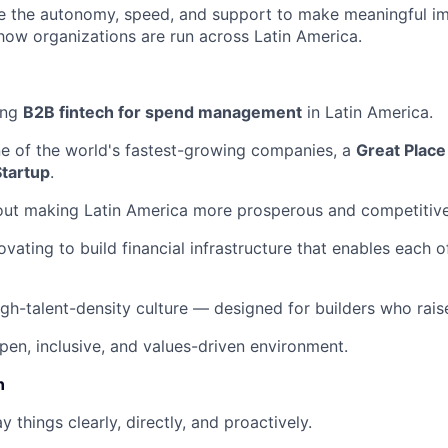
ave the autonomy, speed, and support to make meaningful i
how organizations are run across Latin America.
ing
B2B fintech for spend management
in Latin America.
ne of the world's fastest-growing companies, a
Great Place
Startup
.
out making Latin America more prosperous and competitive
ovating to build financial infrastructure that enables each 
igh-talent-density culture — designed for builders who raise
pen, inclusive, and values-driven environment.
n
 things clearly, directly, and proactively.