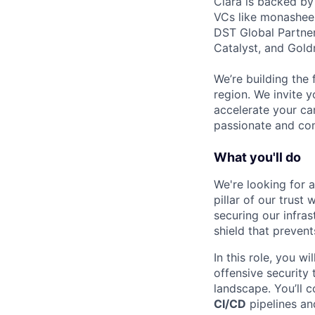
Clara is backed by
VCs like monashees
DST Global Partner
Catalyst, and Gold
We’re building the 
region. We invite y
accelerate your ca
passionate and com
What you'll do
We're looking for 
pillar of our trust
securing our infras
shield that prevent
In this role, you w
offensive security
landscape. You’ll c
CI/CD
pipelines an