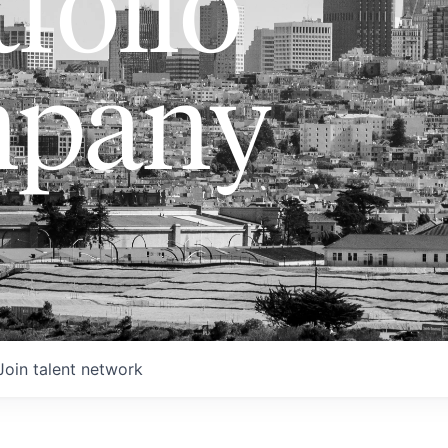
folio
pany
Join talent network