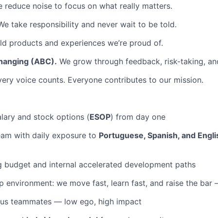
 reduce noise to focus on what really matters.
e take responsibility and never wait to be told.
d products and experiences we’re proud of.
hanging (ABC).
We grow through feedback, risk-taking, and
ery voice counts. Everyone contributes to our mission.
lary and stock options (
ESOP
) from day one
team with daily exposure to
Portuguese, Spanish, and Engli
g budget and internal accelerated development paths
 environment: we move fast, learn fast, and raise the bar
ous teammates — low ego, high impact