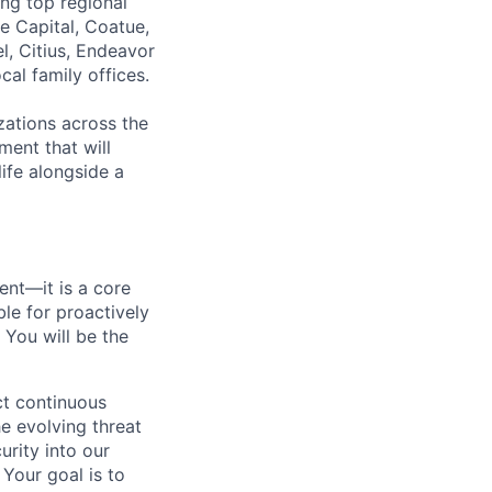
ing top regional
e Capital, Coatue,
l, Citius, Endeavor
al family offices.
zations across the
ment that will
ife alongside a
ment—it is a core
ble for proactively
 You will be the
ct continuous
e evolving threat
urity into our
Your goal is to