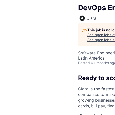
DevOps En
Clara
This job is no 
See open jobs a
See open jobs si
Software Engineer
Latin America
Posted
6+ months ag
Ready to ac
Clara is the fastes
companies to make
growing businesses 
cards, bill pay, fi