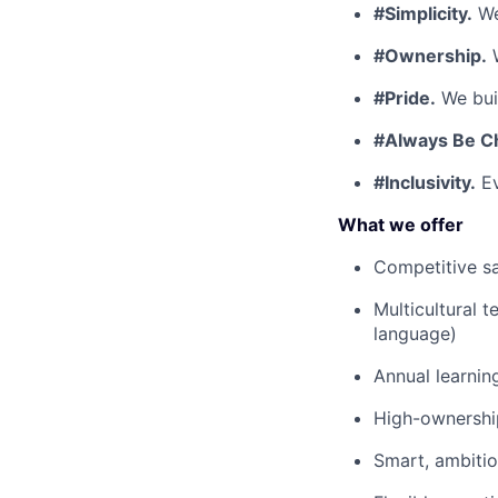
#Simplicity.
We
#Ownership.
W
#Pride.
We buil
#Always Be C
#Inclusivity.
Ev
What we offer
Competitive sa
Multicultural 
language)
Annual learnin
High-ownership
Smart, ambiti