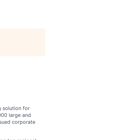
 solution for
000 large and
issued corporate