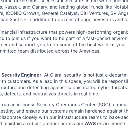
 some of the most successful investors in the world, includ
, Kaszek, and Canary, and leading global funds like Notabl
s, ICONIQ Growth, General Catalyst, Citi Ventures, SV Ange
man Sachs - in addition to dozens of angel investors and loc
financial infrastructure that powers high-performing organi
ou to join us if you want to be part of a fast-paced environ
reer and support you to do some of the best work of your l
mitted team distributed across the Americas.
a
Security Engineer
. At Clara, security is not just a depart
 with customers. As a lead in this space, you will be responsi
tructure and defending against sophisticated cyber threats.
s, detects, and neutralizes threats in real time.
ill run an in-house Security Operations Center (SOC), condu
 testing, and ensure our systems remain hardened against th
ollaborate closely with our infrastructure teams to bake sec
d maintain a robust posture across our
AWS
environments. 