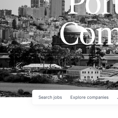
Port
Com
Search
jobs
Explore
companies