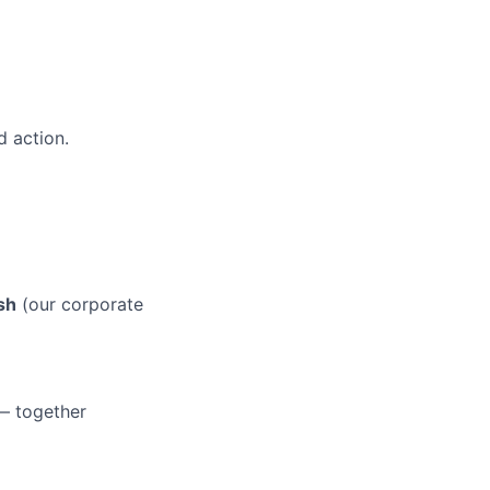
 action.
sh
(our corporate
 — together