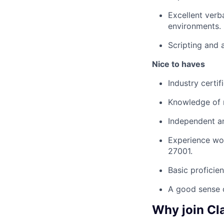
Excellent verb
environments.
Scripting and a
Nice to haves
Industry certi
Knowledge of r
Independent an
Experience wor
27001.
Basic proficien
A good sense 
Why join Cl