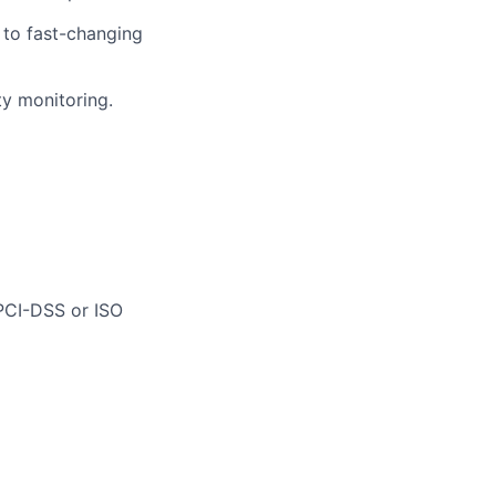
t to fast-changing
ty monitoring.
 PCI-DSS or ISO