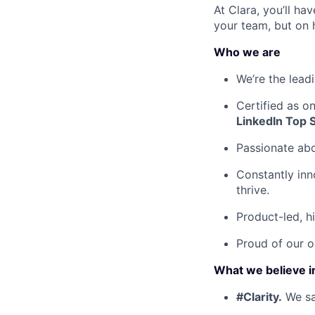
At Clara, you’ll h
your team, but on 
Who we are
We’re the lead
Certified as o
LinkedIn Top 
Passionate ab
Constantly inn
thrive.
Product-led, h
Proud of our o
What we believe i
#Clarity.
We say