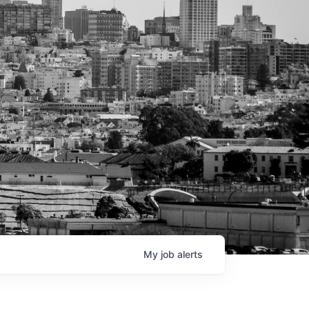
My
job
alerts