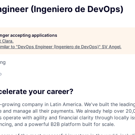
gineer (Ingeniero de DevOps)
longer accepting applications
t
Clara
.
milar to "
DevOps Engineer (Ingeniero de DevOps)
"
SV Angel
.
ing
o
celerate your career?
t-growing company in Latin America. We've built the leading
 and manage all their payments. We already help over 20,
operate with agility and financial clarity through locally 
nancing, and a powerful B2B platform built for scale.