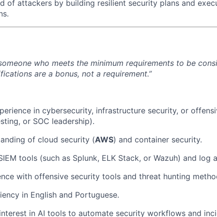
 of attackers by building resilient security plans and exec
ns.
 someone who meets the minimum requirements to be consid
fications are a bonus, not a requirement.”
erience in cybersecurity, infrastructure security, or offensi
sting, or SOC leadership).
anding of cloud security (
AWS
) and container security.
 SIEM tools (such as Splunk, ELK Stack, or Wazuh) and log a
nce with offensive security tools and threat hunting metho
iency in English and Portuguese.
interest in AI tools to automate security workflows and inc