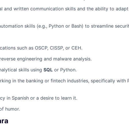
al and written communication skills and the ability to adap
utomation skills (e.g., Python or Bash) to streamline securi
fications such as OSCP, CISSP, or CEH.
everse engineering and malware analysis.
alytical skills using
SQL
or Python.
king in the banking or fintech industries, specifically with
cy in Spanish or a desire to learn it.
of humor.
ara