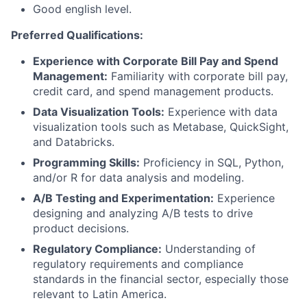
Good english level.
Preferred Qualifications:
Experience with Corporate Bill Pay and Spend
Management:
Familiarity with corporate bill pay,
credit card, and spend management products.
Data Visualization Tools:
Experience with data
visualization tools such as Metabase, QuickSight,
and Databricks.
Programming Skills:
Proficiency in SQL, Python,
and/or R for data analysis and modeling.
A/B Testing and Experimentation:
Experience
designing and analyzing A/B tests to drive
product decisions.
Regulatory Compliance:
Understanding of
regulatory requirements and compliance
standards in the financial sector, especially those
relevant to Latin America.