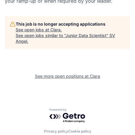
your ramp-up or when required by your leader.
This job is no longer accepting applications
See open jobs at
Clara
.
See open jobs similar to "
Junior Data Scientist
"
SV
Angel
.
See more open positions at
Clara
Powered by Getro.com
Privacy policy
Cookie policy