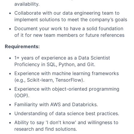
availability.
Collaborate with our data engineering team to
implement solutions to meet the company’s goals
Document your work to have a solid foundation
of it for new team members or future references
Requirements:
1+ years of experience as a Data Scientist
Proficiency in SQL, Python, and Git.
Experience with machine learning frameworks
(e.g., Scikit-learn, TensorFlow).
Experience with object-oriented programming
(OOP).
Familiarity with AWS and Databricks.
Understanding of data science best practices.
Ability to say 'I don't know' and willingness to
research and find solutions.