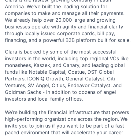
America. We've built the leading solution for
companies to make and manage all their payments.
We already help over 20,000 large and growing
businesses operate with agility and financial clarity
through locally issued corporate cards, bill pay,
financing, and a powerful B2B platform built for scale.
Clara is backed by some of the most successful
investors in the world, including top regional VCs like
monashees, Kaszek, and Canary, and leading global
funds like Notable Capital, Coatue, DST Global
Partners, ICONIQ Growth, General Catalyst, Citi
Ventures, SV Angel, Citius, Endeavor Catalyst, and
Goldman Sachs - in addition to dozens of angel
investors and local family offices.
We’re building the financial infrastructure that powers
high-performing organizations across the region. We
invite you to join us if you want to be part of a fast-
paced environment that will accelerate your career