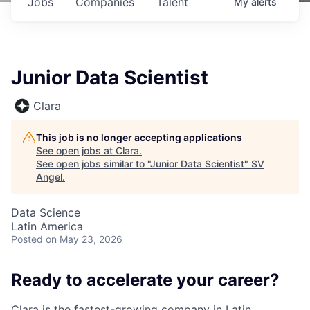
Jobs
Companies
Talent
My
alerts
Junior Data Scientist
Clara
This job is no longer accepting applications
See open jobs at
Clara
.
See open jobs similar to "
Junior Data Scientist
"
SV
Angel
.
Data Science
Latin America
Posted
on May 23, 2026
Ready to accelerate your career?
Clara is the fastest-growing company in Latin