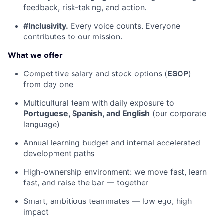
feedback, risk-taking, and action.
#Inclusivity.
Every voice counts. Everyone
contributes to our mission.
What we offer
Competitive salary and stock options (
ESOP
)
from day one
Multicultural team with daily exposure to
Portuguese, Spanish, and English
(our corporate
language)
Annual learning budget and internal accelerated
development paths
High-ownership environment: we move fast, learn
fast, and raise the bar — together
Smart, ambitious teammates — low ego, high
impact