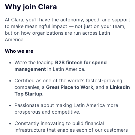
Why join Clara
At Clara, you’ll have the autonomy, speed, and support
to make meaningful impact — not just on your team,
but on how organizations are run across Latin
America.
Who we are
We’re the leading
B2B fintech for spend
management
in Latin America.
Certified as one of the world's fastest-growing
companies, a
Great Place to Work
, and a
LinkedIn
Top Startup
.
Passionate about making Latin America more
prosperous and competitive.
Constantly innovating to build financial
infrastructure that enables each of our customers