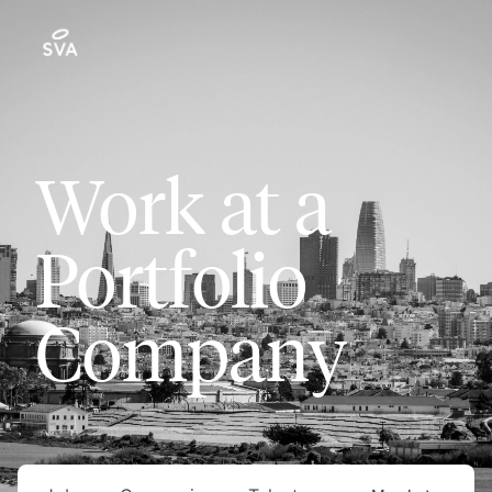
Work at a
Portfolio
Company