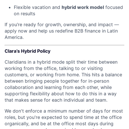
Flexible vacation and
hybrid work model
focused
on results
If you’re ready for growth, ownership, and impact —
apply now and help us redefine B2B finance in Latin
America.
Clara’s Hybrid Policy
Claridians in a hybrid mode split their time between
working from the office, talking to or visiting
customers, or working from home. This hits a balance
between bringing people together for in-person
collaboration and learning from each other, while
supporting flexibility about how to do this in a way
that makes sense for each individual and team.
We don't enforce a minimum number of days for most
roles, but you're expected to spend time at the office
organically, and be at the office most days during