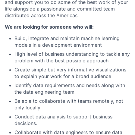
and support you to do some of the best work of your
life alongside a passionate and committed team
distributed across the Americas.
We are looking for someone who will:
Build, integrate and maintain machine learning
models in a development environment
High level of business understanding to tackle any
problem with the best possible approach
Create simple but very informative visualizations
to explain your work for a broad audience
Identify data requirements and needs along with
the data engineering team
Be able to collaborate with teams remotely, not
only locally
Conduct data analysis to support business
decisions.
Collaborate with data engineers to ensure data