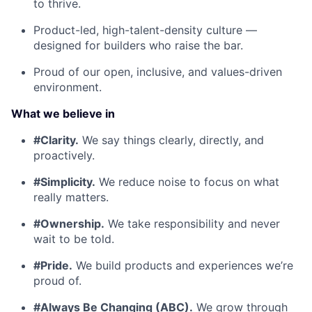
to thrive.
Product-led, high-talent-density culture —
designed for builders who raise the bar.
Proud of our open, inclusive, and values-driven
environment.
What we believe in
#Clarity.
We say things clearly, directly, and
proactively.
#Simplicity.
We reduce noise to focus on what
really matters.
#Ownership.
We take responsibility and never
wait to be told.
#Pride.
We build products and experiences we’re
proud of.
#Always Be Changing (ABC).
We grow through