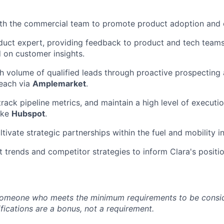
th the commercial team to promote product adoption and c
duct expert, providing feedback to product and tech team
 on customer insights.
h volume of qualified leads through proactive prospecting 
each via
Amplemarket
.
rack pipeline metrics, and maintain a high level of executio
like
Hubspot
.
ltivate strategic partnerships within the fuel and mobility i
 trends and competitor strategies to inform Clara's positio
someone who meets the minimum requirements to be conside
fications are a bonus, not a requirement.