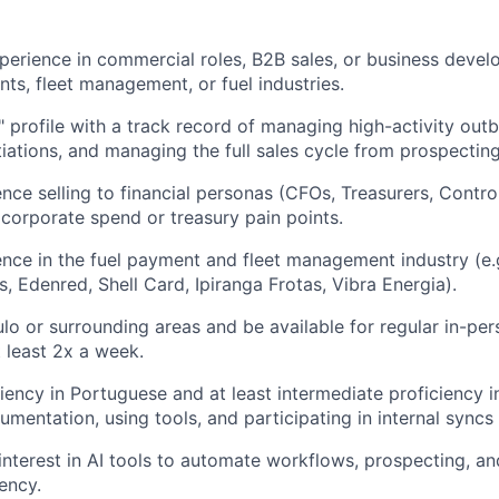
perience in commercial roles, B2B sales, or business devel
nts, fleet management, or fuel industries.
" profile with a track record of managing high-activity out
ations, and managing the full sales cycle from prospecting
nce selling to financial personas (CFOs, Treasurers, Contro
corporate spend or treasury pain points.
nce in the fuel payment and fleet management industry (e.
, Edenred, Shell Card, Ipiranga Frotas, Vibra Energia).
ulo or surrounding areas and be available for regular in-per
t least 2x a week.
iency in Portuguese and at least intermediate proficiency i
umentation, using tools, and participating in internal syncs
interest in AI tools to automate workflows, prospecting, an
ency.