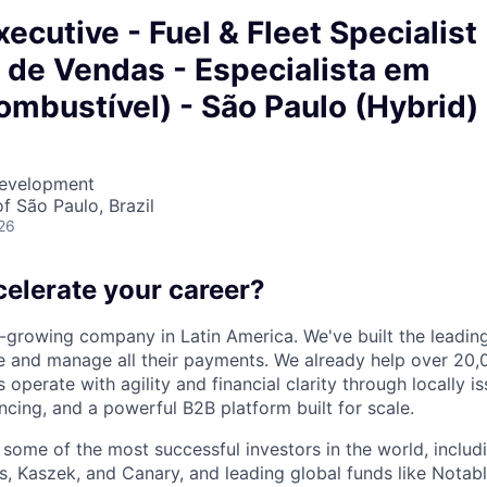
ecutive - Fuel & Fleet Specialist
 de Vendas - Especialista em
ombustível) - São Paulo (Hybrid)
Development
f São Paulo, Brazil
26
celerate your career?
t-growing company in Latin America. We've built the leading
 and manage all their payments. We already help over 20,
operate with agility and financial clarity through locally 
nancing, and a powerful B2B platform built for scale.
 some of the most successful investors in the world, includ
, Kaszek, and Canary, and leading global funds like Notabl