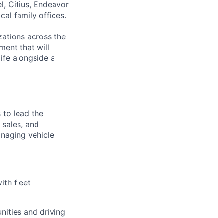
l, Citius, Endeavor
al family offices.
zations across the
ment that will
ife alongside a
 to lead the
 sales, and
anaging vehicle
ith fleet
nities and driving