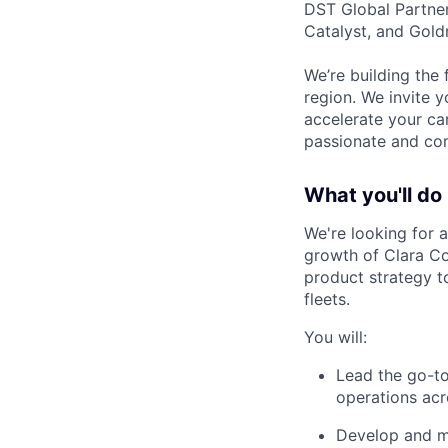
DST Global Partner
Catalyst, and Gold
We’re building the 
region. We invite y
accelerate your ca
passionate and com
What you'll do
We're looking for a
growth of Clara Co
product strategy t
fleets.
You will:
Lead the go-to
operations acr
Develop and ma