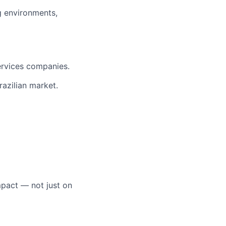
g environments,
ervices companies.
razilian market.
mpact — not just on