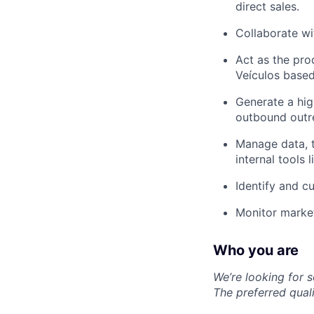
direct sales.
Collaborate wi
Act as the pro
Veículos based
Generate a hig
outbound outr
Manage data, t
internal tools 
Identify and cu
Monitor market
Who you are
We’re looking for 
The preferred quali