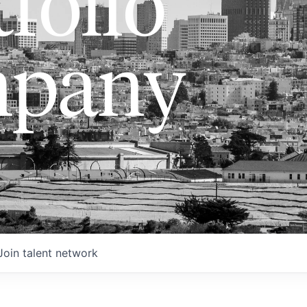
folio
pany
Join talent network