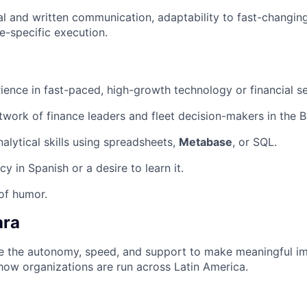
al and written communication, adaptability to fast-changin
e-specific execution.
ience in fast-paced, high-growth technology or financial s
twork of finance leaders and fleet decision-makers in the B
alytical skills using spreadsheets,
Metabase
, or SQL.
cy in Spanish or a desire to learn it.
of humor.
ara
ave the autonomy, speed, and support to make meaningful i
how organizations are run across Latin America.