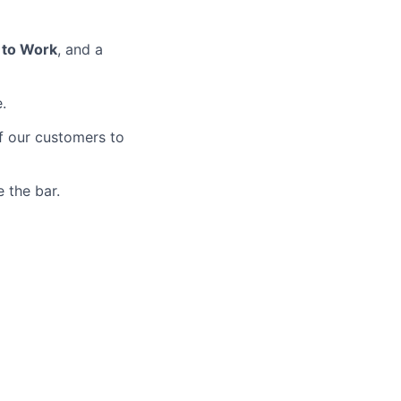
 to Work
, and a
.
of our customers to
 the bar.