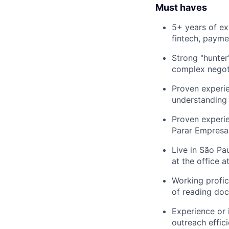
Must haves
5+ years of ex
fintech, payme
Strong "hunter
complex negoti
Proven experie
understanding 
Proven experie
Parar Empresas
Live in São Pa
at the office a
Working profic
of reading doc
Experience or 
outreach effici