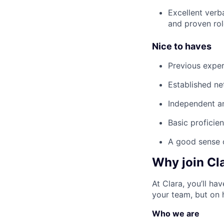
Excellent verb
and proven rol
Nice to haves
Previous exper
Established ne
Independent an
Basic proficien
A good sense 
Why join Cl
At Clara, you’ll h
your team, but on 
Who we are