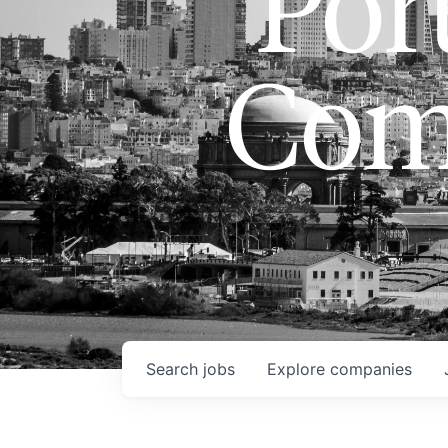
Port
Com
Search
jobs
Explore
companies