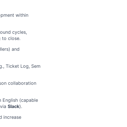
opment within
bound cycles,
 to close.
llers) and
g., Ticket Log, Sem
son collaboration
n English (capable
 via
Slack
).
d increase