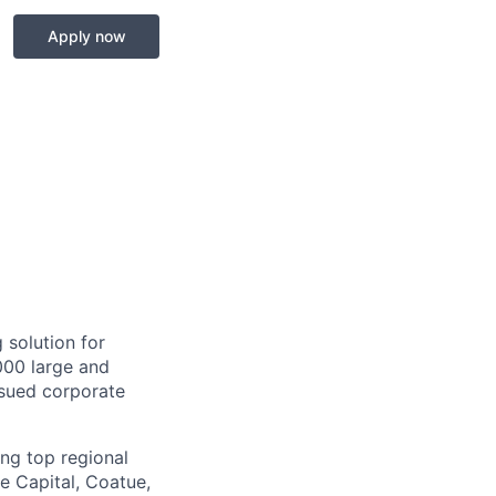
Apply now
 solution for
000 large and
issued corporate
ing top regional
e Capital, Coatue,