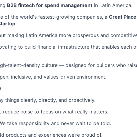
ing
B2B fintech for spend management
in Latin America.
ne of the world's fastest-growing companies, a
Great Place
Startup
.
out making Latin America more prosperous and competitive
ovating to build financial infrastructure that enables each 
igh-talent-density culture — designed for builders who raise
pen, inclusive, and values-driven environment.
n
 things clearly, directly, and proactively.
 reduce noise to focus on what really matters.
e take responsibility and never wait to be told.
d products and experiences we’re proud of.