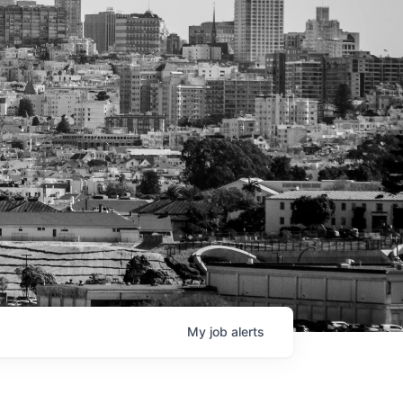
My
job
alerts