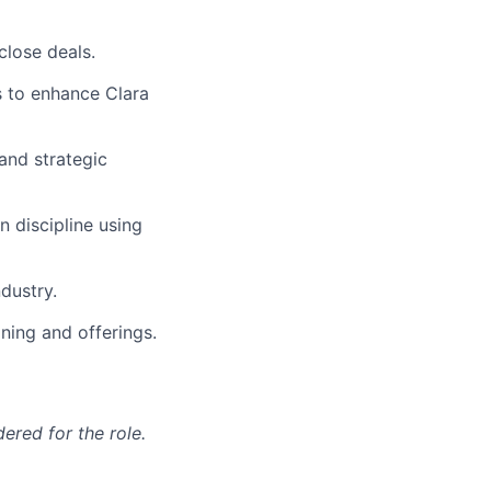
lose deals.
s to enhance Clara
and strategic
n discipline using
ndustry.
ning and offerings.
red for the role.