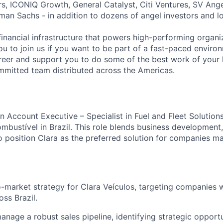
s, ICONIQ Growth, General Catalyst, Citi Ventures, SV Ange
man Sachs - in addition to dozens of angel investors and loc
financial infrastructure that powers high-performing organi
ou to join us if you want to be part of a fast-paced environ
reer and support you to do some of the best work of your l
mitted team distributed across the Americas.
n Account Executive – Specialist in Fuel and Fleet Solutions
mbustível in Brazil. This role blends business development,
o position Clara as the preferred solution for companies m
-market strategy for Clara Veículos, targeting companies w
oss Brazil.
nage a robust sales pipeline, identifying strategic opportu