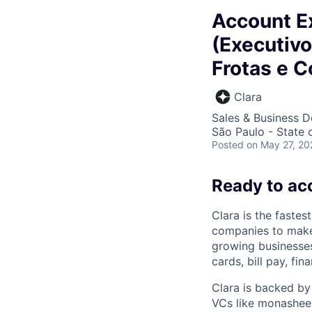
Account Ex
(Executivo
Frotas e C
Clara
Sales & Business 
São Paulo - State o
Posted
on May 27, 20
Ready to ac
Clara is the fastes
companies to make
growing businesses 
cards, bill pay, fi
Clara is backed by
VCs like monashees