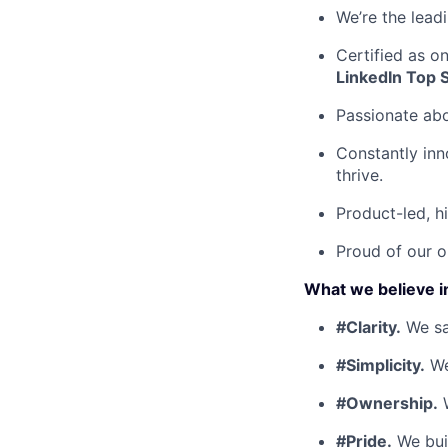
We’re the lead
Certified as o
LinkedIn Top 
Passionate ab
Constantly inn
thrive.
Product-led, h
Proud of our o
What we believe i
#Clarity.
We say
#Simplicity.
We
#Ownership.
W
#Pride.
We buil