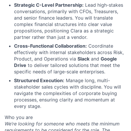
Strategic C-Level Partnership:
Lead high-stakes
conversations, primarily with CFOs, Treasurers,
and senior finance leaders. You will translate
complex financial structures into clear value
propositions, positioning Clara as a strategic
partner rather than just a vendor.
Cross-Functional Collaboration:
Coordinate
effectively with internal stakeholders across Risk,
Product, and Operations via
Slack
and
Google
Drive
to deliver tailored solutions that meet the
specific needs of large-scale enterprises.
Structured Execution:
Manage long, multi-
stakeholder sales cycles with discipline. You will
navigate the complexities of corporate buying
processes, ensuring clarity and momentum at
every stage.
Who you are
We’re looking for someone who meets the minimum
requirements to be considered for the role. The