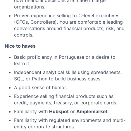
how financial decisions are made in large
organizations.
Proven experience selling to C-level executives
(CFOs, Controllers). You are comfortable leading
conversations around financial products, risk, and
controls.
Nice to haves
Basic proficiency in Portuguese or a desire to
learn it.
Independent analytical skills using spreadsheets,
SQL, or Python to build business cases.
A good sense of humor.
Experience selling financial products such as
credit, payments, treasury, or corporate cards.
Familiarity with
Hubspot
or
Amplemarket
.
Familiarity with regulated environments and multi-
entity corporate structures.