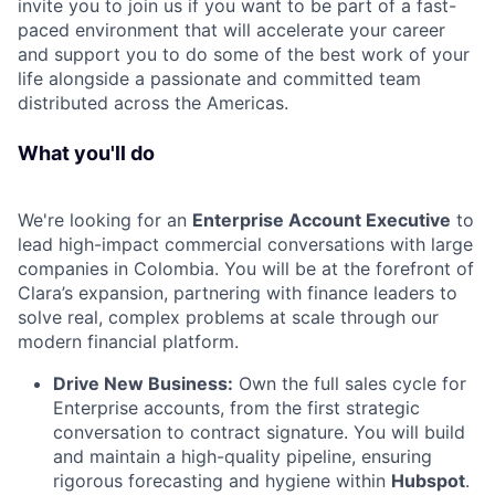
invite you to join us if you want to be part of a fast-
paced environment that will accelerate your career
and support you to do some of the best work of your
life alongside a passionate and committed team
distributed across the Americas.
What you'll do
We're looking for an
Enterprise Account Executive
to
lead high-impact commercial conversations with large
companies in Colombia. You will be at the forefront of
Clara’s expansion, partnering with finance leaders to
solve real, complex problems at scale through our
modern financial platform.
Drive New Business:
Own the full sales cycle for
Enterprise accounts, from the first strategic
conversation to contract signature. You will build
and maintain a high-quality pipeline, ensuring
rigorous forecasting and hygiene within
Hubspot
.