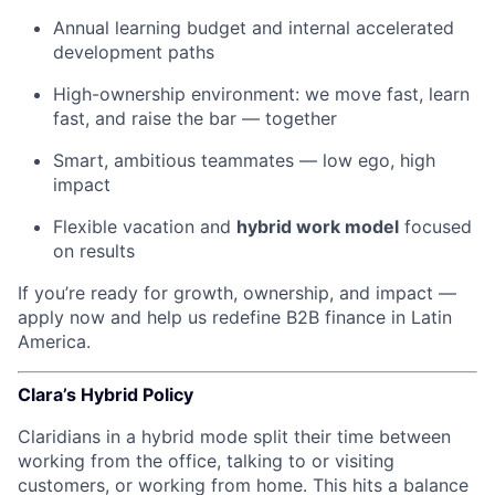
Annual learning budget and internal accelerated
development paths
High-ownership environment: we move fast, learn
fast, and raise the bar — together
Smart, ambitious teammates — low ego, high
impact
Flexible vacation and
hybrid work model
focused
on results
If you’re ready for growth, ownership, and impact —
apply now and help us redefine B2B finance in Latin
America.
Clara’s Hybrid Policy
Claridians in a hybrid mode split their time between
working from the office, talking to or visiting
customers, or working from home. This hits a balance