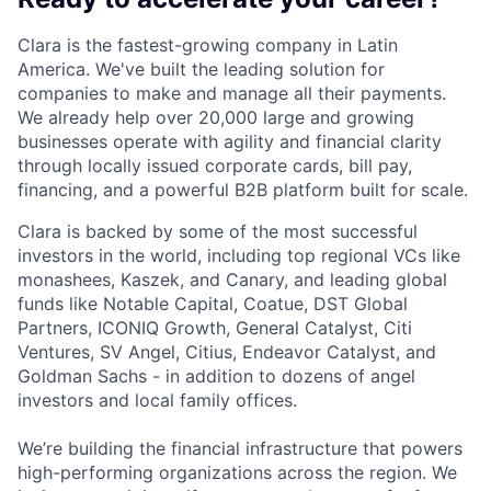
Clara is the fastest-growing company in Latin
America. We've built the leading solution for
companies to make and manage all their payments.
We already help over 20,000 large and growing
businesses operate with agility and financial clarity
through locally issued corporate cards, bill pay,
financing, and a powerful B2B platform built for scale.
Clara is backed by some of the most successful
investors in the world, including top regional VCs like
monashees, Kaszek, and Canary, and leading global
funds like Notable Capital, Coatue, DST Global
Partners, ICONIQ Growth, General Catalyst, Citi
Ventures, SV Angel, Citius, Endeavor Catalyst, and
Goldman Sachs - in addition to dozens of angel
investors and local family offices.
We’re building the financial infrastructure that powers
high-performing organizations across the region. We