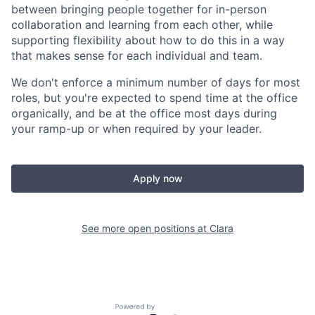
between bringing people together for in-person
collaboration and learning from each other, while
supporting flexibility about how to do this in a way
that makes sense for each individual and team.
We don't enforce a minimum number of days for most
roles, but you're expected to spend time at the office
organically, and be at the office most days during
your ramp-up or when required by your leader.
Apply now
See more open positions at
Clara
Powered by Getro.com