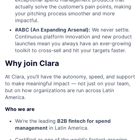
actually solve the customer’s pain points, making
your pitching process smoother and more
impactful.
#ABC (An Expanding Arsenal):
We never settle.
Continuous platform innovation and new product
launches mean you always have an ever-growing
toolkit to cross-sell and hit your targets faster.
Why join Clara
At Clara, you’ll have the autonomy, speed, and support
to make meaningful impact — not just on your team,
but on how organizations are run across Latin
America.
Who we are
We’re the leading
B2B fintech for spend
management
in Latin America.
Certified as one of the world's fastest-growing