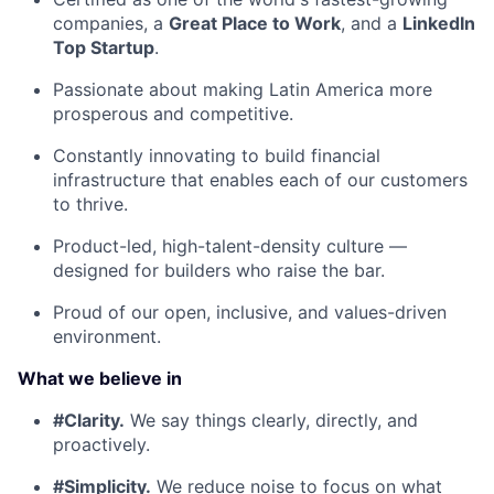
companies, a
Great Place to Work
, and a
LinkedIn
Top Startup
.
Passionate about making Latin America more
prosperous and competitive.
Constantly innovating to build financial
infrastructure that enables each of our customers
to thrive.
Product-led, high-talent-density culture —
designed for builders who raise the bar.
Proud of our open, inclusive, and values-driven
environment.
What we believe in
#Clarity.
We say things clearly, directly, and
proactively.
#Simplicity.
We reduce noise to focus on what