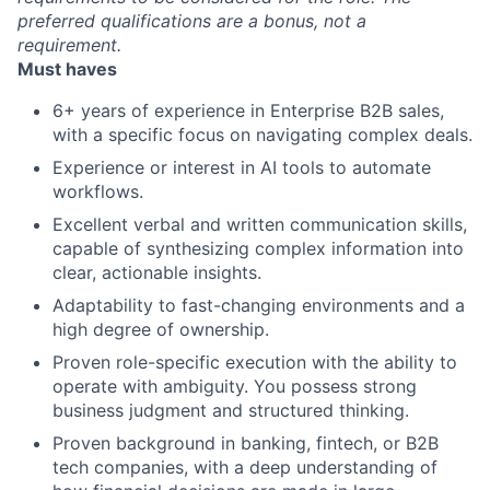
preferred qualifications are a bonus, not a
requirement.
Must haves
6+ years of experience in Enterprise B2B sales,
with a specific focus on navigating complex deals.
Experience or interest in AI tools to automate
workflows.
Excellent verbal and written communication skills,
capable of synthesizing complex information into
clear, actionable insights.
Adaptability to fast-changing environments and a
high degree of ownership.
Proven role-specific execution with the ability to
operate with ambiguity. You possess strong
business judgment and structured thinking.
Proven background in banking, fintech, or B2B
tech companies, with a deep understanding of