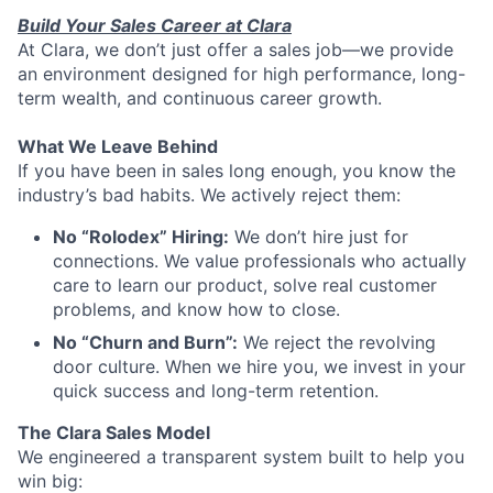
Build Your Sales Career at Clara
At Clara, we don’t just offer a sales job—we provide
an environment designed for high performance, long-
term wealth, and continuous career growth.
What We Leave Behind
If you have been in sales long enough, you know the
industry’s bad habits. We actively reject them:
No “Rolodex” Hiring:
We don’t hire just for
connections. We value professionals who actually
care to learn our product, solve real customer
problems, and know how to close.
No “Churn and Burn”:
We reject the revolving
door culture. When we hire you, we invest in your
quick success and long-term retention.
The Clara Sales Model
We engineered a transparent system built to help you
win big: