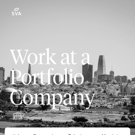
Work at a
Portfolio
Company