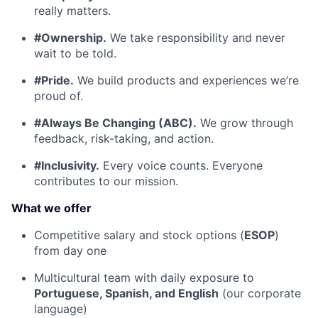
really matters.
#Ownership.
We take responsibility and never
wait to be told.
#Pride.
We build products and experiences we’re
proud of.
#Always Be Changing (ABC).
We grow through
feedback, risk-taking, and action.
#Inclusivity.
Every voice counts. Everyone
contributes to our mission.
What we offer
Competitive salary and stock options (
ESOP
)
from day one
Multicultural team with daily exposure to
Portuguese, Spanish, and English
(our corporate
language)