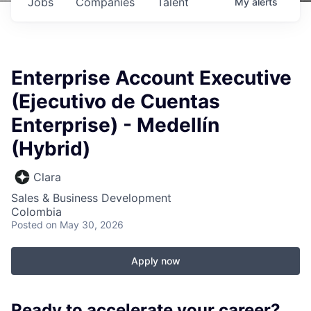
Jobs
Companies
Talent
My
alerts
Enterprise Account Executive
(Ejecutivo de Cuentas
Enterprise) - Medellín
(Hybrid)
Clara
Sales & Business Development
Colombia
Posted
on May 30, 2026
Apply now
Ready to accelerate your career?