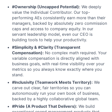
#Ownership (Uncapped Potential):
We deeply
value the Individual Contributor. Our top-
performing AEs consistently earn more than their
managers, backed by absolutely zero commission
caps and access to company equity. In our
servant leadership model, even our CEO is
building tools to help your productivity.
#Simplicity & #Clarity (Transparent
Compensation):
No complex math required. Your
variable compensation is directly aligned with
business goals, with real-time visibility over your
metrics so you always know exactly where you
stand.
#Inclusivity (Teamwork Meets Territory):
We
carve out clear, fair territories so you can
autonomously run your own book of business,
backed by a highly collaborative global team.
#Pride (A Product That Delivers):
We build
exceptional spend management products that