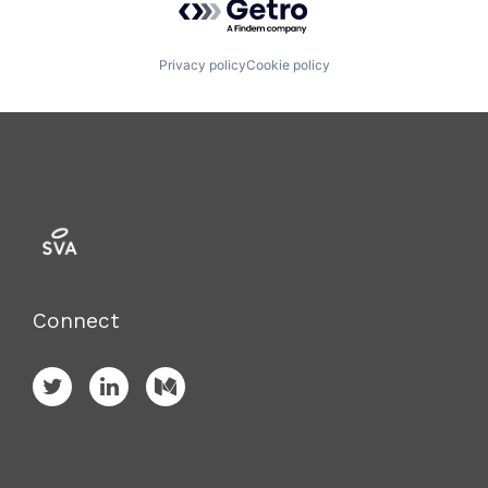
Privacy policy
Cookie policy
Connect