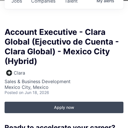
Jobs
Companies
Talent
My
alerts
Account Executive - Clara
Global (Ejecutivo de Cuenta -
Clara Global) - Mexico City
(Hybrid)
Clara
Sales & Business Development
Mexico City, Mexico
Posted
on Jun 18, 2026
Apply now
Ready to accelerate your career?