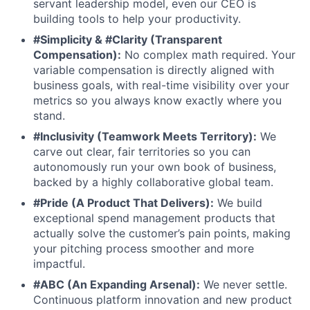
servant leadership model, even our CEO is
building tools to help your productivity.
#Simplicity & #Clarity (Transparent
Compensation):
No complex math required. Your
variable compensation is directly aligned with
business goals, with real-time visibility over your
metrics so you always know exactly where you
stand.
#Inclusivity (Teamwork Meets Territory):
We
carve out clear, fair territories so you can
autonomously run your own book of business,
backed by a highly collaborative global team.
#Pride (A Product That Delivers):
We build
exceptional spend management products that
actually solve the customer’s pain points, making
your pitching process smoother and more
impactful.
#ABC (An Expanding Arsenal):
We never settle.
Continuous platform innovation and new product