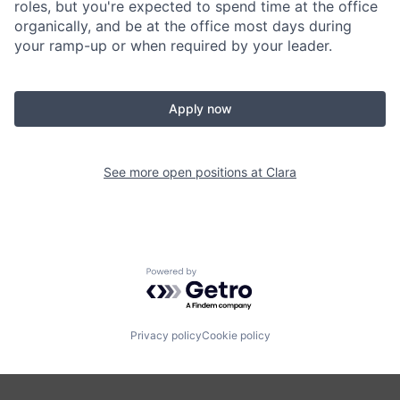
roles, but you're expected to spend time at the office
organically, and be at the office most days during
your ramp-up or when required by your leader.
Apply now
See more open positions at
Clara
Powered by Getro.com
Privacy policy
Cookie policy