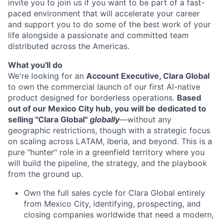
invite you to join us if you want to be part of a fast-
paced environment that will accelerate your career
and support you to do some of the best work of your
life alongside a passionate and committed team
distributed across the Americas.
What you'll do
We're looking for an
Account Executive, Clara Global
to own the commercial launch of our first AI-native
product designed for borderless operations.
Based
out of our Mexico City hub, you will be dedicated to
selling "Clara Global"
globally
—without any
geographic restrictions, though with a strategic focus
on scaling across LATAM, Iberia, and beyond. This is a
pure "hunter" role in a greenfield territory where you
will build the pipeline, the strategy, and the playbook
from the ground up.
Own the full sales cycle for Clara Global entirely
from Mexico City, identifying, prospecting, and
closing companies worldwide that need a modern,