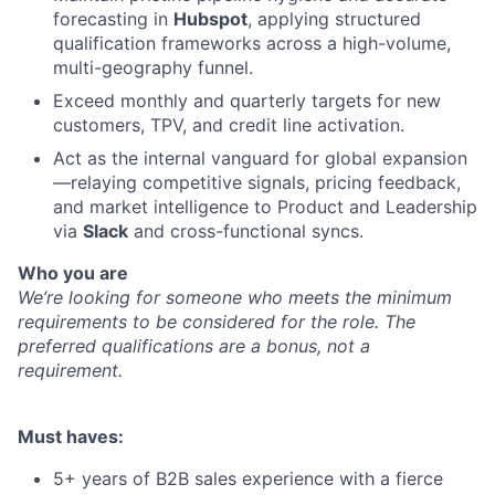
forecasting in
Hubspot
, applying structured
qualification frameworks across a high-volume,
multi-geography funnel.
Exceed monthly and quarterly targets for new
customers, TPV, and credit line activation.
Act as the internal vanguard for global expansion
—relaying competitive signals, pricing feedback,
and market intelligence to Product and Leadership
via
Slack
and cross-functional syncs.
Who you are
We’re looking for someone who meets the minimum
requirements to be considered for the role. The
preferred qualifications are a bonus, not a
requirement.
Must haves:
5+ years of B2B sales experience with a fierce