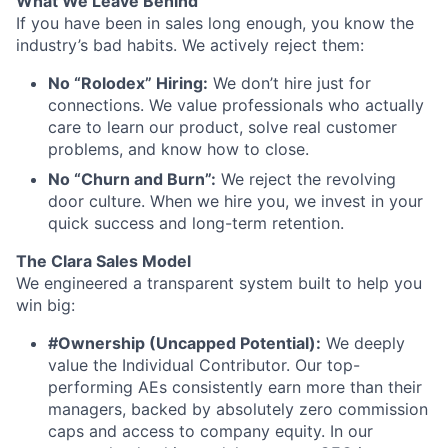
What We Leave Behind
If you have been in sales long enough, you know the
industry’s bad habits. We actively reject them:
No “Rolodex” Hiring:
We don’t hire just for
connections. We value professionals who actually
care to learn our product, solve real customer
problems, and know how to close.
No “Churn and Burn”:
We reject the revolving
door culture. When we hire you, we invest in your
quick success and long-term retention.
The Clara Sales Model
We engineered a transparent system built to help you
win big:
#Ownership (Uncapped Potential):
We deeply
value the Individual Contributor. Our top-
performing AEs consistently earn more than their
managers, backed by absolutely zero commission
caps and access to company equity. In our