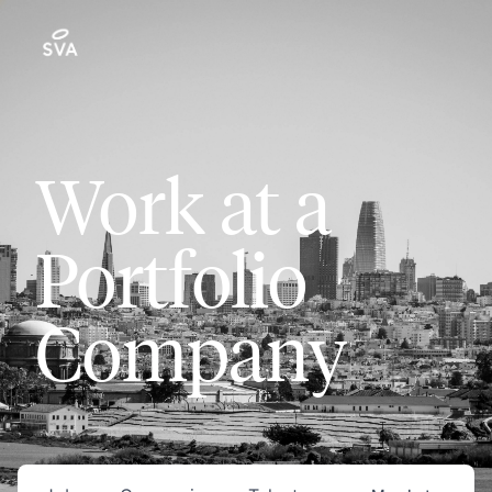
Work at a
Portfolio
Company