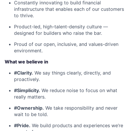
Constantly innovating to build financial
infrastructure that enables each of our customers
to thrive.
Product-led, high-talent-density culture —
designed for builders who raise the bar.
Proud of our open, inclusive, and values-driven
environment.
What we believe in
#Clarity.
We say things clearly, directly, and
proactively.
#Simplicity.
We reduce noise to focus on what
really matters.
#Ownership.
We take responsibility and never
wait to be told.
#Pride.
We build products and experiences we’re