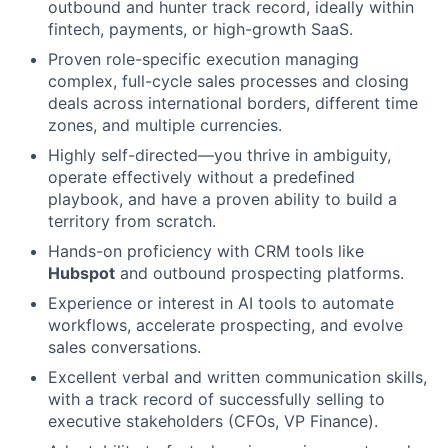
outbound and hunter track record, ideally within
fintech, payments, or high-growth SaaS.
Proven role-specific execution managing
complex, full-cycle sales processes and closing
deals across international borders, different time
zones, and multiple currencies.
Highly self-directed—you thrive in ambiguity,
operate effectively without a predefined
playbook, and have a proven ability to build a
territory from scratch.
Hands-on proficiency with CRM tools like
Hubspot
and outbound prospecting platforms.
Experience or interest in AI tools to automate
workflows, accelerate prospecting, and evolve
sales conversations.
Excellent verbal and written communication skills,
with a track record of successfully selling to
executive stakeholders (CFOs, VP Finance).