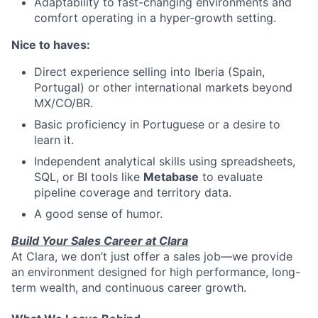
Adaptability to fast-changing environments and
comfort operating in a hyper-growth setting.
Nice to haves:
Direct experience selling into Iberia (Spain,
Portugal) or other international markets beyond
MX/CO/BR.
Basic proficiency in Portuguese or a desire to
learn it.
Independent analytical skills using spreadsheets,
SQL, or BI tools like
Metabase
to evaluate
pipeline coverage and territory data.
A good sense of humor.
Build Your Sales Career at Clara
At Clara, we don’t just offer a sales job—we provide
an environment designed for high performance, long-
term wealth, and continuous career growth.