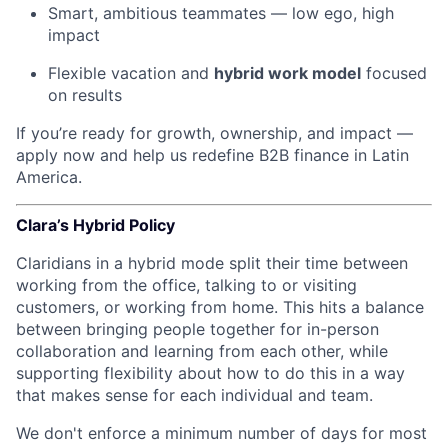
Smart, ambitious teammates — low ego, high
impact
Flexible vacation and
hybrid work model
focused
on results
If you’re ready for growth, ownership, and impact —
apply now and help us redefine B2B finance in Latin
America.
Clara’s Hybrid Policy
Claridians in a hybrid mode split their time between
working from the office, talking to or visiting
customers, or working from home. This hits a balance
between bringing people together for in-person
collaboration and learning from each other, while
supporting flexibility about how to do this in a way
that makes sense for each individual and team.
We don't enforce a minimum number of days for most