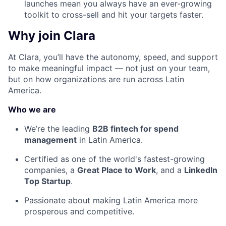
launches mean you always have an ever-growing
toolkit to cross-sell and hit your targets faster.
Why join Clara
At Clara, you’ll have the autonomy, speed, and support
to make meaningful impact — not just on your team,
but on how organizations are run across Latin
America.
Who we are
We’re the leading
B2B fintech for spend
management
in Latin America.
Certified as one of the world's fastest-growing
companies, a
Great Place to Work
, and a
LinkedIn
Top Startup
.
Passionate about making Latin America more
prosperous and competitive.