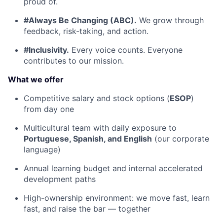
proud of.
#Always Be Changing (ABC).
We grow through
feedback, risk-taking, and action.
#Inclusivity.
Every voice counts. Everyone
contributes to our mission.
What we offer
Competitive salary and stock options (
ESOP
)
from day one
Multicultural team with daily exposure to
Portuguese, Spanish, and English
(our corporate
language)
Annual learning budget and internal accelerated
development paths
High-ownership environment: we move fast, learn
fast, and raise the bar — together