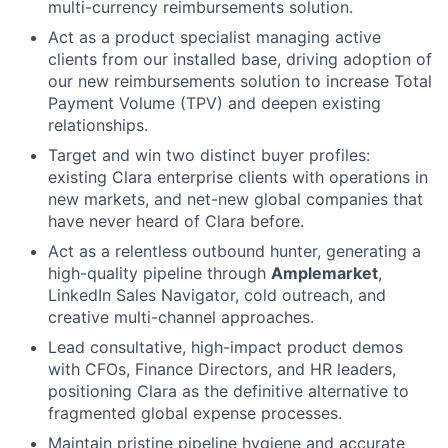
multi-currency reimbursements solution.
Act as a product specialist managing active
clients from our installed base, driving adoption of
our new reimbursements solution to increase Total
Payment Volume (TPV) and deepen existing
relationships.
Target and win two distinct buyer profiles:
existing Clara enterprise clients with operations in
new markets, and net-new global companies that
have never heard of Clara before.
Act as a relentless outbound hunter, generating a
high-quality pipeline through
Amplemarket
,
LinkedIn Sales Navigator, cold outreach, and
creative multi-channel approaches.
Lead consultative, high-impact product demos
with CFOs, Finance Directors, and HR leaders,
positioning Clara as the definitive alternative to
fragmented global expense processes.
Maintain pristine pipeline hygiene and accurate