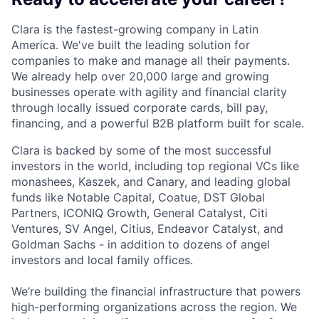
Clara is the fastest-growing company in Latin
America. We've built the leading solution for
companies to make and manage all their payments.
We already help over 20,000 large and growing
businesses operate with agility and financial clarity
through locally issued corporate cards, bill pay,
financing, and a powerful B2B platform built for scale.
Clara is backed by some of the most successful
investors in the world, including top regional VCs like
monashees, Kaszek, and Canary, and leading global
funds like Notable Capital, Coatue, DST Global
Partners, ICONIQ Growth, General Catalyst, Citi
Ventures, SV Angel, Citius, Endeavor Catalyst, and
Goldman Sachs - in addition to dozens of angel
investors and local family offices.
We’re building the financial infrastructure that powers
high-performing organizations across the region. We