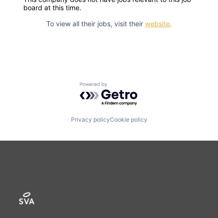
board at this time.
To view all their jobs, visit their
website
.
Powered by Getro.com
Privacy policy
Cookie policy