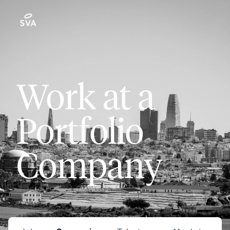
Work at a
Portfolio
Company