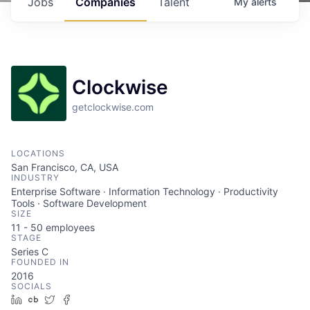
Jobs
Companies
Talent
My
alerts
Clockwise
getclockwise.com
LOCATIONS
San Francisco, CA, USA
INDUSTRY
Enterprise Software · Information Technology · Productivity
Tools · Software Development
SIZE
11 - 50
employees
STAGE
Series C
FOUNDED IN
2016
SOCIALS
LinkedIn
Crunchbase
Twitter
Facebook