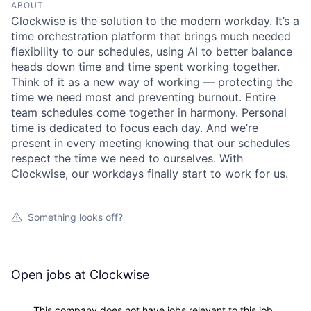
ABOUT
Clockwise is the solution to the modern workday. It’s a
time orchestration platform that brings much needed
flexibility to our schedules, using AI to better balance
heads down time and time spent working together.
Think of it as a new way of working — protecting the
time we need most and preventing burnout. Entire
team schedules come together in harmony. Personal
time is dedicated to focus each day. And we’re
present in every meeting knowing that our schedules
respect the time we need to ourselves. With
Clockwise, our workdays finally start to work for us.
Something looks off?
Open jobs at
Clockwise
This company does not have jobs relevant to this job