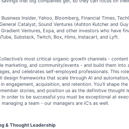
 savings that big companies get, so they can focus on their
, Business Insider, Yahoo, Bloomberg, Financial Times, Tec
General Catalyst, Sound Ventures (Ashton Kutcher and Guy
s Gradient Ventures, Expa, and other investors who have fi
Tube, Substack, Twitch, Box, Hims, Instacart, and Lyft.
Collective’s most critical organic growth channels - conten
ycle marketing, and community/events - and build them into
ages, and celebrates self-employed professionals. This role 
ll design frameworks that scale through AI and automation, 
in engagement, acquisition, and retention. You’ll shape the
 member stories, and position us as the definitive thought l
 In order to be successful you must be exceptional at execu
 & managing a team - our managers are IC’s as well.
ling & Thought Leadership