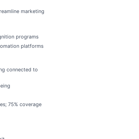
treamline marketing
gnition programs
tomation platforms
ing connected to
being
ees; 75% coverage