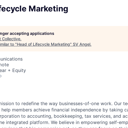
fecycle Marketing
longer accepting applications
t
Collective
.
milar to "
Head of Lifecycle Marketing
"
SV Angel
.
unications
mote
ear + Equity
o
 mission to redefine the way businesses-of-one work. Our 
s help members achieve financial independence by taking c
rporation to accounting, bookkeeping, tax services, and acc
one integrated platform. We believe in empowering self-em