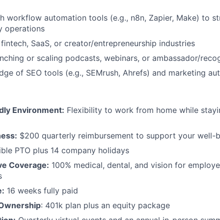
h workflow automation tools (e.g., n8n, Zapier, Make) to s
 operations
fintech, SaaS, or creator/entrepreneurship industries
nching or scaling podcasts, webinars, or ambassador/reco
ge of SEO tools (e.g., SEMrush, Ahrefs) and marketing au
dly Environment:
Flexibility to work from home while stay
ness:
$200 quarterly reimbursement to support your well-
ible PTO plus 14 company holidays
e Coverage:
100% medical, dental, and vision for employ
s
e:
16 weeks fully paid
 Ownership
: 401k plan plus an equity package