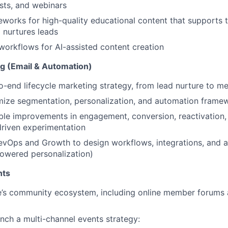
sts, and webinars
eworks for high-quality educational content that supports 
 nurtures leads
 workflows for AI-assisted content creation
ng (Email & Automation)
-end lifecycle marketing strategy, from lead nurture to m
mize segmentation, personalization, and automation framew
le improvements in engagement, conversion, reactivation,
riven experimentation
evOps and Growth to design workflows, integrations, and 
powered personalization)
nts
e’s community ecosystem, including online member forum
nch a multi-channel events strategy: