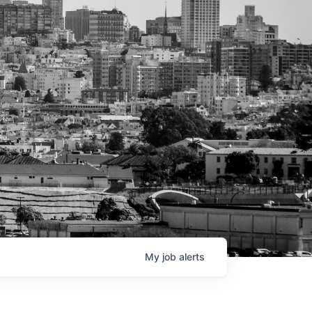
My
job
alerts