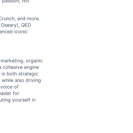
 passion, not
hCrunch, and more.
 Oseary), QED
nanced iconic
t marketing, organic
 a cohesive engine
is both strategic
while also driving
 voice of
eader for
ting yourself in