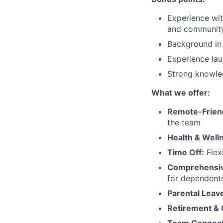
Experience wit
and community
Background in 
Experience lau
Strong knowled
What we offer:
Remote-Frien
the team
Health & Well
Time Off:
Flex
Comprehensiv
for dependent
Parental Leav
Retirement &