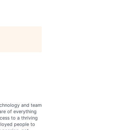
technology and team
are of everything
ess to a thriving
ployed people to