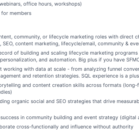
 (webinars, office hours, workshops)
 for members
ntent, community, or lifecycle marketing roles with direct 
l, SEO, content marketing, lifecycle/email, community & eve
ecord of building and scaling lifecycle marketing program
personalization, and automation. Big plus if you have SFM
 working with data at scale - from analyzing funnel conver
agement and retention strategies. SQL experience is a plus
orytelling and content creation skills across formats (long-
udies)
ding organic social and SEO strategies that drive measura
uccess in community building and event strategy (digital 
aborate cross-functionally and influence without authority