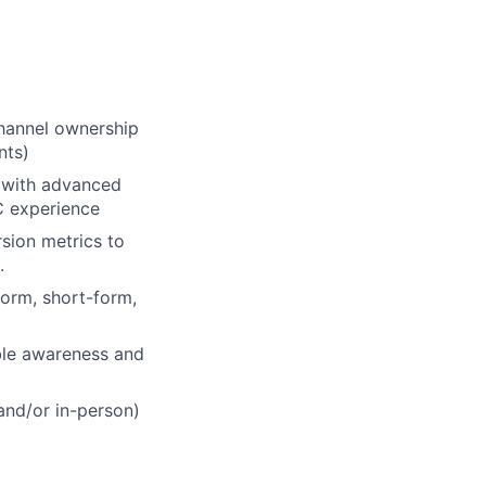
channel ownership
nts)
s with advanced
C experience
sion metrics to
.
form, short-form,
ble awareness and
and/or in-person)