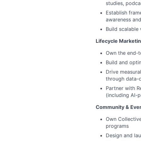
studies, podca
Establish fram
awareness and
Build scalable
Lifecycle Marketi
Own the end-to
Build and opti
Drive measurab
through data-d
Partner with R
(including AI-
Community & Eve
Own Collectiv
programs
Design and lau