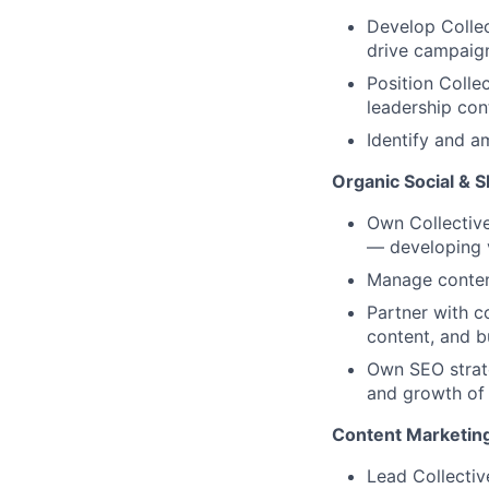
Develop Collec
drive campaign
Position Colle
leadership con
Identify and a
Organic Social & 
Own Collective
— developing v
Manage content
Partner with c
content, and b
Own SEO strate
and growth of 
Content Marketing
Lead Collectiv