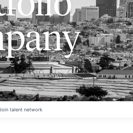
folio
pany
Join talent network