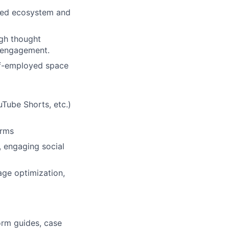
oyed ecosystem and
ugh thought
r engagement.
elf-employed space
uTube Shorts, etc.)
orms
, engaging social
ge optimization,
orm guides, case