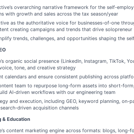
tive’s overarching narrative framework for the self-empl
s with growth and sales across the tax season/year
ctive as the authoritative voice for businesses-of-one thro
tent creating campaigns and trends that drive solopreneu
mplify trends, challenges, and opportunities shaping the s
SEO
’s organic social presence (LinkedIn, Instagram, TikTok, Yo
oice, tone, and creative strategy
 calendars and ensure consistent publishing across platf
ontent team to repurpose long-form assets into short-form
uild AI-driven workflows with our engineering team
gy and execution, including GEO, keyword planning, on-pa
search-driven acquisition channels
 & Education
e’s content marketing engine across formats: blogs, long-f