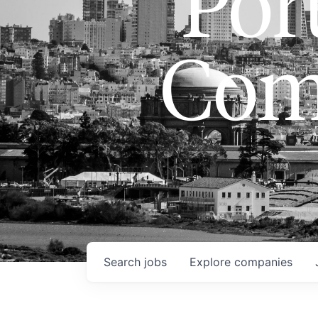
Port
Com
Search
jobs
Explore
companies