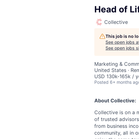
Head of Li
Collective
This job is no 
See open jobs a
See open jobs si
Marketing & Comm
United States · Re
USD 130k-165k / y
Posted
6+ months ag
About Collective:
Collective is on a
of trusted advisor
from business inco
community, all in 