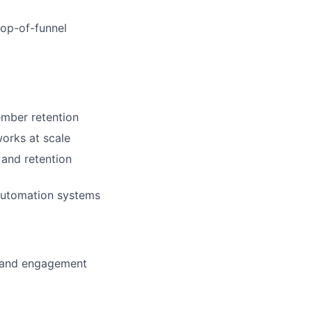
top-of-funnel
ember retention
orks at scale
 and retention
automation systems
s and engagement