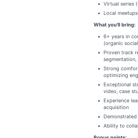
Virtual series
Local meetups
What you'll bring:
6+ years in co
(organic socia
Proven track r
segmentation, 
Strong comfort
optimizing eng
Exceptional st
video, case st
Experience lea
acquisition
Demonstrated s
Ability to coll
Bonus points: