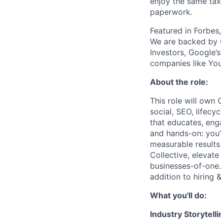
enjoy the same tax
paperwork.
Featured in Forbes
We are backed by 
Investors, Google’
companies like You
About the role:
This role will own 
social, SEO, lifec
that educates, eng
and hands-on: you’
measurable results 
Collective, elevate
businesses-of-one.
addition to hiring
What you'll do:
Industry Storytel