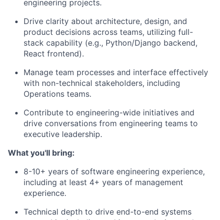
engineering projects.
Drive clarity about architecture, design, and
product decisions across teams, utilizing full-
stack capability (e.g., Python/Django backend,
React frontend).
Manage team processes and interface effectively
with non-technical stakeholders, including
Operations teams.
Contribute to engineering-wide initiatives and
drive conversations from engineering teams to
executive leadership.
What you'll bring:
8-10+ years of software engineering experience,
including at least 4+ years of management
experience.
Technical depth to drive end-to-end systems