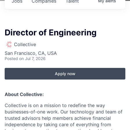
Jobs
Companies
Talent
My
alerts
Director of Engineering
Collective
San Francisco, CA, USA
Posted
on Jul 7, 2026
Apply now
About Collective:
Collective is on a mission to redefine the way
businesses-of-one work. Our technology and team of
trusted advisors help members achieve financial
independence by taking care of everything from