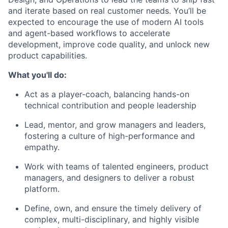
and iterate based on real customer needs. You’ll be
expected to encourage the use of modern AI tools
and agent-based workflows to accelerate
development, improve code quality, and unlock new
product capabilities.
What you'll do:
Act as a player-coach, balancing hands-on
technical contribution and people leadership
Lead, mentor, and grow managers and leaders,
fostering a culture of high-performance and
empathy.
Work with teams of talented engineers, product
managers, and designers to deliver a robust
platform.
Define, own, and ensure the timely delivery of
complex, multi-disciplinary, and highly visible