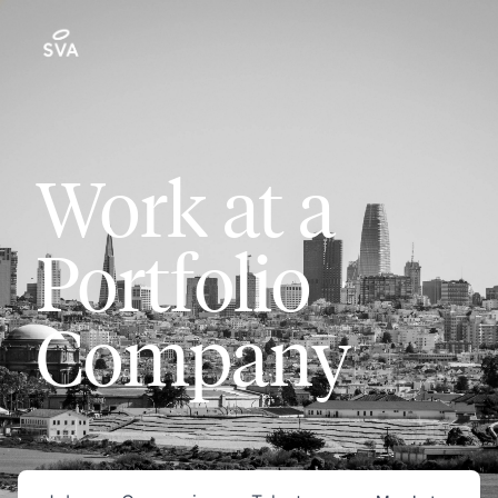
Work at a
Portfolio
Company