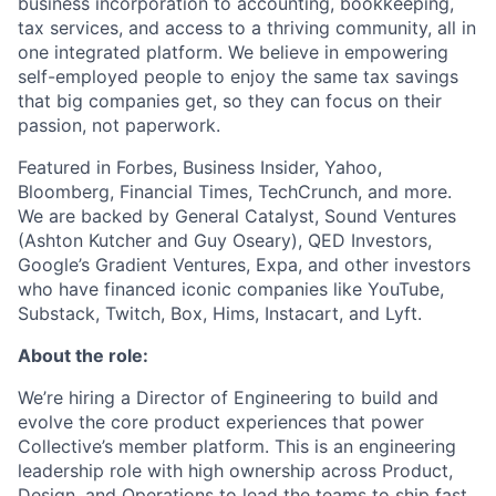
business incorporation to accounting, bookkeeping,
tax services, and access to a thriving community, all in
one integrated platform. We believe in empowering
self-employed people to enjoy the same tax savings
that big companies get, so they can focus on their
passion, not paperwork.
Featured in Forbes, Business Insider, Yahoo,
Bloomberg, Financial Times, TechCrunch, and more.
We are backed by General Catalyst, Sound Ventures
(Ashton Kutcher and Guy Oseary), QED Investors,
Google’s Gradient Ventures, Expa, and other investors
who have financed iconic companies like YouTube,
Substack, Twitch, Box, Hims, Instacart, and Lyft.
About the role:
We’re hiring a Director of Engineering to build and
evolve the core product experiences that power
Collective’s member platform. This is an engineering
leadership role with high ownership across Product,
Design, and Operations to lead the teams to ship fast