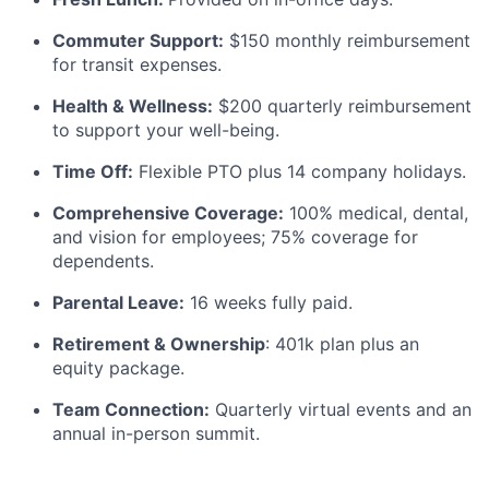
Commuter Support:
$150 monthly reimbursement
for transit expenses.
Health & Wellness:
$200 quarterly reimbursement
to support your well-being.
Time Off:
Flexible PTO plus 14 company holidays.
Comprehensive Coverage:
100% medical, dental,
and vision for employees; 75% coverage for
dependents.
Parental Leave:
16 weeks fully paid.
Retirement & Ownership
: 401k plan plus an
equity package.
Team Connection:
Quarterly virtual events and an
annual in-person summit.