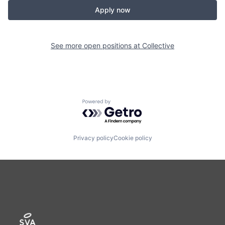
Apply now
See more open positions at
Collective
Powered by Getro.com
Privacy policy
Cookie policy