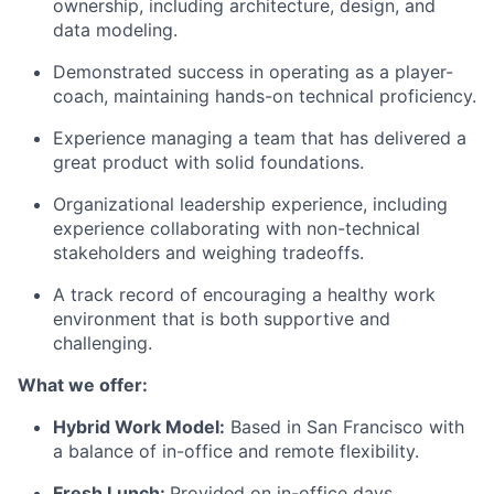
ownership, including architecture, design, and
data modeling.
Demonstrated success in operating as a player-
coach, maintaining hands-on technical proficiency.
Experience managing a team that has delivered a
great product with solid foundations.
Organizational leadership experience, including
experience collaborating with non-technical
stakeholders and weighing tradeoffs.
A track record of encouraging a healthy work
environment that is both supportive and
challenging.
What we offer:
Hybrid Work Model:
Based in San Francisco with
a balance of in-office and remote flexibility.
Fresh Lunch:
Provided on in-office days.