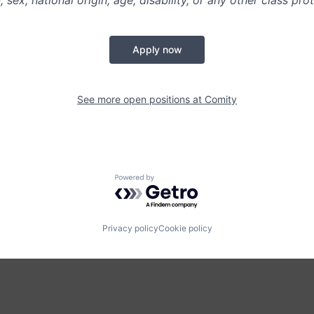
n, sex, national origin, age, disability, or any other class pr
Apply now
See more open positions at
Comity
Powered by Getro.com
Privacy policy
Cookie policy