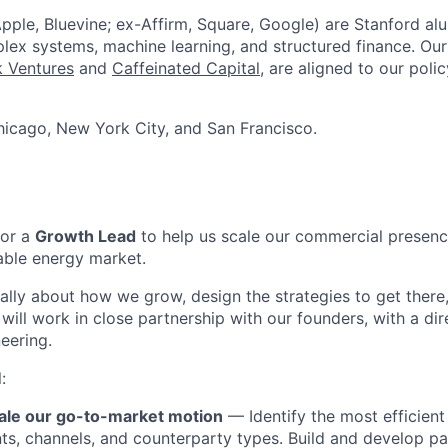
pple, Bluevine; ex-Affirm, Square, Google) are Stanford al
lex systems, machine learning, and structured finance. Our
 Ventures
and
Caffeinated Capital
, are aligned to our poli
icago, New York City, and San Francisco.
for a
Growth Lead
to help us scale our commercial presenc
wable energy market.
ically about how we grow, design the strategies to get there
ill work in close partnership with our founders, with a dire
eering.
:
ale our go-to-market motion
— Identify the most efficient
s, channels, and counterparty types. Build and develop par