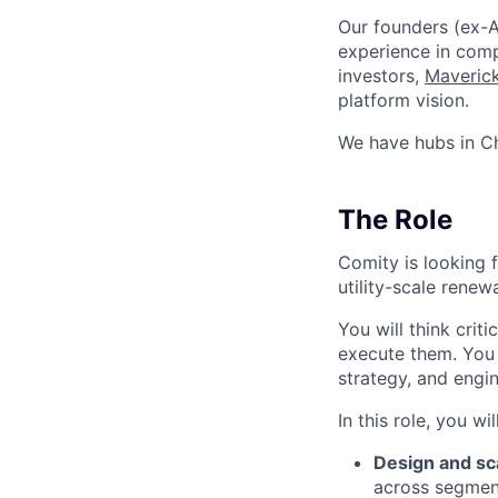
Our founders (ex-A
experience in comp
investors,
Maverick
platform vision.
We have hubs in Ch
The Role
Comity is looking 
utility-scale rene
You will think crit
execute them. You w
strategy, and engin
In this role, you will
Design and sc
across segment