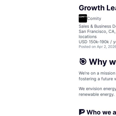
Growth Le
Comity
Sales & Business 
San Francisco, CA,
locations
USD 150k-190k / y
Posted
on Apr 2, 202
🎯 Why w
We’re on a mission 
fostering a future
We envision energy
renewable energy.
🧗 Who we a