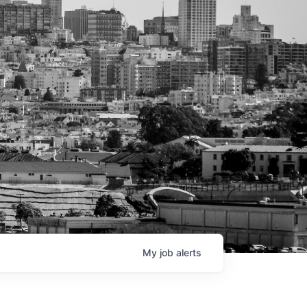
My
job
alerts