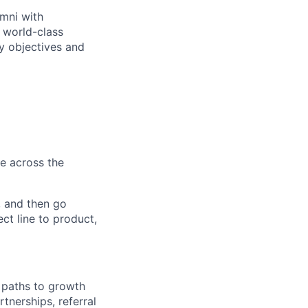
umni with
 world-class
cy objectives and
e across the
, and then go
ct line to product,
 paths to growth
tnerships, referral