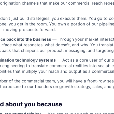
origination channels that make our commercial reach repe
on't just build strategies, you execute them. You go to c
one, you get in the room. You own a portion of our pipelin
or moving prospects forward.
nce back into the business
— Through your market interact
urface what resonates, what doesn't, and why. You translate
dback that sharpens our product, messaging, and targeting
gination technology systems
— Act as a core user of our or
h engineering to translate commercial realities into scalabl
lities that multiply your reach and output as a commercial
ber of the commercial team, you will have a front-row seat
ct exposure to our founders on growth strategy, sales, and 
ed about you because