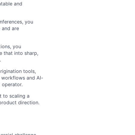
atable and
onferences, you
e and are
ions, you
 that into sharp,
.
igination tools,
e workflows and AI-
 operator.
 to scaling a
product direction.