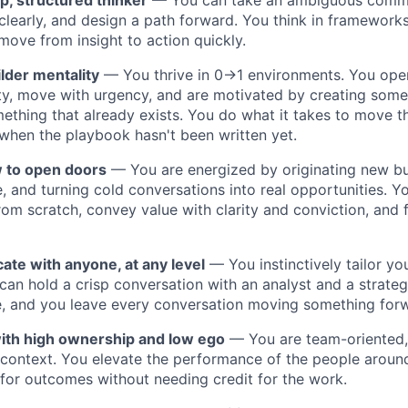
p, structured thinker
— You can take an ambiguous commer
clearly, and design a path forward. You think in framework
 move from insight to action quickly.
lder mentality
— You thrive in 0→1 environments. You oper
y, move with urgency, and are motivated by creating some
ething that already exists. You do what it takes to move t
when the playbook hasn't been written yet.
 to open doors
— You are energized by originating new bus
e, and turning cold conversations into real opportunities. Y
from scratch, convey value with clarity and conviction, and
te with anyone, at any level
— You instinctively tailor y
can hold a crisp conversation with an analyst and a strateg
e, and you leave every conversation moving something for
ith high ownership and low ego
— You are team-oriented, 
context. You elevate the performance of the people aroun
 for outcomes without needing credit for the work.