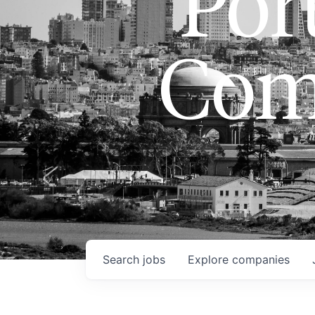
Port
Com
Search
jobs
Explore
companies