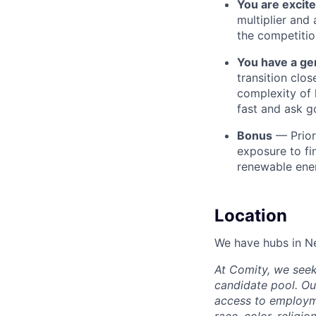
You are excit
multiplier and
the competitio
You have a gen
transition clo
complexity of 
fast and ask g
Bonus
— Prior
exposure to fi
renewable ener
Location
We have hubs in N
At Comity, we seek
candidate pool. Our
access to employme