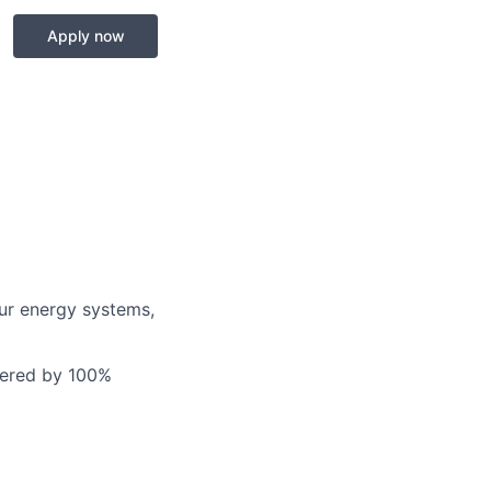
Apply now
our energy systems,
owered by 100%