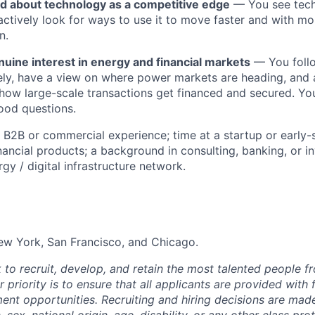
ed about technology as a competitive edge
— You see tech
 actively look for ways to use it to move faster and with mo
n.
uine interest in energy and financial markets
— You foll
sely, have a view on where power markets are heading, and 
how large-scale transactions get financed and secured. Yo
ood questions.
 B2B or commercial experience; time at a startup or early
nancial products; a background in consulting, banking, or in
gy / digital infrastructure network.
ew York, San Francisco, and Chicago.
 to recruit, develop, and retain the most talented people f
 priority is to ensure that all applicants are provided with 
nt opportunities. Recruiting and hiring decisions are mad