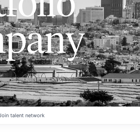
folio
pany
Join talent network