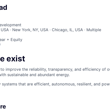
ad
Development
 USA · New York, NY, USA · Chicago, IL, USA · Multiple
ear + Equity
6
e exist
to improve the reliability, transparency, and efficiency of 
 with sustainable and abundant energy.
 systems that are efficient, autonomous, resilient, and p
re