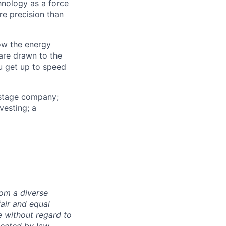
nology as a force
re precision than
ow the energy
are drawn to the
u get up to speed
-stage company;
vesting; a
rom a diverse
fair and equal
e without regard to