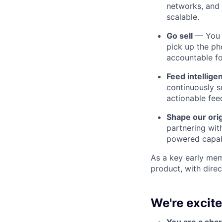
networks, and 
scalable.
Go sell
— You d
pick up the ph
accountable f
Feed intellige
continuously s
actionable fee
Shape our ori
partnering wit
powered capabi
As a key early mem
product, with dire
We're excit