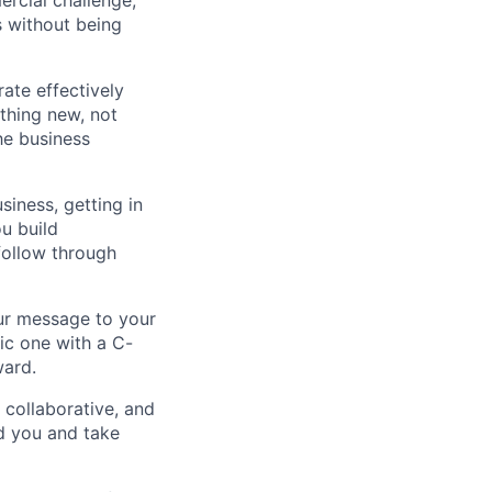
cial challenge,
s without being
ate effectively
thing new, not
he business
iness, getting in
ou build
 follow through
our message to your
ic one with a C-
ward.
collaborative, and
d you and take