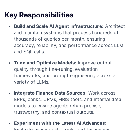
Key Responsibilities
Build and Scale AI Agent Infrastructure:
Architect
and maintain systems that process hundreds of
thousands of queries per month, ensuring
accuracy, reliability, and performance across LLM
and SQL calls.
Tune and Optimize Models:
Improve output
quality through fine-tuning, evaluation
frameworks, and prompt engineering across a
variety of LLMs.
Integrate Finance Data Sources:
Work across
ERPs, banks, CRMs, HRIS tools, and internal data
models to ensure agents return precise,
trustworthy, and contextual outputs.
Experiment with the Latest AI Advances:
Evaluate new models, tools, and techniques;