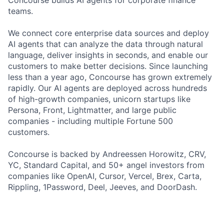
Concourse builds AI agents for corporate finance
teams.
We connect core enterprise data sources and deploy
AI agents that can analyze the data through natural
language, deliver insights in seconds, and enable our
customers to make better decisions. Since launching
less than a year ago, Concourse has grown extremely
rapidly. Our AI agents are deployed across hundreds
of high-growth companies, unicorn startups like
Persona, Front, Lightmatter, and large public
companies - including multiple Fortune 500
customers.
Concourse is backed by Andreessen Horowitz, CRV,
YC, Standard Capital, and 50+ angel investors from
companies like OpenAI, Cursor, Vercel, Brex, Carta,
Rippling, 1Password, Deel, Jeeves, and DoorDash.