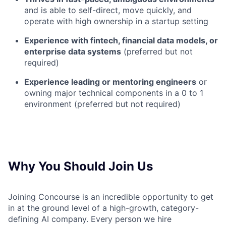
and is able to self-direct, move quickly, and
operate with high ownership in a startup setting
Experience with fintech, financial data models, or
enterprise data systems
(preferred but not
required)
Experience leading or mentoring engineers
or
owning major technical components in a 0 to 1
environment (preferred but not required)
Why You Should Join Us
Joining Concourse is an incredible opportunity to get
in at the ground level of a high-growth, category-
defining AI company. Every person we hire