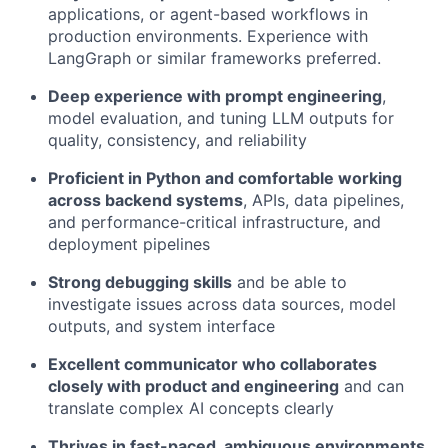
applications, or agent-based workflows in
production environments. Experience with
LangGraph or similar frameworks preferred.
Deep experience with prompt engineering
,
model evaluation, and tuning LLM outputs for
quality, consistency, and reliability
Proficient in Python and comfortable working
across backend systems
, APIs, data pipelines,
and performance-critical infrastructure, and
deployment pipelines
Strong debugging skills
and be able to
investigate issues across data sources, model
outputs, and system interface
Excellent communicator who collaborates
closely with product and engineering
and can
translate complex AI concepts clearly
Thrives in fast-paced, ambiguous environments