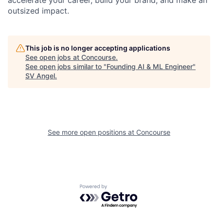
accelerate your career, build your brand, and make an
outsized impact.
This job is no longer accepting applications
See open jobs at
Concourse
.
See open jobs similar to "
Founding AI & ML Engineer
"
SV Angel
.
See more open positions at
Concourse
Powered by Getro.com