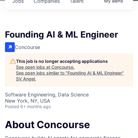
Jobs
Companies
Talent
My
alerts
Founding AI & ML Engineer
Concourse
This job is no longer accepting applications
See open jobs at
Concourse
.
See open jobs similar to "
Founding AI & ML Engineer
"
SV Angel
.
Software Engineering, Data Science
New York, NY, USA
Posted
6+ months ago
About Concourse