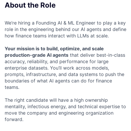
About the Role
We’re hiring a Founding AI & ML Engineer to play a key
role in the engineering behind our AI agents and define
how finance teams interact with LLMs at scale.
Your mission is to build, optimize, and scale
production-grade AI agents
that deliver best-in-class
accuracy, reliability, and performance for large
enterprise datasets. You’ll work across models,
prompts, infrastructure, and data systems to push the
boundaries of what AI agents can do for finance
teams.
The right candidate will have a high ownership
mentality, infectious energy, and technical expertise to
move the company and engineering organization
forward.