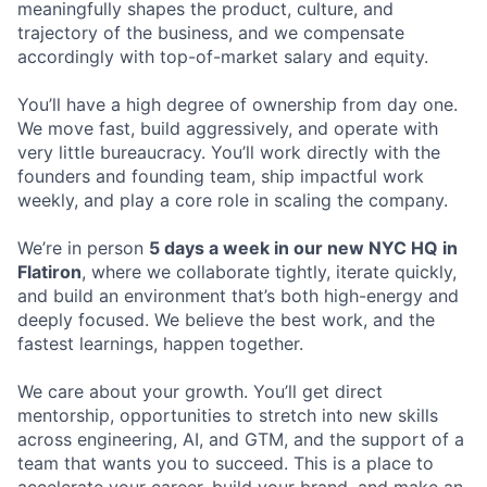
meaningfully shapes the product, culture, and
trajectory of the business, and we compensate
accordingly with top-of-market salary and equity.
You’ll have a high degree of ownership from day one.
We move fast, build aggressively, and operate with
very little bureaucracy. You’ll work directly with the
founders and founding team, ship impactful work
weekly, and play a core role in scaling the company.
We’re in person
5 days a week in our new NYC HQ in
Flatiron
, where we collaborate tightly, iterate quickly,
and build an environment that’s both high-energy and
deeply focused. We believe the best work, and the
fastest learnings, happen together.
We care about your growth. You’ll get direct
mentorship, opportunities to stretch into new skills
across engineering, AI, and GTM, and the support of a
team that wants you to succeed. This is a place to