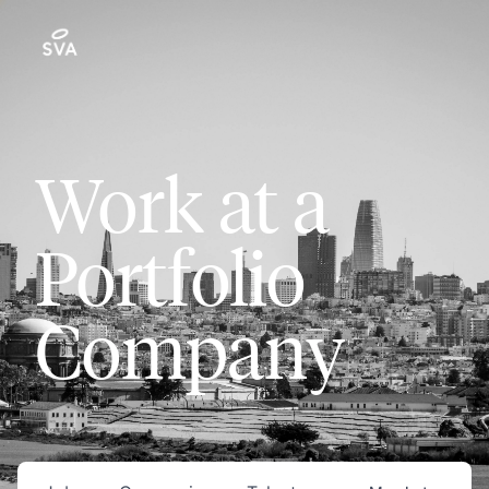
Work at a
Portfolio
Company