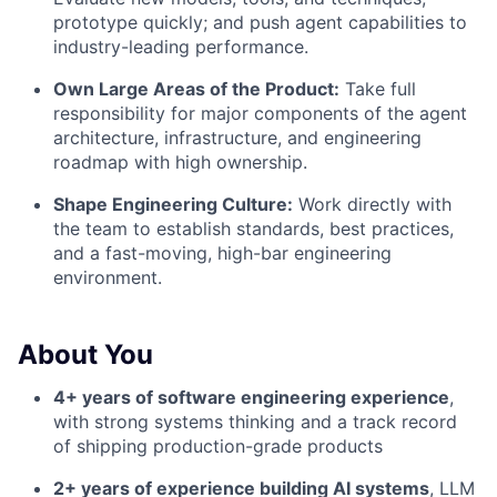
prototype quickly; and push agent capabilities to
industry-leading performance.
Own Large Areas of the Product:
Take full
responsibility for major components of the agent
architecture, infrastructure, and engineering
roadmap with high ownership.
Shape Engineering Culture:
Work directly with
the team to establish standards, best practices,
and a fast-moving, high-bar engineering
environment.
About You
4+ years of software engineering experience
,
with strong systems thinking and a track record
of shipping production-grade products
2+ years of experience building AI systems
, LLM