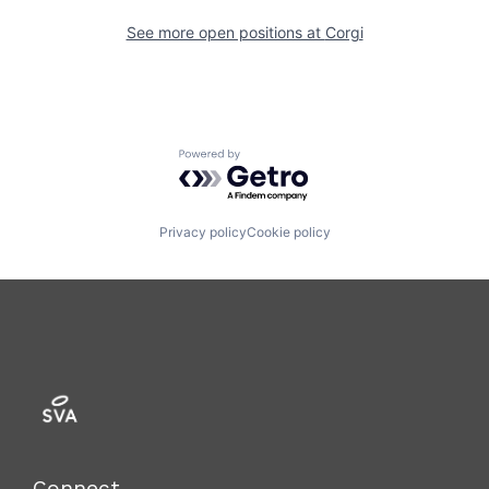
See more open positions at
Corgi
Powered by Getro.com
Privacy policy
Cookie policy
Connect