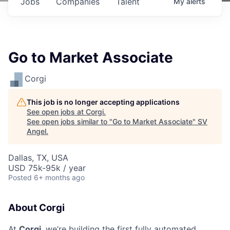
Jobs
Companies
Talent
My
alerts
Go to Market Associate
Corgi
This job is no longer accepting applications
See open jobs at
Corgi
.
See open jobs similar to "
Go to Market Associate
"
SV
Angel
.
Dallas, TX, USA
USD 75k-95k / year
Posted
6+ months ago
About Corgi
At
Corgi
, we’re building the first fully automated