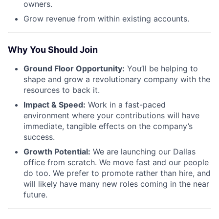
owners.
Grow revenue from within existing accounts.
Why You Should Join
Ground Floor Opportunity:
You’ll be helping to
shape and grow a revolutionary company with the
resources to back it.
Impact & Speed:
Work in a fast-paced
environment where your contributions will have
immediate, tangible effects on the company’s
success.
Growth Potential:
We are launching our Dallas
office from scratch. We move fast and our people
do too. We prefer to promote rather than hire, and
will likely have many new roles coming in the near
future.