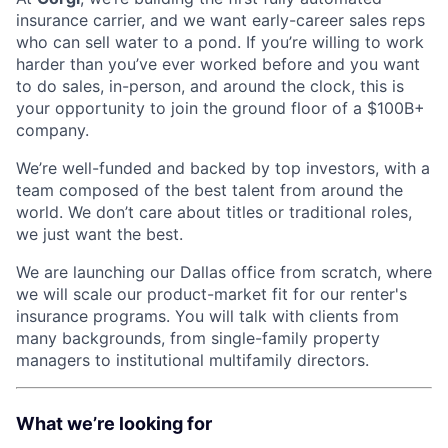
insurance carrier, and we want early-career sales reps
who can sell water to a pond. If you’re willing to work
harder than you’ve ever worked before and you want
to do sales, in-person, and around the clock, this is
your opportunity to join the ground floor of a $100B+
company.
We’re well-funded and backed by top investors, with a
team composed of the best talent from around the
world. We don’t care about titles or traditional roles,
we just want the best.
We are launching our Dallas office from scratch, where
we will scale our product-market fit for our renter's
insurance programs. You will talk with clients from
many backgrounds, from single-family property
managers to institutional multifamily directors.
What we’re looking for