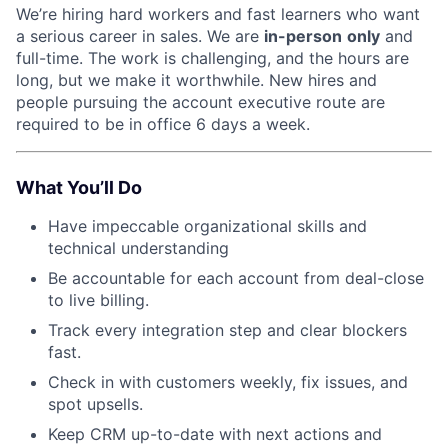
We’re hiring hard workers and fast learners who want
a serious career in sales. We are
in-person
only
and
full-time. The work is challenging, and the hours are
long, but we make it worthwhile. New hires and
people pursuing the account executive route are
required to be in office 6 days a week.
What You’ll Do
Have impeccable organizational skills and
technical understanding
Be accountable for each account from deal-close
to live billing.
Track every integration step and clear blockers
fast.
Check in with customers weekly, fix issues, and
spot upsells.
Keep CRM up-to-date with next actions and