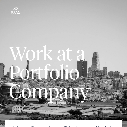
Work at a
Portfolio
Company