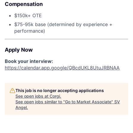
Compensation
$150k+ OTE
$75-95k base (determined by experience +
performance)
Apply Now
Book your interview:
https://calendar.app.google/QBcdUKL8UtuJRBNAA
This job is no longer accepting applications
See open jobs at
Corgi
.
See open jobs similar to "
Go to Market Associate
"
SV
Angel
.