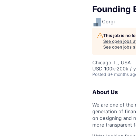
Founding 
Corgi
This job is no 
See open jobs a
See open jobs si
Chicago, IL, USA
USD 100k-200k / y
Posted
6+ months ag
About Us
We are one of the 
generation of fina
on designing and m
more transparent f