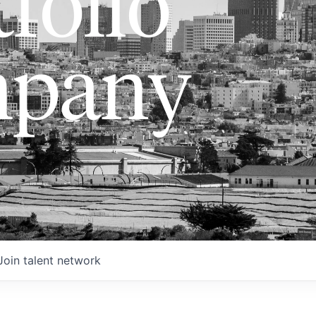
folio
pany
Join talent network