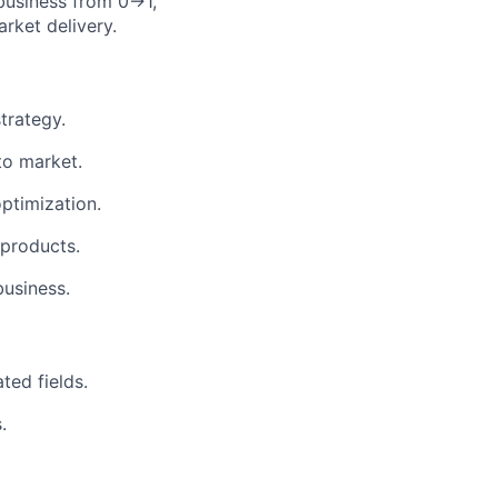
 business from 0→1,
rket delivery.
trategy.
to market.
ptimization.
 products.
business.
ted fields.
.