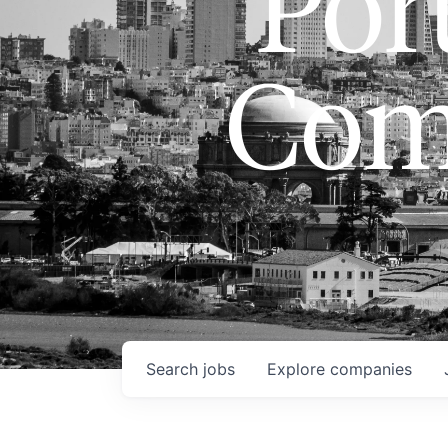
Port
Com
Search
jobs
Explore
companies