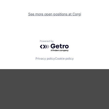
See more open positions at
Corgi
Powered by Getro.com
Privacy policy
Cookie policy