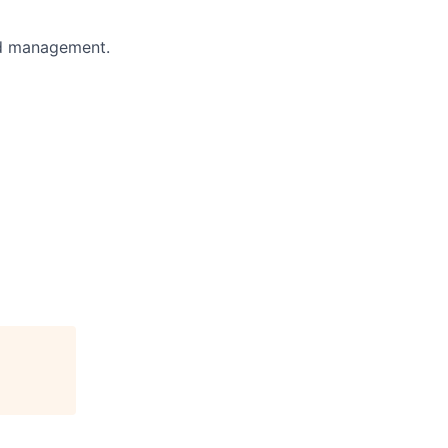
nd management.