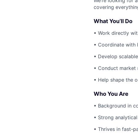
We’re looking for a
covering everything
What You’ll Do
• Work directly wi
• Coordinate with 
• Develop scalable
• Conduct market r
• Help shape the o
Who You Are
• Background in con
• Strong analytical
• Thrives in fast-