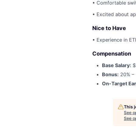
• Comfortable swi
• Excited about ap
Nice to Have
• Experience in ET
Compensation
Base Salary:
$
Bonus:
20% – 
On-Target Ear
This 
See o
See op