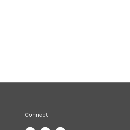
Connect