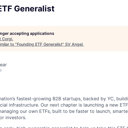
ETF Generalist
longer accepting applications
t
Corgi
.
milar to "
Founding ETF Generalist
"
SV Angel
.
ear
o
nation’s fastest-growing B2B startups, backed by YC, build
ncial infrastructure. Our next chapter is launching a new ET
anaging our own ETFs, built to be faster to launch, smart
or investors.