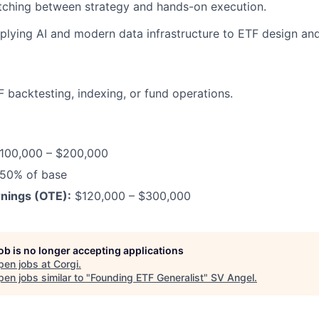
tching between strategy and hands-on execution.
plying AI and modern data infrastructure to ETF design a
F backtesting, indexing, or fund operations.
100,000 – $200,000
50% of base
nings (OTE):
$120,000 – $300,000
job is no longer accepting applications
pen jobs at
Corgi
.
en jobs similar to "
Founding ETF Generalist
"
SV Angel
.