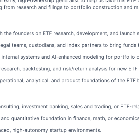
n early, high-ownership generalist to help us take this ETF
 from research and filings to portfolio construction and ma
th the founders on ETF research, development, and launch s
legal teams, custodians, and index partners to bring funds 
 internal systems and AI-enhanced modeling for portfolio o
esearch, backtesting, and risk/return analysis for new ETF
perational, analytical, and product foundations of the ETF 
sulting, investment banking, sales and trading, or ETF-rela
 and quantitative foundation in finance, math, or economics
paced, high-autonomy startup environments.