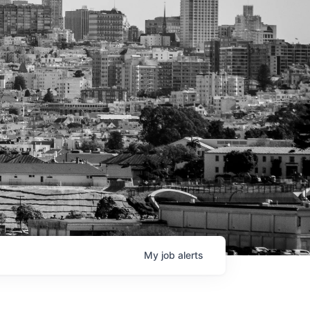
My
job
alerts