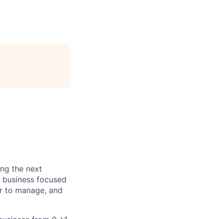
ing the next
F business focused
er to manage, and