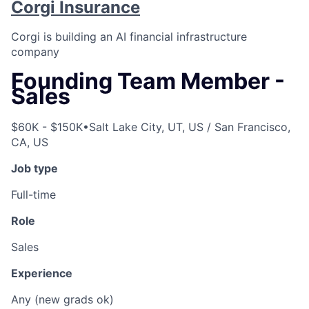
Corgi Insurance
Corgi is building an AI financial infrastructure
company
Founding Team Member -
Sales
$60K - $150K
•
Salt Lake City, UT, US / San Francisco,
CA, US
Job type
Full-time
Role
Sales
Experience
Any (new grads ok)