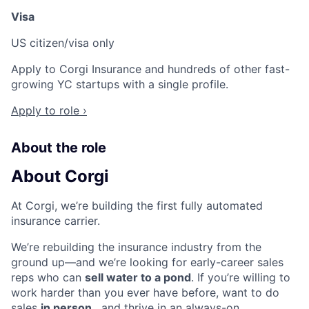
Visa
US citizen/visa only
Apply to Corgi Insurance and hundreds of other fast-
growing YC startups with a single profile.
Apply to role ›
About the role
About Corgi
At Corgi, we’re building the first fully automated
insurance carrier.
We’re rebuilding the insurance industry from the
ground up—and we’re looking for early-career sales
reps who can
sell water to a pond
. If you’re willing to
work harder than you ever have before, want to do
sales
in person
, and thrive in an always-on