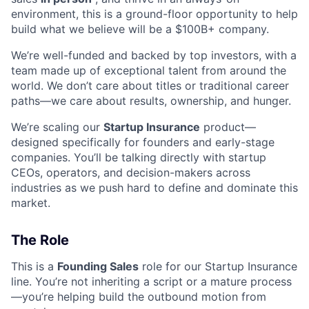
environment, this is a ground-floor opportunity to help
build what we believe will be a $100B+ company.
We’re well-funded and backed by top investors, with a
team made up of exceptional talent from around the
world. We don’t care about titles or traditional career
paths—we care about results, ownership, and hunger.
We’re scaling our
Startup Insurance
product—
designed specifically for founders and early-stage
companies. You’ll be talking directly with startup
CEOs, operators, and decision-makers across
industries as we push hard to define and dominate this
market.
The Role
This is a
Founding Sales
role for our Startup Insurance
line. You’re not inheriting a script or a mature process
—you’re helping build the outbound motion from