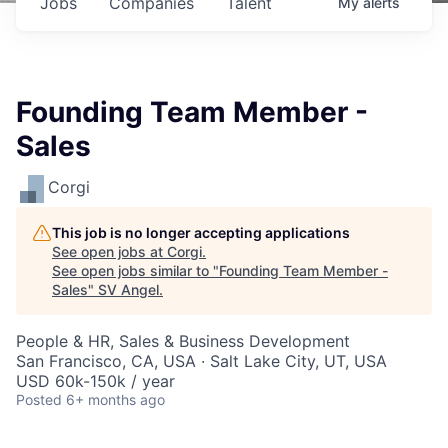
Jobs
Companies
Talent
My
alerts
Founding Team Member -
Sales
Corgi
This job is no longer accepting applications
See open jobs at
Corgi
.
See open jobs similar to "
Founding Team Member -
Sales
"
SV Angel
.
People & HR, Sales & Business Development
San Francisco, CA, USA · Salt Lake City, UT, USA
USD 60k-150k / year
Posted
6+ months ago