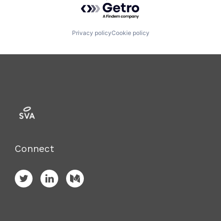
Privacy policy
Cookie policy
Connect