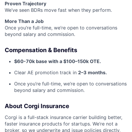
Proven Trajectory
We’ve seen BDRs move fast when they perform.
More Than a Job
Once you’re full-time, we’re open to conversations
beyond salary and commission.
Compensation & Benefits
$60-70k base with a $100–150k OTE.
Clear AE promotion track in
2–3 months.
Once you’re full-time, we’re open to conversations
beyond salary and commission.
About Corgi Insurance
Corgi is a full-stack insurance carrier building better,
faster insurance products for startups. We’re not a
broker, so we underwrite and issue policies directly,