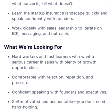
what converts, kill what doesn’t.
Learn the startup insurance landscape quickly and
speak confidently with founders.
Work closely with sales leadership to iterate on
ICP, messaging, and outreach.
What We’re Looking For
Hard workers and fast learners who want a
serious career in sales with plenty of growth
opportunities.
Comfortable with rejection, repetition, and
pressure.
Confident speaking with founders and executives.
Self-motivated and accountable—you don’t need
hand-holding.