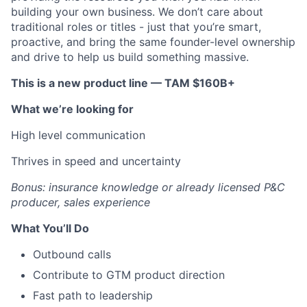
building your own business. We don’t care about
traditional roles or titles - just that you’re smart,
proactive, and bring the same founder-level ownership
and drive to help us build something massive.
This is a new product line — TAM $160B+
What we’re looking for
High level communication
Thrives in speed and uncertainty
Bonus: insurance knowledge or already licensed P&C
producer, sales experience
What You’ll Do
Outbound calls
Contribute to GTM product direction
Fast path to leadership