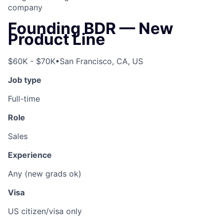
company
Founding BDR — New
Product Line
$60K - $70K
•
San Francisco, CA, US
Job type
Full-time
Role
Sales
Experience
Any (new grads ok)
Visa
US citizen/visa only