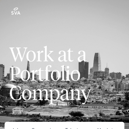
Work at a
Portfolio
Company