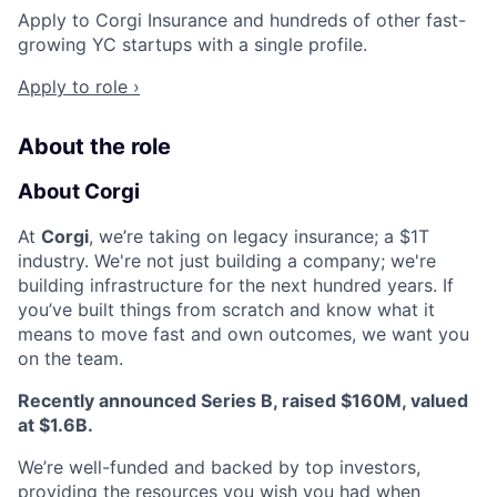
Apply to Corgi Insurance and hundreds of other fast-
growing YC startups with a single profile.
Apply to role ›
About the role
About Corgi
At
Corgi
, we’re taking on legacy insurance; a $1T
industry. We're not just building a company; we're
building infrastructure for the next hundred years. If
you’ve built things from scratch and know what it
means to move fast and own outcomes, we want you
on the team.
Recently announced Series B, raised $160M, valued
at $1.6B.
We’re well-funded and backed by top investors,
providing the resources you wish you had when