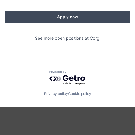
Apply now
See more open positions at
Corgi
Powered by Getro.com
Privacy policy
Cookie policy