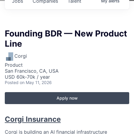
Jobs
Companies
Talent
My
alerts
Founding BDR — New Product
Line
Corgi
Product
San Francisco, CA, USA
USD 60k-70k / year
Posted
on May 11, 2026
Apply now
Corgi Insurance
Corgi is building an AI financial infrastructure