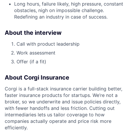
Long hours, failure likely, high pressure, constant
obstacles, nigh on impossible challenge.
Redefining an industry in case of success.
About the interview
Call with product leadership
Work assessment
Offer (if a fit)
About Corgi Insurance
Corgi is a full-stack insurance carrier building better,
faster insurance products for startups. We’re not a
broker, so we underwrite and issue policies directly,
with fewer handoffs and less friction. Cutting out
intermediaries lets us tailor coverage to how
companies actually operate and price risk more
efficiently.