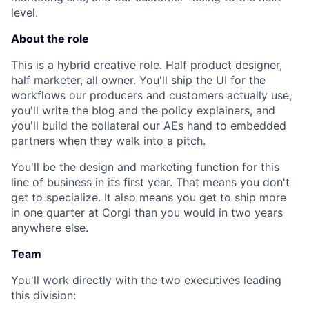
level.
About the role
This is a hybrid creative role. Half product designer,
half marketer, all owner. You'll ship the UI for the
workflows our producers and customers actually use,
you'll write the blog and the policy explainers, and
you'll build the collateral our AEs hand to embedded
partners when they walk into a pitch.
You'll be the design and marketing function for this
line of business in its first year. That means you don't
get to specialize. It also means you get to ship more
in one quarter at Corgi than you would in two years
anywhere else.
Team
You'll work directly with the two executives leading
this division: