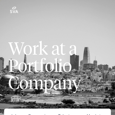
Work at a
Portfolio
Company