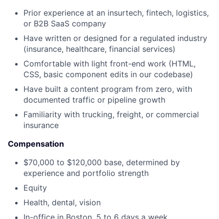
Prior experience at an insurtech, fintech, logistics,
or B2B SaaS company
Have written or designed for a regulated industry
(insurance, healthcare, financial services)
Comfortable with light front-end work (HTML,
CSS, basic component edits in our codebase)
Have built a content program from zero, with
documented traffic or pipeline growth
Familiarity with trucking, freight, or commercial
insurance
Compensation
$70,000 to $120,000 base, determined by
experience and portfolio strength
Equity
Health, dental, vision
In-office in Boston, 5 to 6 days a week