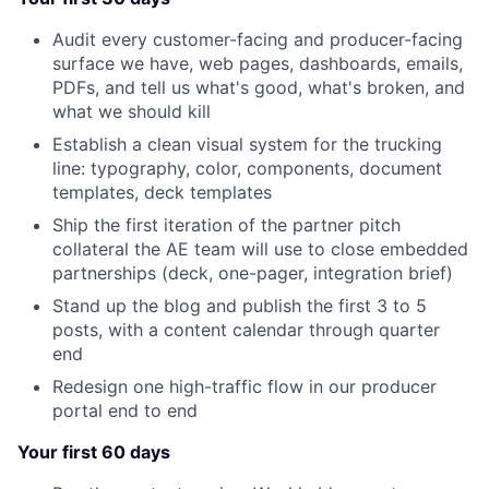
Audit every customer-facing and producer-facing
surface we have, web pages, dashboards, emails,
PDFs, and tell us what's good, what's broken, and
what we should kill
Establish a clean visual system for the trucking
line: typography, color, components, document
templates, deck templates
Ship the first iteration of the partner pitch
collateral the AE team will use to close embedded
partnerships (deck, one-pager, integration brief)
Stand up the blog and publish the first 3 to 5
posts, with a content calendar through quarter
end
Redesign one high-traffic flow in our producer
portal end to end
Your first 60 days