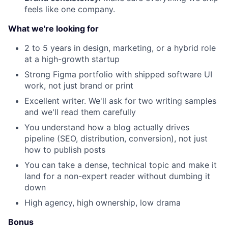
feels like one company.
What we're looking for
2 to 5 years in design, marketing, or a hybrid role
at a high-growth startup
Strong Figma portfolio with shipped software UI
work, not just brand or print
Excellent writer. We'll ask for two writing samples
and we'll read them carefully
You understand how a blog actually drives
pipeline (SEO, distribution, conversion), not just
how to publish posts
You can take a dense, technical topic and make it
land for a non-expert reader without dumbing it
down
High agency, high ownership, low drama
Bonus