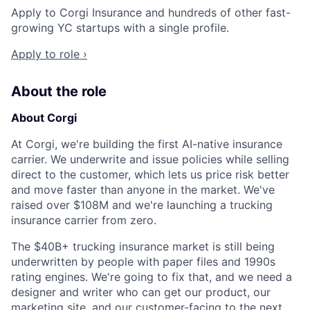
Apply to Corgi Insurance and hundreds of other fast-
growing YC startups with a single profile.
Apply to role ›
About the role
About Corgi
At Corgi, we're building the first AI-native insurance
carrier. We underwrite and issue policies while selling
direct to the customer, which lets us price risk better
and move faster than anyone in the market. We've
raised over $108M and we're launching a trucking
insurance carrier from zero.
The $40B+ trucking insurance market is still being
underwritten by people with paper files and 1990s
rating engines. We're going to fix that, and we need a
designer and writer who can get our product, our
marketing site, and our customer-facing to the next