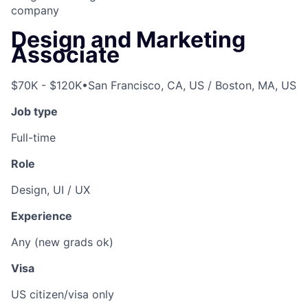
company
Design and Marketing
Associate
$70K - $120K
•
San Francisco, CA, US / Boston, MA, US
Job type
Full-time
Role
Design, UI / UX
Experience
Any (new grads ok)
Visa
US citizen/visa only