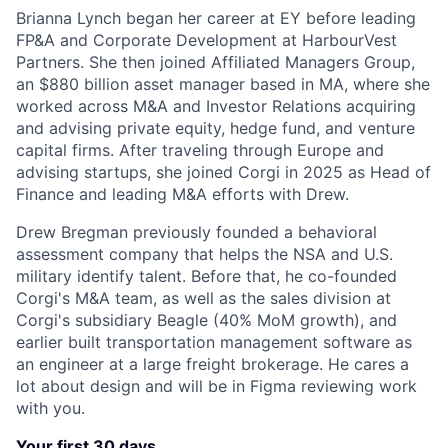
Brianna Lynch began her career at EY before leading
FP&A and Corporate Development at HarbourVest
Partners. She then joined Affiliated Managers Group,
an $880 billion asset manager based in MA, where she
worked across M&A and Investor Relations acquiring
and advising private equity, hedge fund, and venture
capital firms. After traveling through Europe and
advising startups, she joined Corgi in 2025 as Head of
Finance and leading M&A efforts with Drew.
Drew Bregman previously founded a behavioral
assessment company that helps the NSA and U.S.
military identify talent. Before that, he co-founded
Corgi's M&A team, as well as the sales division at
Corgi's subsidiary Beagle (40% MoM growth), and
earlier built transportation management software as
an engineer at a large freight brokerage. He cares a
lot about design and will be in Figma reviewing work
with you.
Your first 30 days