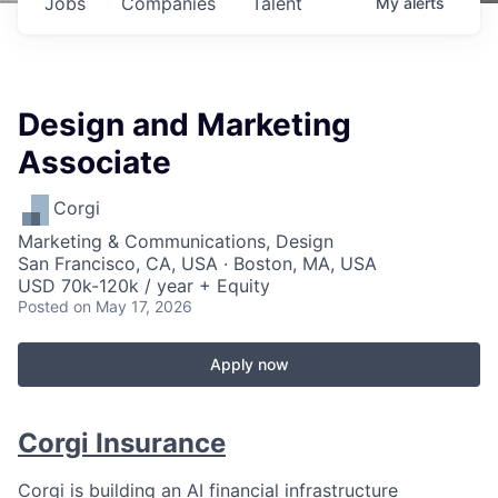
Jobs
Companies
Talent
My
alerts
Design and Marketing
Associate
Corgi
Marketing & Communications, Design
San Francisco, CA, USA · Boston, MA, USA
USD 70k-120k / year + Equity
Posted
on May 17, 2026
Apply now
Corgi Insurance
Corgi is building an AI financial infrastructure