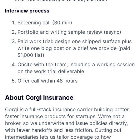
Interview process
Screening call (30 min)
Portfolio and writing sample review (async)
Paid work trial: design one shipped surface plus
write one blog post on a brief we provide (paid
$1,000 flat)
Onsite with the team, including a working session
on the work trial deliverable
Offer call within 48 hours
About Corgi Insurance
Corgi is a full-stack insurance carrier building better,
faster insurance products for startups. We’re not a
broker, so we underwrite and issue policies directly,
with fewer handoffs and less friction. Cutting out
intermediaries lets us tailor coverage to how