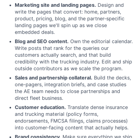
Marketing site and landing pages.
Design and
write the pages that convert: home, partners,
product, pricing, blog, and the partner-specific
landing pages we'll spin up as we close
embedded deals.
Blog and SEO content.
Own the editorial calendar.
Write posts that rank for the queries our
customers actually search, and that build
credibility with the trucking industry. Edit and ship
outside contributors as we scale the program.
Sales and partnership collateral.
Build the decks,
one-pagers, integration briefs, and case studies
the AE team needs to close partnerships and
direct fleet business.
Customer education.
Translate dense insurance
and trucking material (policy forms,
endorsements, FMCSA filings, claims processes)
into customer-facing content that actually helps.
Brand consistency.
Make sure everything we ship