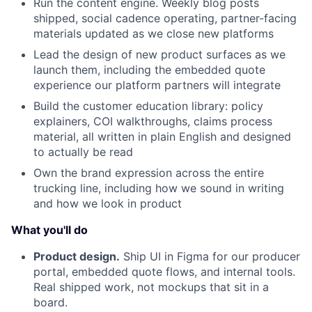
Run the content engine. Weekly blog posts
shipped, social cadence operating, partner-facing
materials updated as we close new platforms
Lead the design of new product surfaces as we
launch them, including the embedded quote
experience our platform partners will integrate
Build the customer education library: policy
explainers, COI walkthroughs, claims process
material, all written in plain English and designed
to actually be read
Own the brand expression across the entire
trucking line, including how we sound in writing
and how we look in product
What you'll do
Product design.
Ship UI in Figma for our producer
portal, embedded quote flows, and internal tools.
Real shipped work, not mockups that sit in a
board.