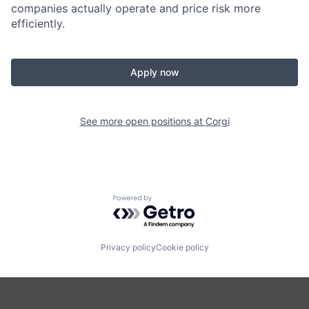
companies actually operate and price risk more
efficiently.
Apply now
See more open positions at
Corgi
Powered by Getro.com
Privacy policy
Cookie policy