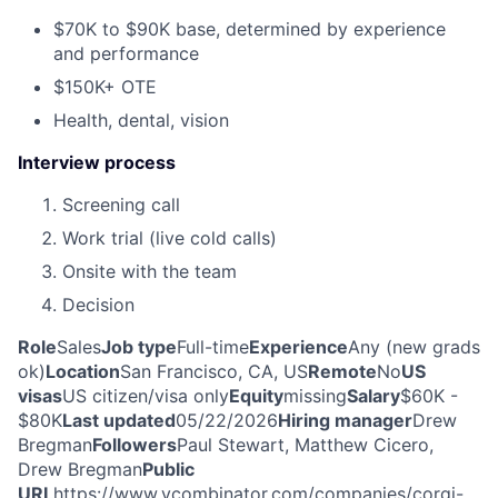
$70K to $90K base, determined by experience
and performance
$150K+ OTE
Health, dental, vision
Interview process
Screening call
Work trial (live cold calls)
Onsite with the team
Decision
Role
Sales
Job type
Full-time
Experience
Any (new grads
ok)
Location
San Francisco, CA, US
Remote
No
US
visas
US citizen/visa only
Equity
missing
Salary
$60K -
$80K
Last updated
05/22/2026
Hiring manager
Drew
Bregman
Followers
Paul Stewart, Matthew Cicero,
Drew Bregman
Public
URL
https://www.ycombinator.com/companies/corgi-