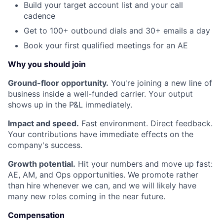
Build your target account list and your call
cadence
Get to 100+ outbound dials and 30+ emails a day
Book your first qualified meetings for an AE
Why you should join
Ground-floor opportunity.
You're joining a new line of
business inside a well-funded carrier. Your output
shows up in the P&L immediately.
Impact and speed.
Fast environment. Direct feedback.
Your contributions have immediate effects on the
company's success.
Growth potential.
Hit your numbers and move up fast:
AE, AM, and Ops opportunities. We promote rather
than hire whenever we can, and we will likely have
many new roles coming in the near future.
Compensation