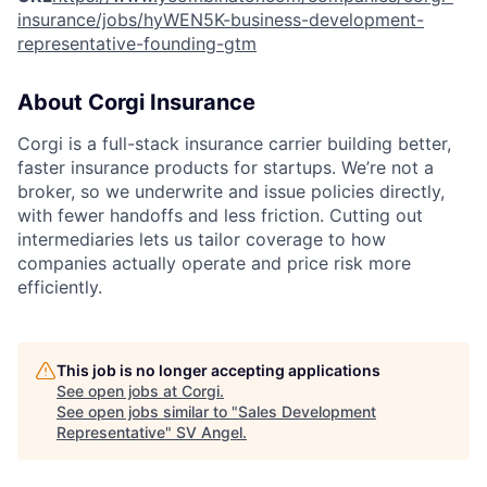
insurance/jobs/hyWEN5K-business-development-
representative-founding-gtm
About Corgi Insurance
Corgi is a full-stack insurance carrier building better,
faster insurance products for startups. We’re not a
broker, so we underwrite and issue policies directly,
with fewer handoffs and less friction. Cutting out
intermediaries lets us tailor coverage to how
companies actually operate and price risk more
efficiently.
This job is no longer accepting applications
See open jobs at
Corgi
.
See open jobs similar to "
Sales Development
Representative
"
SV Angel
.