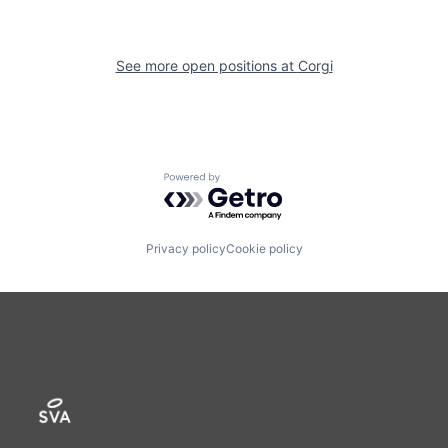
See more open positions at
Corgi
Powered by Getro.com
Privacy policy
Cookie policy