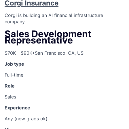
Corgi Insurance
Corgi is building an AI financial infrastructure
company
Sales Development
Representative
$70K - $90K
•
San Francisco, CA, US
Job type
Full-time
Role
Sales
Experience
Any (new grads ok)