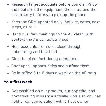
Research target accounts before you dial. Know
the fleet size, the equipment, the lanes, and the
loss history before you pick up the phone
Keep the CRM updated daily. Activity, notes, next
steps, all of it
Hand qualified meetings to the AE clean, with
context the AE can actually use
Help accounts from deal close through
onboarding and first bind
Clear blockers fast during onboarding
Spot upsell opportunities and surface them
Be in-office 5 to 6 days a week on the AE path
Your first week
Get certified on our product, our appetite, and
how trucking insurance actually works so you can
hold a real conversation with a fleet owner