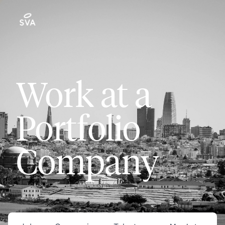
Work at a
Portfolio
Company