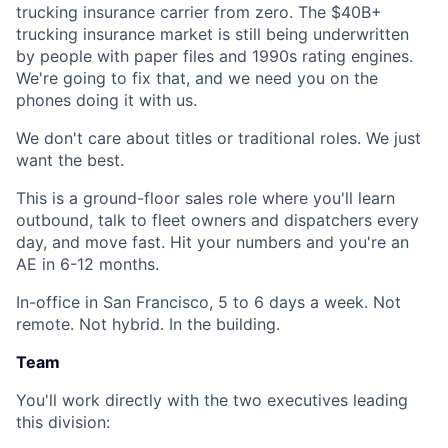
trucking insurance carrier from zero. The $40B+
trucking insurance market is still being underwritten
by people with paper files and 1990s rating engines.
We're going to fix that, and we need you on the
phones doing it with us.
We don't care about titles or traditional roles. We just
want the best.
This is a ground-floor sales role where you'll learn
outbound, talk to fleet owners and dispatchers every
day, and move fast. Hit your numbers and you're an
AE in 6-12 months.
In-office in San Francisco, 5 to 6 days a week. Not
remote. Not hybrid. In the building.
Team
You'll work directly with the two executives leading
this division: