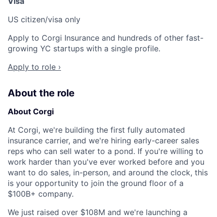
Visa
US citizen/visa only
Apply to Corgi Insurance and hundreds of other fast-
growing YC startups with a single profile.
Apply to role ›
About the role
About Corgi
At Corgi, we're building the first fully automated
insurance carrier, and we're hiring early-career sales
reps who can sell water to a pond. If you're willing to
work harder than you've ever worked before and you
want to do sales, in-person, and around the clock, this
is your opportunity to join the ground floor of a
$100B+ company.
We just raised over $108M and we're launching a