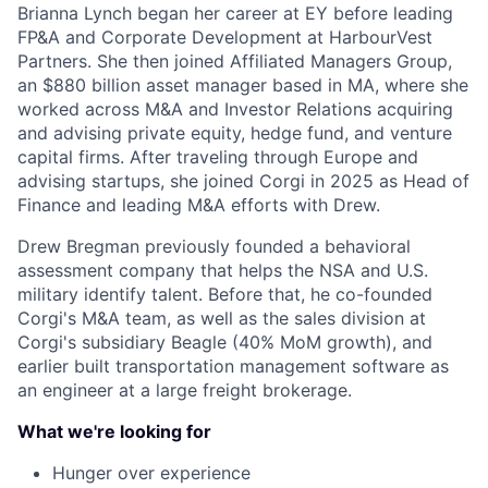
Brianna Lynch began her career at EY before leading
FP&A and Corporate Development at HarbourVest
Partners. She then joined Affiliated Managers Group,
an $880 billion asset manager based in MA, where she
worked across M&A and Investor Relations acquiring
and advising private equity, hedge fund, and venture
capital firms. After traveling through Europe and
advising startups, she joined Corgi in 2025 as Head of
Finance and leading M&A efforts with Drew.
Drew Bregman previously founded a behavioral
assessment company that helps the NSA and U.S.
military identify talent. Before that, he co-founded
Corgi's M&A team, as well as the sales division at
Corgi's subsidiary Beagle (40% MoM growth), and
earlier built transportation management software as
an engineer at a large freight brokerage.
What we're looking for
Hunger over experience