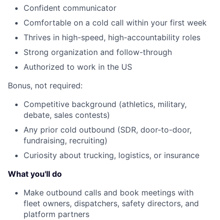
Confident communicator
Comfortable on a cold call within your first week
Thrives in high-speed, high-accountability roles
Strong organization and follow-through
Authorized to work in the US
Bonus, not required:
Competitive background (athletics, military,
debate, sales contests)
Any prior cold outbound (SDR, door-to-door,
fundraising, recruiting)
Curiosity about trucking, logistics, or insurance
What you'll do
Make outbound calls and book meetings with
fleet owners, dispatchers, safety directors, and
platform partners