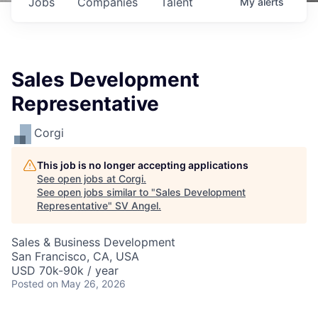
Jobs
Companies
Talent
My
alerts
Sales Development
Representative
Corgi
This job is no longer accepting applications
See open jobs at
Corgi
.
See open jobs similar to "
Sales Development
Representative
"
SV Angel
.
Sales & Business Development
San Francisco, CA, USA
USD 70k-90k / year
Posted
on May 26, 2026