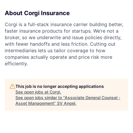
About Corgi Insurance
Corgi is a full-stack insurance carrier building better,
faster insurance products for startups. We’re not a
broker, so we underwrite and issue policies directly,
with fewer handoffs and less friction. Cutting out
intermediaries lets us tailor coverage to how
companies actually operate and price risk more
efficiently.
This job is no longer accepting applications
See open jobs at
Corgi
.
See open jobs similar to "
Associate General Counsel -
Asset Management
"
SV Angel
.