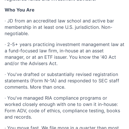
Who You Are
· JD from an accredited law school and active bar
membership in at least one U.S. jurisdiction. Non-
negotiable.
· 2-5+ years practicing investment management law at
a fund-focused law firm, in-house at an asset
manager, or at an ETF issuer. You know the '40 Act
and/or the Advisers Act.
· You've drafted or substantially revised registration
statements (Form N-1A) and responded to SEC staff
comments. More than once.
· You've managed RIA compliance programs or
worked closely enough with one to own it in-house:
Form ADV, code of ethics, compliance testing, books
and records.
· You move fast. We file more in a quarter than most