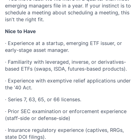
emerging managers file in a year. If your instinct is to
schedule a meeting about scheduling a meeting, this
isn't the right fit.
Nice to Have
· Experience at a startup, emerging ETF issuer, or
early-stage asset manager.
· Familiarity with leveraged, inverse, or derivatives-
based ETFs (swaps, ISDA, futures-based products).
· Experience with exemptive relief applications under
the '40 Act.
· Series 7, 63, 65, or 66 licenses.
· Prior SEC examination or enforcement experience
(staff-side or defense-side)
· Insurance regulatory experience (captives, RRGs,
state DOI filings).