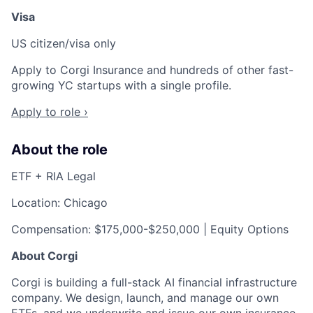
Visa
US citizen/visa only
Apply to Corgi Insurance and hundreds of other fast-
growing YC startups with a single profile.
Apply to role ›
About the role
ETF + RIA Legal
Location: Chicago
Compensation: $175,000-$250,000 | Equity Options
About Corgi
Corgi is building a full-stack AI financial infrastructure
company. We design, launch, and manage our own
ETFs, and we underwrite and issue our own insurance