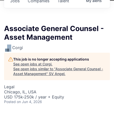
Jobs
Companies
Talent
My
alerts
Associate General Counsel -
Asset Management
Corgi
This job is no longer accepting applications
See open jobs at
Corgi
.
See open jobs similar to "
Associate General Counsel -
Asset Management
"
SV Angel
.
Legal
Chicago, IL, USA
USD 175k-250k / year + Equity
Posted
on Jun 4, 2026