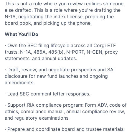
This is not a role where you review redlines someone
else drafted. This is a role where you're drafting the
N-1A, negotiating the index license, prepping the
board book, and picking up the phone.
What You’ll Do
· Own the SEC filing lifecycle across all Corgi ETF
trusts: N-1A, 485A, 485(b), N-PORT, N-CEN, proxy
statements, and annual updates.
· Draft, review, and negotiate prospectus and SAI
disclosure for new fund launches and ongoing
amendments.
· Lead SEC comment letter responses.
· Support RIA compliance program: Form ADV, code of
ethics, compliance manual, annual compliance review,
and regulatory examinations.
· Prepare and coordinate board and trustee materials: