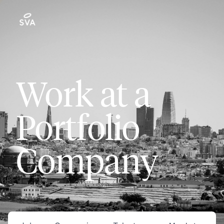
Work at a
Portfolio
Company