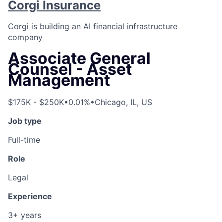
Corgi Insurance
Corgi is building an AI financial infrastructure
company
Associate General
Counsel - Asset
Management
$175K - $250K
•
0.01%
•
Chicago, IL, US
Job type
Full-time
Role
Legal
Experience
3+ years