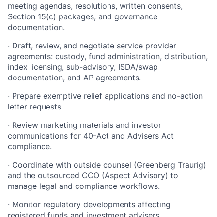
meeting agendas, resolutions, written consents,
Section 15(c) packages, and governance
documentation.
· Draft, review, and negotiate service provider
agreements: custody, fund administration, distribution,
index licensing, sub-advisory, ISDA/swap
documentation, and AP agreements.
· Prepare exemptive relief applications and no-action
letter requests.
· Review marketing materials and investor
communications for 40-Act and Advisers Act
compliance.
· Coordinate with outside counsel (Greenberg Traurig)
and the outsourced CCO (Aspect Advisory) to
manage legal and compliance workflows.
· Monitor regulatory developments affecting
registered funds and investment advisers.