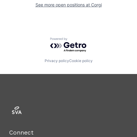
See more open positions at
Corgi
Powered by Getro.com
Privacy policy
Cookie policy
Connect