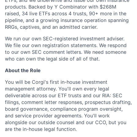
products. Backed by Y Combinator with $268M
raised, 34 live ETFs across 4 trusts, 90+ more in the
pipeline, and a growing insurance operation spanning
RRGs, captives, and an admitted carrier.
We run our own SEC-registered investment adviser.
We file our own registration statements. We respond
to our own SEC comment letters. We need someone
who can own the legal side of all of that.
About the Role
You will be Corgi's first in-house investment
management attorney. You'll own every legal
deliverable across our ETF trusts and our RIA: SEC
filings, comment letter responses, prospectus drafting,
board governance, compliance program oversight,
and service provider agreements. You'll work
alongside our outside counsel and our CCO, but you
are the in-house legal function.