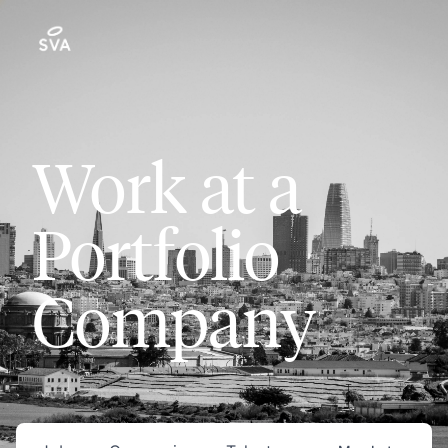
Work at a
Portfolio
Company