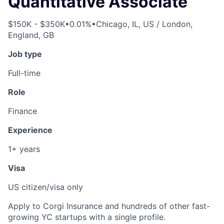
Quantitative Associate
$150K - $350K
•
0.01%
•
Chicago, IL, US / London,
England, GB
Job type
Full-time
Role
Finance
Experience
1+ years
Visa
US citizen/visa only
Apply to Corgi Insurance and hundreds of other fast-
growing YC startups with a single profile.