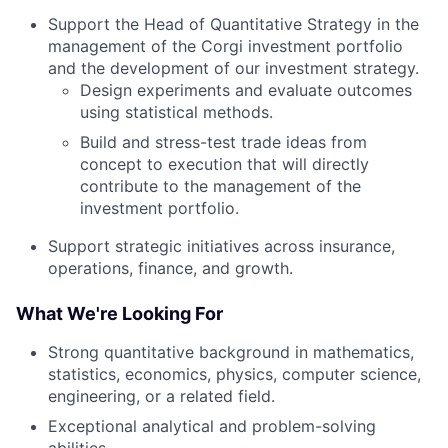
Support the Head of Quantitative Strategy in the
management of the Corgi investment portfolio
and the development of our investment strategy.
Design experiments and evaluate outcomes
using statistical methods.
Build and stress-test trade ideas from
concept to execution that will directly
contribute to the management of the
investment portfolio.
Support strategic initiatives across insurance,
operations, finance, and growth.
What We're Looking For
Strong quantitative background in mathematics,
statistics, economics, physics, computer science,
engineering, or a related field.
Exceptional analytical and problem-solving
abilities.