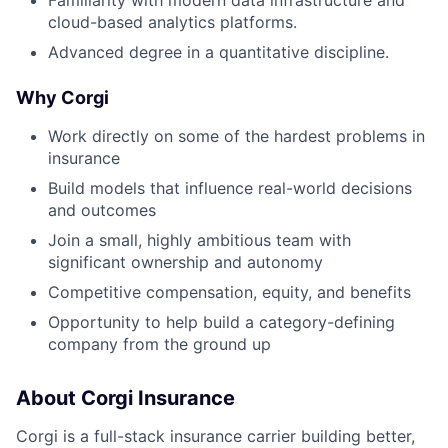
cloud-based analytics platforms.
Advanced degree in a quantitative discipline.
Why Corgi
Work directly on some of the hardest problems in
insurance
Build models that influence real-world decisions
and outcomes
Join a small, highly ambitious team with
significant ownership and autonomy
Competitive compensation, equity, and benefits
Opportunity to help build a category-defining
company from the ground up
About Corgi Insurance
Corgi is a full-stack insurance carrier building better,