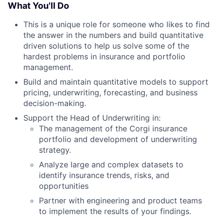
What You'll Do
This is a unique role for someone who likes to find
the answer in the numbers and build quantitative
driven solutions to help us solve some of the
hardest problems in insurance and portfolio
management.
Build and maintain quantitative models to support
pricing, underwriting, forecasting, and business
decision-making.
Support the Head of Underwriting in:
The management of the Corgi insurance
portfolio and development of underwriting
strategy.
Analyze large and complex datasets to
identify insurance trends, risks, and
opportunities
Partner with engineering and product teams
to implement the results of your findings.