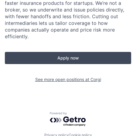
faster insurance products for startups. We’re not a
broker, so we underwrite and issue policies directly,
with fewer handoffs and less friction. Cutting out
intermediaries lets us tailor coverage to how
companies actually operate and price risk more
efficiently.
Apply now
See more open positions at
Corgi
Powered by Getro.com
Privacy policy
Cookie policy