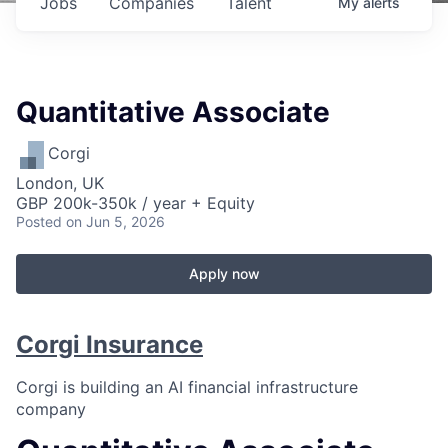
Jobs
Companies
Talent
My
alerts
Quantitative Associate
Corgi
London, UK
GBP 200k-350k / year + Equity
Posted
on Jun 5, 2026
Apply now
Corgi Insurance
Corgi is building an AI financial infrastructure
company