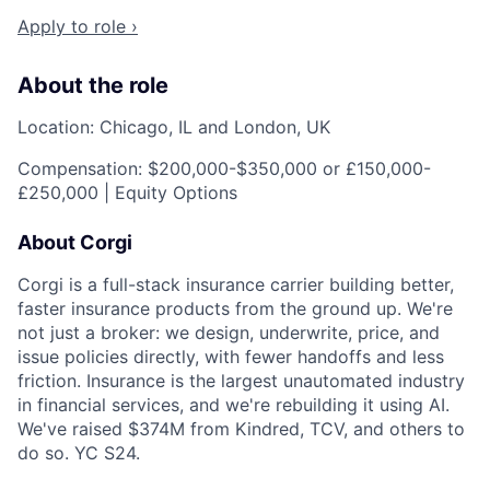
Apply to role ›
About the role
Location: Chicago, IL and London, UK
Compensation: $200,000-$350,000 or £150,000-
£250,000 | Equity Options
About Corgi
Corgi is a full-stack insurance carrier building better,
faster insurance products from the ground up. We're
not just a broker: we design, underwrite, price, and
issue policies directly, with fewer handoffs and less
friction. Insurance is the largest unautomated industry
in financial services, and we're rebuilding it using AI.
We've raised $374M from Kindred, TCV, and others to
do so. YC S24.