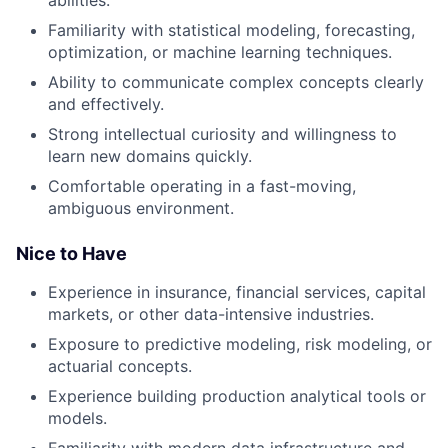
Familiarity with statistical modeling, forecasting,
optimization, or machine learning techniques.
Ability to communicate complex concepts clearly
and effectively.
Strong intellectual curiosity and willingness to
learn new domains quickly.
Comfortable operating in a fast-moving,
ambiguous environment.
Nice to Have
Experience in insurance, financial services, capital
markets, or other data-intensive industries.
Exposure to predictive modeling, risk modeling, or
actuarial concepts.
Experience building production analytical tools or
models.
Familiarity with modern data infrastructure and