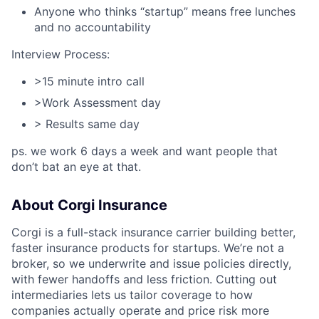
Anyone who thinks “startup” means free lunches
and no accountability​
Interview Process:
>15 minute intro call
>Work Assessment day
> Results same day
ps. we work 6 days a week and want people that
don’t bat an eye at that.
About Corgi Insurance
Corgi is a full-stack insurance carrier building better,
faster insurance products for startups. We’re not a
broker, so we underwrite and issue policies directly,
with fewer handoffs and less friction. Cutting out
intermediaries lets us tailor coverage to how
companies actually operate and price risk more