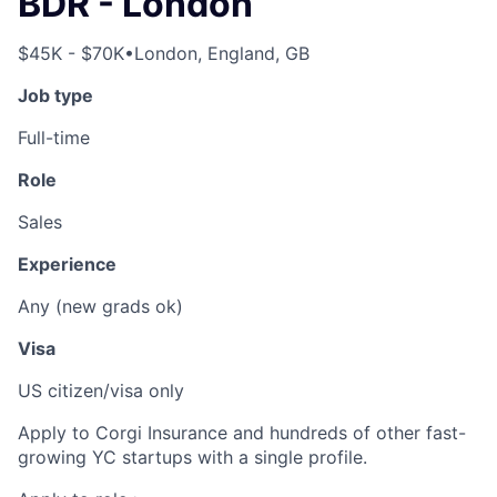
BDR - London
$45K - $70K
•
London, England, GB
Job type
Full-time
Role
Sales
Experience
Any (new grads ok)
Visa
US citizen/visa only
Apply to Corgi Insurance and hundreds of other fast-
growing YC startups with a single profile.