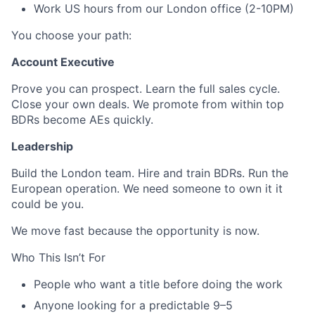
Work US hours from our London office (2-10PM)
You choose your path:
Account Executive
Prove you can prospect. Learn the full sales cycle.
Close your own deals. We promote from within top
BDRs become AEs quickly.
Leadership
Build the London team. Hire and train BDRs. Run the
European operation. We need someone to own it it
could be you.
We move fast because the opportunity is now.
Who This Isn’t For
People who want a title before doing the work
Anyone looking for a predictable 9–5