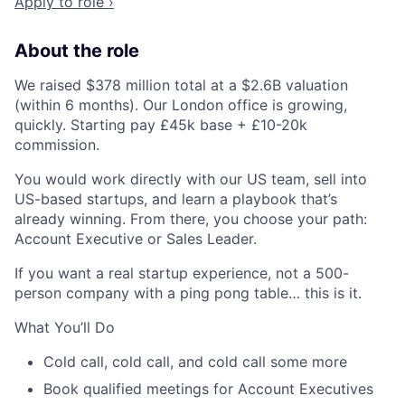
Apply to role ›
About the role
We raised $378 million total at a $2.6B valuation
(within 6 months). Our London office is growing,
quickly. Starting pay £45k base + £10-20k
commission.
You would work directly with our US team, sell into
US-based startups, and learn a playbook that’s
already winning. From there, you choose your path:
Account Executive or Sales Leader.
If you want a real startup experience, not a 500-
person company with a ping pong table… this is it.
What You’ll Do​
Cold call, cold call, and cold call some more
Book qualified meetings for Account Executives