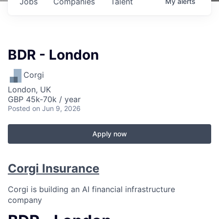
Jobs
Companies
Talent
My
alerts
BDR - London
Corgi
London, UK
GBP 45k-70k / year
Posted
on Jun 9, 2026
Apply now
Corgi Insurance
Corgi is building an AI financial infrastructure
company