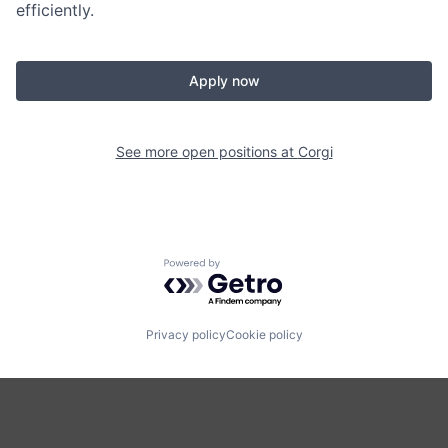
efficiently.
Apply now
See more open positions at
Corgi
Powered by Getro.com
Privacy policy
Cookie policy