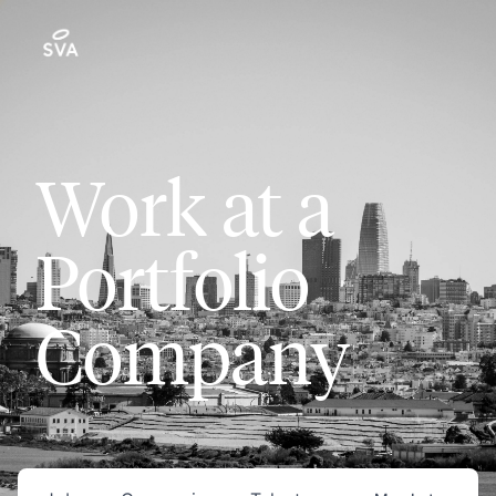
Work at a
Portfolio
Company