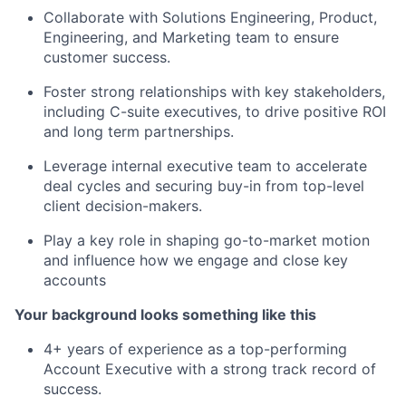
Collaborate with Solutions Engineering, Product,
Engineering, and Marketing team to ensure
customer success.
Foster strong relationships with key stakeholders,
including C-suite executives, to drive positive ROI
and long term partnerships.
Leverage internal executive team to accelerate
deal cycles and securing buy-in from top-level
client decision-makers.
Play a key role in shaping go-to-market motion
and influence how we engage and close key
accounts
Your background looks something like this
4+ years of experience as a top-performing
Account Executive with a strong track record of
success.