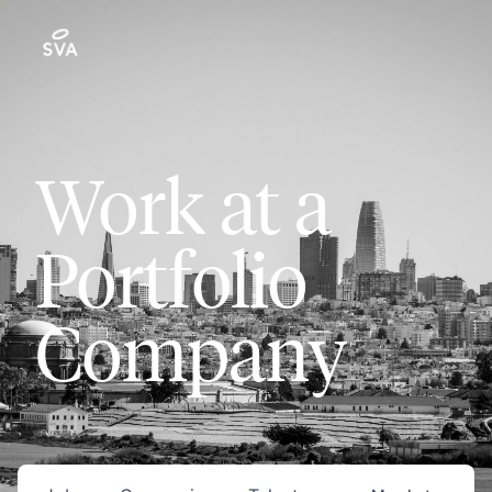
Work at a
Portfolio
Company