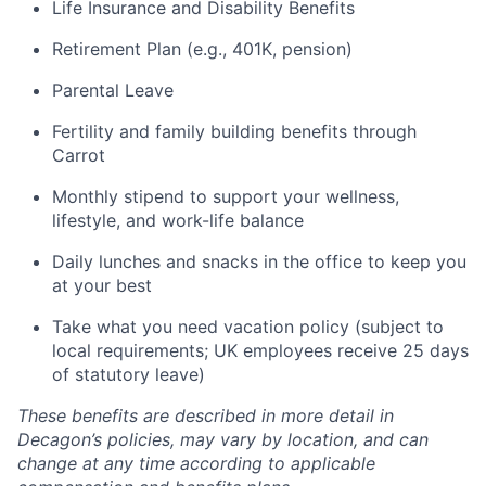
Life Insurance and Disability Benefits
Retirement Plan (e.g., 401K, pension)
Parental Leave
Fertility and family building benefits through
Carrot
Monthly stipend to support your wellness,
lifestyle, and work-life balance
Daily lunches and snacks in the office to keep you
at your best
Take what you need vacation policy (subject to
local requirements; UK employees receive 25 days
of statutory leave)
These benefits are described in more detail in
Decagon’s policies, may vary by location, and can
change at any time according to applicable