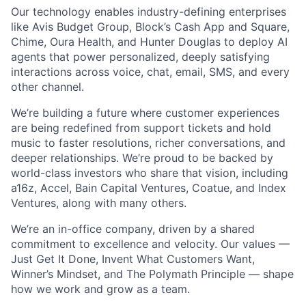
Our technology enables industry-defining enterprises
like Avis Budget Group, Block’s Cash App and Square,
Chime, Oura Health, and Hunter Douglas to deploy AI
agents that power personalized, deeply satisfying
interactions across voice, chat, email, SMS, and every
other channel.
We’re building a future where customer experiences
are being redefined from support tickets and hold
music to faster resolutions, richer conversations, and
deeper relationships. We’re proud to be backed by
world-class investors who share that vision, including
a16z, Accel, Bain Capital Ventures, Coatue, and Index
Ventures, along with many others.
We’re an in-office company, driven by a shared
commitment to excellence and velocity. Our values —
Just Get It Done, Invent What Customers Want,
Winner’s Mindset, and The Polymath Principle — shape
how we work and grow as a team.