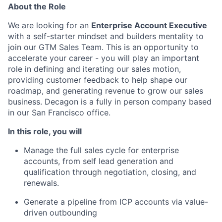
About the Role
We are looking for an
Enterprise Account Executive
with a self-starter mindset and builders mentality to
join our GTM Sales Team. This is an opportunity to
accelerate your career - you will play an important
role in defining and iterating our sales motion,
providing customer feedback to help shape our
roadmap, and generating revenue to grow our sales
business. Decagon is a fully in person company based
in our San Francisco office.
In this role, you will
Manage the full sales cycle for enterprise
accounts, from self lead generation and
qualification through negotiation, closing, and
renewals.
Generate a pipeline from ICP accounts via value-
driven outbounding