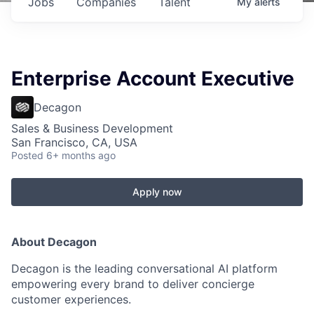
Jobs
Companies
Talent
My
alerts
Enterprise Account Executive
Decagon
Sales & Business Development
San Francisco, CA, USA
Posted
6+ months ago
Apply now
About Decagon
Decagon is the leading conversational AI platform
empowering every brand to deliver concierge
customer experiences.