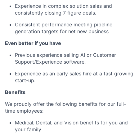
Experience in complex solution sales and
consistently closing 7 figure deals.
Consistent performance meeting pipeline
generation targets for net new business
Even better if you have
Previous experience selling AI or Customer
Support/Experience software.
Experience as an early sales hire at a fast growing
start-up.
Benefits
We proudly offer the following benefits for our full-
time employees:
Medical, Dental, and Vision benefits for you and
your family