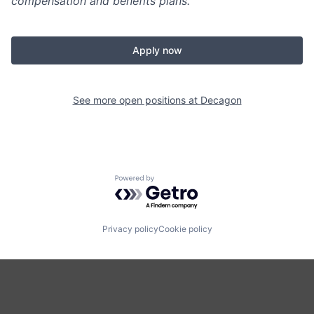
compensation and benefits plans.
Apply now
See more open positions at
Decagon
Powered by Getro.com
Privacy policy
Cookie policy