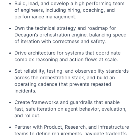
Build, lead, and develop a high performing team
of engineers, including hiring, coaching, and
performance management.
Own the technical strategy and roadmap for
Decagon’s orchestration engine, balancing speed
of iteration with correctness and safety.
Drive architecture for systems that coordinate
complex reasoning and action flows at scale.
Set reliability, testing, and observability standards
across the orchestration stack, and build an
operating cadence that prevents repeated
incidents.
Create frameworks and guardrails that enable
fast, safe iteration on agent behavior, evaluation,
and rollout.
Partner with Product, Research, and Infrastructure
teams to define requirements, navigate tradeoffs,