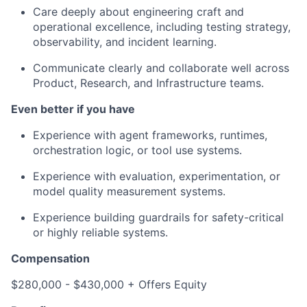
Care deeply about engineering craft and
operational excellence, including testing strategy,
observability, and incident learning.
Communicate clearly and collaborate well across
Product, Research, and Infrastructure teams.
Even better if you have
Experience with agent frameworks, runtimes,
orchestration logic, or tool use systems.
Experience with evaluation, experimentation, or
model quality measurement systems.
Experience building guardrails for safety-critical
or highly reliable systems.
Compensation
$280,000 - $430,000 + Offers Equity