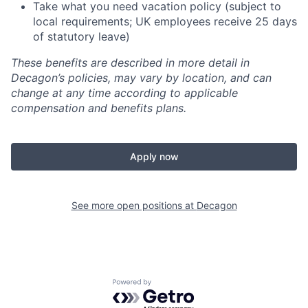
Take what you need vacation policy (subject to
local requirements; UK employees receive 25 days
of statutory leave)
These benefits are described in more detail in
Decagon’s policies, may vary by location, and can
change at any time according to applicable
compensation and benefits plans.
Apply now
See more open positions at
Decagon
Powered by Getro.com