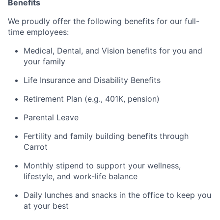
Benefits
We proudly offer the following benefits for our full-
time employees:
Medical, Dental, and Vision benefits for you and
your family
Life Insurance and Disability Benefits
Retirement Plan (e.g., 401K, pension)
Parental Leave
Fertility and family building benefits through
Carrot
Monthly stipend to support your wellness,
lifestyle, and work-life balance
Daily lunches and snacks in the office to keep you
at your best