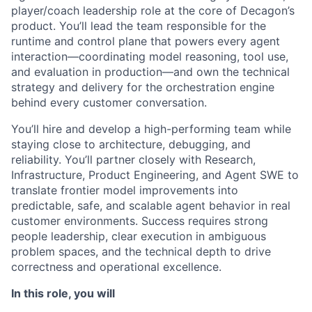
player/coach leadership role at the core of Decagon’s
product. You’ll lead the team responsible for the
runtime and control plane that powers every agent
interaction—coordinating model reasoning, tool use,
and evaluation in production—and own the technical
strategy and delivery for the orchestration engine
behind every customer conversation.
You’ll hire and develop a high-performing team while
staying close to architecture, debugging, and
reliability. You’ll partner closely with Research,
Infrastructure, Product Engineering, and Agent SWE to
translate frontier model improvements into
predictable, safe, and scalable agent behavior in real
customer environments. Success requires strong
people leadership, clear execution in ambiguous
problem spaces, and the technical depth to drive
correctness and operational excellence.
In this role, you will