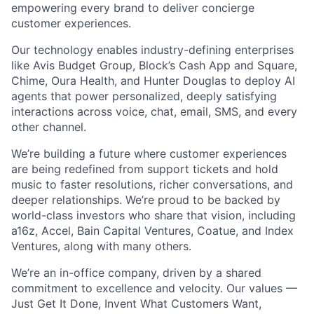
empowering every brand to deliver concierge
customer experiences.
Our technology enables industry-defining enterprises
like Avis Budget Group, Block’s Cash App and Square,
Chime, Oura Health, and Hunter Douglas to deploy AI
agents that power personalized, deeply satisfying
interactions across voice, chat, email, SMS, and every
other channel.
We’re building a future where customer experiences
are being redefined from support tickets and hold
music to faster resolutions, richer conversations, and
deeper relationships. We’re proud to be backed by
world-class investors who share that vision, including
a16z, Accel, Bain Capital Ventures, Coatue, and Index
Ventures, along with many others.
We’re an in-office company, driven by a shared
commitment to excellence and velocity. Our values —
Just Get It Done, Invent What Customers Want,