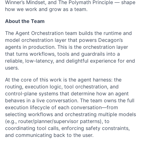
Winner’s Mindset, and The Polymath Principle — shape
how we work and grow as a team.
About the Team
The Agent Orchestration team builds the runtime and
model orchestration layer that powers Decagon’s
agents in production. This is the orchestration layer
that turns workflows, tools and guardrails into a
reliable, low-latency, and delightful experience for end
users.
At the core of this work is the agent harness: the
routing, execution logic, tool orchestration, and
control-plane systems that determine how an agent
behaves in a live conversation. The team owns the full
execution lifecycle of each conversation—from
selecting workflows and orchestrating multiple models
(e.g., router/planner/supervisor patterns), to
coordinating tool calls, enforcing safety constraints,
and communicating back to the user.