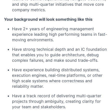
and ship multi-quarter initiatives that move core
company metrics.
Your background will look something like this
Have 2+ years of engineering management
experience leading high performing teams in fast-
moving environments.
Have strong technical depth and an IC foundation
that enables you to guide architecture, debug
complex failures, and make sound trade-offs.
Have experience building distributed systems,
execution engines, real-time platforms, or other
high scale systems where correctness and
reliability matter.
Have a track record of delivering multi-quarter
projects through ambiguity, creating clarity for
your team and stakeholders.