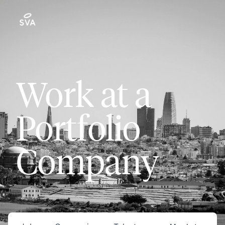
Work at a
Portfolio
Company