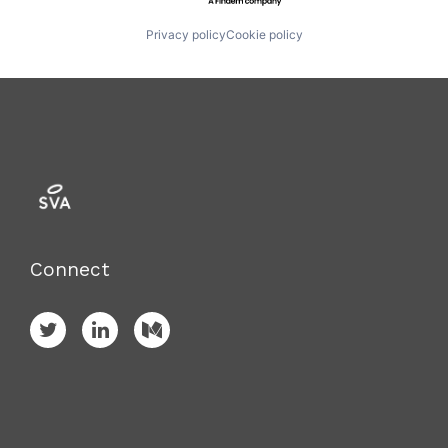
Privacy policy
Cookie policy
Connect