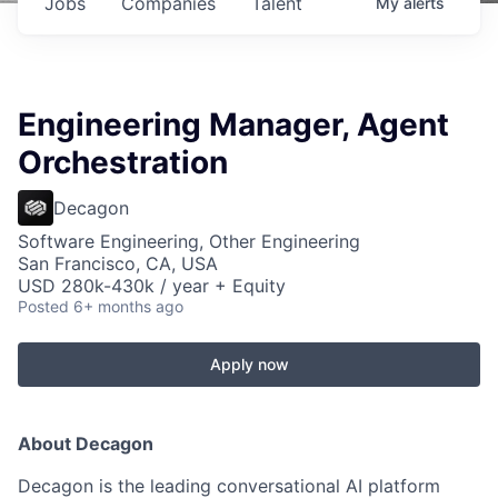
Jobs
Companies
Talent
My
alerts
Engineering Manager, Agent
Orchestration
Decagon
Software Engineering, Other Engineering
San Francisco, CA, USA
USD 280k-430k / year + Equity
Posted
6+ months ago
Apply now
About Decagon
Decagon is the leading conversational AI platform