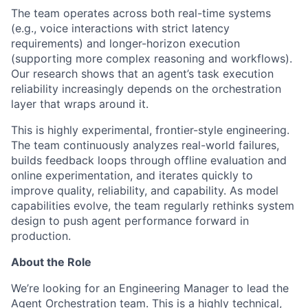
The team operates across both real-time systems
(e.g., voice interactions with strict latency
requirements) and longer-horizon execution
(supporting more complex reasoning and workflows).
Our research shows that an agent’s task execution
reliability increasingly depends on the orchestration
layer that wraps around it.
This is highly experimental, frontier-style engineering.
The team continuously analyzes real-world failures,
builds feedback loops through offline evaluation and
online experimentation, and iterates quickly to
improve quality, reliability, and capability. As model
capabilities evolve, the team regularly rethinks system
design to push agent performance forward in
production.
About the Role
We’re looking for an Engineering Manager to lead the
Agent Orchestration team. This is a highly technical,