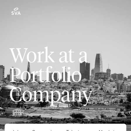
Work at a
Portfolio
Company