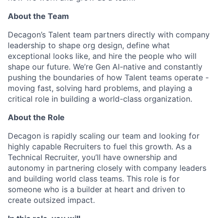
About the Team
Decagon’s Talent team partners directly with company
leadership to shape org design, define what
exceptional looks like, and hire the people who will
shape our future. We’re Gen AI-native and constantly
pushing the boundaries of how Talent teams operate -
moving fast, solving hard problems, and playing a
critical role in building a world-class organization.
About the Role
Decagon is rapidly scaling our team and looking for
highly capable Recruiters to fuel this growth. As a
Technical Recruiter, you’ll have ownership and
autonomy in partnering closely with company leaders
and building world class teams. This role is for
someone who is a builder at heart and driven to
create outsized impact.