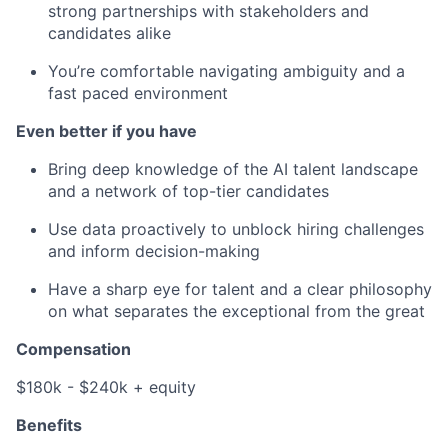
strong partnerships with stakeholders and
candidates alike
You’re comfortable navigating ambiguity and a
fast paced environment
Even better if you have
Bring deep knowledge of the AI talent landscape
and a network of top-tier candidates
Use data proactively to unblock hiring challenges
and inform decision-making
Have a sharp eye for talent and a clear philosophy
on what separates the exceptional from the great
Compensation
$180k - $240k + equity
Benefits