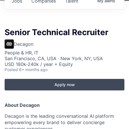
Jobs
Companies
Talent
My
alerts
Senior Technical Recruiter
Decagon
People & HR, IT
San Francisco, CA, USA · New York, NY, USA
USD 180k-240k / year + Equity
Posted
6+ months ago
Apply now
About Decagon
Decagon is the leading conversational AI platform
empowering every brand to deliver concierge
customer experiences.