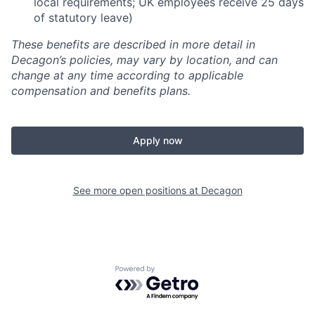
local requirements; UK employees receive 25 days
of statutory leave)
These benefits are described in more detail in
Decagon’s policies, may vary by location, and can
change at any time according to applicable
compensation and benefits plans.
Apply now
See more open positions at
Decagon
Powered by Getro.com