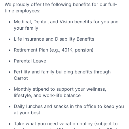
We proudly offer the following benefits for our full-
time employees:
Medical, Dental, and Vision benefits for you and
your family
Life Insurance and Disability Benefits
Retirement Plan (e.g., 401K, pension)
Parental Leave
Fertility and family building benefits through
Carrot
Monthly stipend to support your wellness,
lifestyle, and work-life balance
Daily lunches and snacks in the office to keep you
at your best
Take what you need vacation policy (subject to