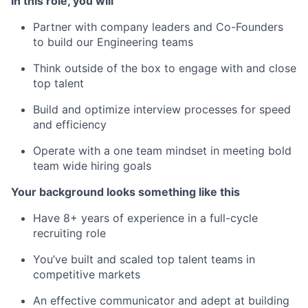
In this role, you will
Partner with company leaders and Co-Founders
to build our Engineering teams
Think outside of the box to engage with and close
top talent
Build and optimize interview processes for speed
and efficiency
Operate with a one team mindset in meeting bold
team wide hiring goals
Your background looks something like this
Have 8+ years of experience in a full-cycle
recruiting role
You’ve built and scaled top talent teams in
competitive markets
An effective communicator and adept at building