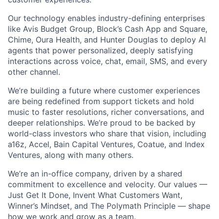
Our technology enables industry-defining enterprises
like Avis Budget Group, Block’s Cash App and Square,
Chime, Oura Health, and Hunter Douglas to deploy AI
agents that power personalized, deeply satisfying
interactions across voice, chat, email, SMS, and every
other channel.
We’re building a future where customer experiences
are being redefined from support tickets and hold
music to faster resolutions, richer conversations, and
deeper relationships. We’re proud to be backed by
world-class investors who share that vision, including
a16z, Accel, Bain Capital Ventures, Coatue, and Index
Ventures, along with many others.
We’re an in-office company, driven by a shared
commitment to excellence and velocity. Our values —
Just Get It Done, Invent What Customers Want,
Winner’s Mindset, and The Polymath Principle — shape
how we work and grow as a team.