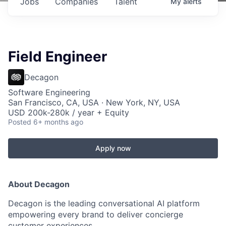
Jobs
Companies
Talent
My
alerts
Field Engineer
Decagon
Software Engineering
San Francisco, CA, USA · New York, NY, USA
USD 200k-280k / year + Equity
Posted
6+ months ago
Apply now
About Decagon
Decagon is the leading conversational AI platform
empowering every brand to deliver concierge
customer experiences.