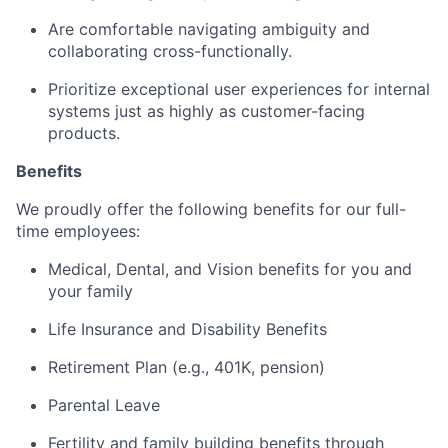
Are comfortable navigating ambiguity and
collaborating cross-functionally.
Prioritize exceptional user experiences for internal
systems just as highly as customer-facing
products.
Benefits
We proudly offer the following benefits for our full-
time employees:
Medical, Dental, and Vision benefits for you and
your family
Life Insurance and Disability Benefits
Retirement Plan (e.g., 401K, pension)
Parental Leave
Fertility and family building benefits through