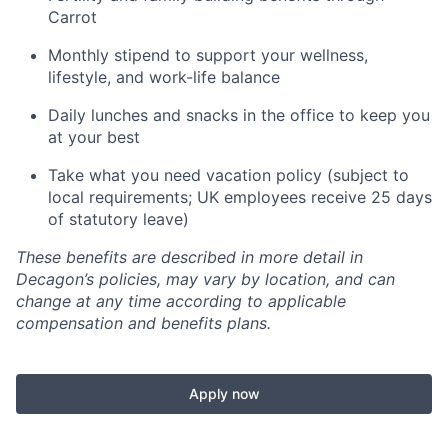
Carrot
Monthly stipend to support your wellness,
lifestyle, and work-life balance
Daily lunches and snacks in the office to keep you
at your best
Take what you need vacation policy (subject to
local requirements; UK employees receive 25 days
of statutory leave)
These benefits are described in more detail in
Decagon’s policies, may vary by location, and can
change at any time according to applicable
compensation and benefits plans.
Apply now