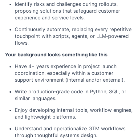
Identify risks and challenges during rollouts,
proposing solutions that safeguard customer
experience and service levels.
Continuously automate, replacing every repetitive
touchpoint with scripts, agents, or LLM‑powered
flows.
Your background looks something like this
Have 4+ years experience in project launch
coordination, especially within a customer
support environment (internal and/or external).
Write production-grade code in Python, SQL, or
similar languages.
Enjoy developing internal tools, workflow engines,
and lightweight platforms.
Understand and operationalize GTM workflows
through thoughtful systems design.