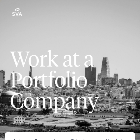
Work at a
Portfolio
Company