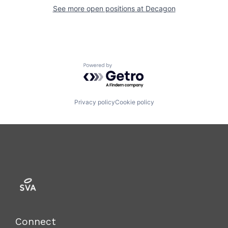
See more open positions at
Decagon
Powered by Getro.com
Privacy policy
Cookie policy
Connect