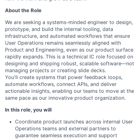
About the Role
We are seeking a systems-minded engineer to design,
prototype, and build the internal tooling, data
infrastructure, and automated workflows that ensure
User Operations remains seamlessly aligned with
Product and Engineering, even as our product surface
rapidly expands. This is a technical IC role focused on
designing and shipping robust, scalable software—not
managing projects or creating slide decks.
You'll create systems that power feedback loops,
automate workflows, connect APIs, and deliver
actionable insights, enabling our teams to move at the
same pace as our innovative product organization.
In this role, you will
Coordinate product launches across internal User
Operations teams and external partners to
guarantee seamless execution and support