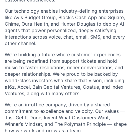
Our technology enables industry-defining enterprises
like Avis Budget Group, Block’s Cash App and Square,
Chime, Oura Health, and Hunter Douglas to deploy AI
agents that power personalized, deeply satisfying
interactions across voice, chat, email, SMS, and every
other channel.
We’re building a future where customer experiences
are being redefined from support tickets and hold
music to faster resolutions, richer conversations, and
deeper relationships. We’re proud to be backed by
world-class investors who share that vision, including
a16z, Accel, Bain Capital Ventures, Coatue, and Index
Ventures, along with many others.
We’re an in-office company, driven by a shared
commitment to excellence and velocity. Our values —
Just Get It Done, Invent What Customers Want,
Winner’s Mindset, and The Polymath Principle — shape
how we work and grow as a team.