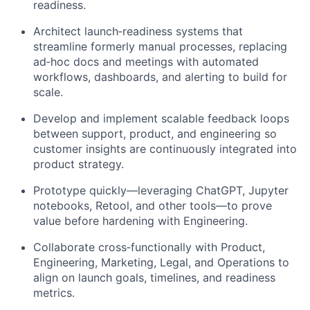
readiness.
Architect launch‑readiness systems that
streamline formerly manual processes, replacing
ad‑hoc docs and meetings with automated
workflows, dashboards, and alerting to build for
scale.
Develop and implement scalable feedback loops
between support, product, and engineering so
customer insights are continuously integrated into
product strategy.
Prototype quickly—leveraging ChatGPT, Jupyter
notebooks, Retool, and other tools—to prove
value before hardening with Engineering.
Collaborate cross‑functionally with Product,
Engineering, Marketing, Legal, and Operations to
align on launch goals, timelines, and readiness
metrics.