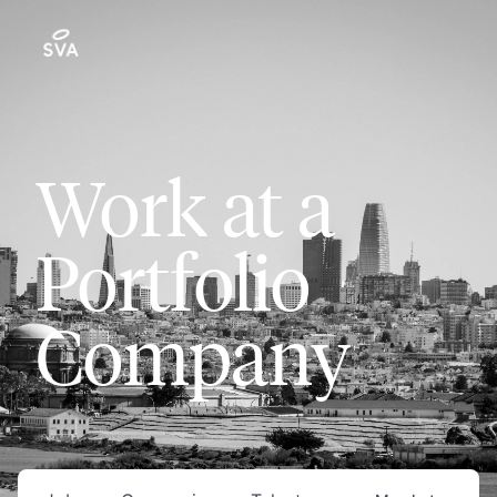
Work at a
Portfolio
Company