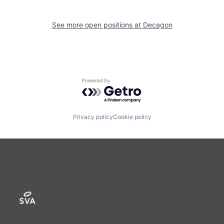
See more open positions at
Decagon
Powered by Getro.com
Privacy policy
Cookie policy