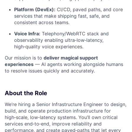
Platform (DevEx):
CI/CD, paved paths, and core
services that make shipping fast, safe, and
consistent across teams.
Voice Infra:
Telephony/WebRTC stack and
observability enabling ultra‑low‑latency,
high‑quality voice experiences.
Our mission is to
deliver magical support
experiences
— AI agents working alongside humans
to resolve issues quickly and accurately.
About the Role
We’re hiring a Senior Infrastructure Engineer to design,
build, and operate production infrastructure for
high‑scale, low‑latency systems. You’ll own critical
services end‑to‑end, improve reliability and
performance, and create paved‑paths that let every