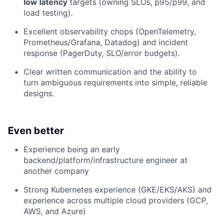
low latency
targets (owning SLOs, p95/p99, and
load testing).
Excellent observability chops (OpenTelemetry,
Prometheus/Grafana, Datadog) and incident
response (PagerDuty, SLO/error budgets).
Clear written communication and the ability to
turn ambiguous requirements into simple, reliable
designs.
Even better
Experience being an early
backend/platform/infrastructure engineer at
another company
Strong Kubernetes experience (GKE/EKS/AKS) and
experience across multiple cloud providers (GCP,
AWS, and Azure)