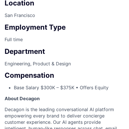
Location
San Francisco
Employment Type
Full time
Department
Engineering, Product & Design
Compensation
Base Salary $300K – $375K • Offers Equity
About Decagon
Decagon is the leading conversational AI platform
empowering every brand to deliver concierge
customer experience. Our AI agents provide
intelligent, human-like responses across chat, email,