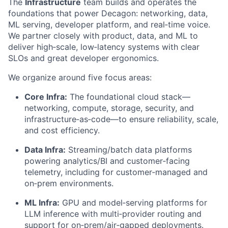
The
Infrastructure
team builds and operates the
foundations that power Decagon: networking, data,
ML serving, developer platform, and real‑time voice.
We partner closely with product, data, and ML to
deliver high‑scale, low‑latency systems with clear
SLOs and great developer ergonomics.
We organize around five focus areas:
Core Infra:
The foundational cloud stack—
networking, compute, storage, security, and
infrastructure‑as‑code—to ensure reliability, scale,
and cost efficiency.
Data Infra:
Streaming/batch data platforms
powering analytics/BI and customer‑facing
telemetry, including for customer‑managed and
on‑prem environments.
ML Infra:
GPU and model‑serving platforms for
LLM inference with multi‑provider routing and
support for on‑prem/air‑gapped deployments.