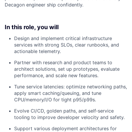
Decagon engineer ship confidently.
In this role, you will
Design and implement critical infrastructure
services with strong SLOs, clear runbooks, and
actionable telemetry.
Partner with research and product teams to
architect solutions, set up prototypes, evaluate
performance, and scale new features.
Tune service latencies: optimize networking paths,
apply smart caching/queuing, and tune
CPU/memory/I/O for tight p95/p99s.
Evolve CI/CD, golden paths, and self‑service
tooling to improve developer velocity and safety.
Support various deployment architectures for