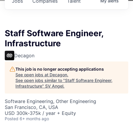
Jobs
Companies
Talent
My
alerts
Staff Software Engineer,
Infrastructure
Decagon
This job is no longer accepting applications
See open jobs at
Decagon
.
See open jobs similar to "
Staff Software Engineer,
Infrastructure
"
SV Angel
.
Software Engineering, Other Engineering
San Francisco, CA, USA
USD 300k-375k / year + Equity
Posted
6+ months ago