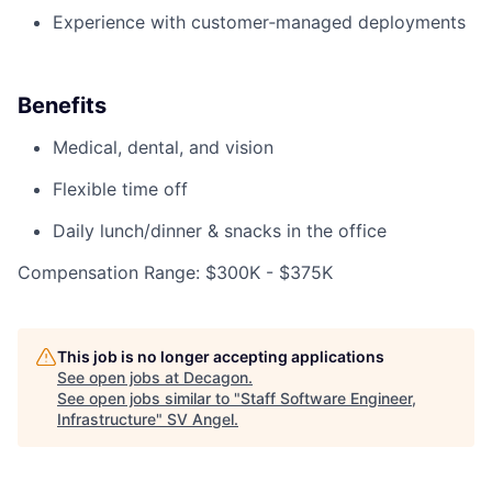
Experience with customer‑managed deployments
Benefits
Medical, dental, and vision
Flexible time off
Daily lunch/dinner & snacks in the office
Compensation Range: $300K - $375K
This job is no longer accepting applications
See open jobs at
Decagon
.
See open jobs similar to "
Staff Software Engineer,
Infrastructure
"
SV Angel
.