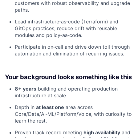
customers with robust observability and upgrade
paths.
Lead infrastructure‑as‑code (Terraform) and
GitOps practices; reduce drift with reusable
modules and policy‑as‑code.
Participate in on‑call and drive down toil through
automation and elimination of recurring issues.
Your background looks something like this
8+ years
building and operating production
infrastructure at scale.
Depth in
at least one
area across
Core/Data/AI‑ML/Platform/Voice, with curiosity to
learn the rest.
Proven track record meeting
high availability
and