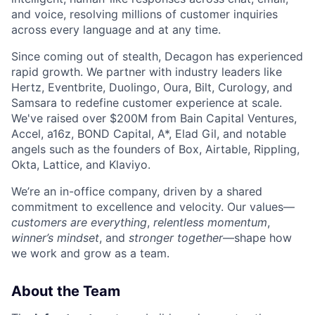
and voice, resolving millions of customer inquiries
across every language and at any time.
Since coming out of stealth, Decagon has experienced
rapid growth. We partner with industry leaders like
Hertz, Eventbrite, Duolingo, Oura, Bilt, Curology, and
Samsara to redefine customer experience at scale.
We've raised over $200M from Bain Capital Ventures,
Accel, a16z, BOND Capital, A*, Elad Gil, and notable
angels such as the founders of Box, Airtable, Rippling,
Okta, Lattice, and Klaviyo.
We’re an in-office company, driven by a shared
commitment to excellence and velocity. Our values—
customers are everything
,
relentless momentum
,
winner’s mindset
, and
stronger together
—shape how
we work and grow as a team.
About the Team