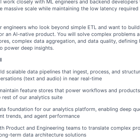
ill work closely with ML engineers and backend developers 
e massive scale while maintaining the low latency required 
 for engineers who look beyond simple ETL and want to build
for an AI-native product. You will solve complex problems 
tores, complex data aggregation, and data quality, defining
o power deep insights.
l
d scalable data pipelines that ingest, process, and structur
rsations (text and audio) in near real-time
maintain feature stores that power workflows and products
 rest of our analytics suite
ta foundation for our analytics platform, enabling deep qu
ent trends, and agent performance
th Product and Engineering teams to translate complex pr
 long-term data architecture solutions