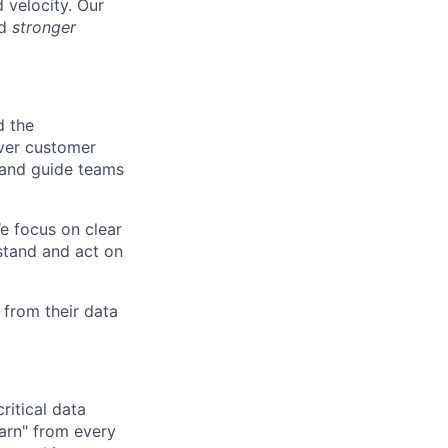
 velocity. Our
nd
stronger
d the
over customer
, and guide teams
e focus on clear
rstand and act on
 from their data
ritical data
earn" from every