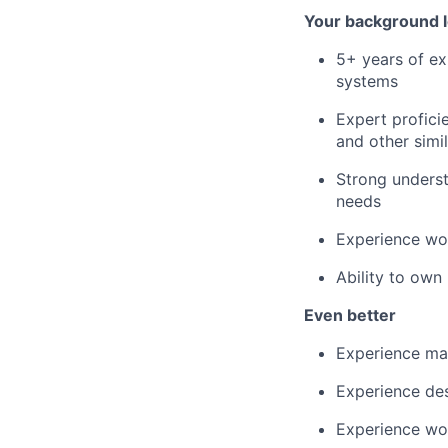
Your background l
5+ years of ex
systems
Expert profici
and other simil
Strong underst
needs
Experience wor
Ability to own
Even better
Experience mak
Experience des
Experience wor