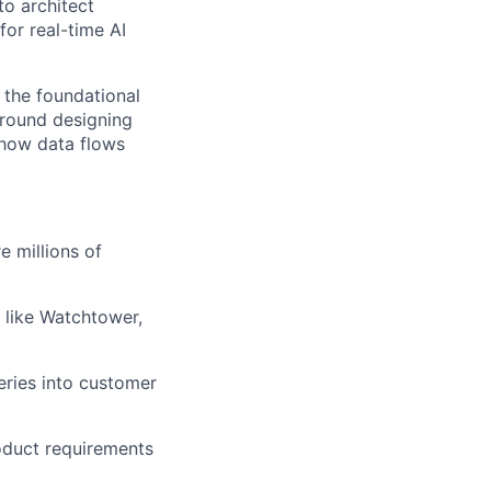
to architect
for real-time AI
 the foundational
around designing
 how data flows
e millions of
 like Watchtower,
eries into customer
oduct requirements