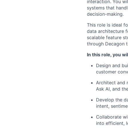
interaction. You w
systems that handl
decision-making.
This role is ideal
data architecture 
scalable feature s
through Decagon t
In this role, you wil
Design and buil
customer conve
Architect and 
Ask AI, and the
Develop the da
intent, sentim
Collaborate wi
into efficient,