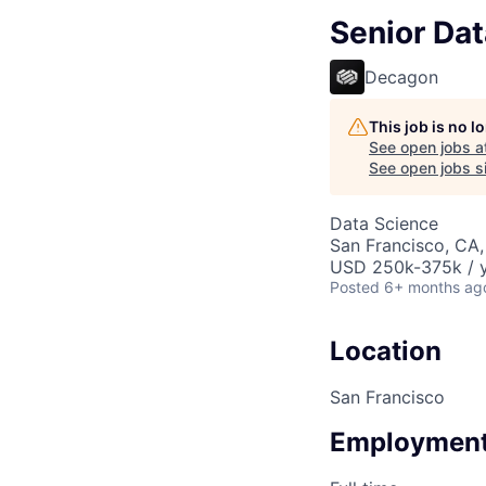
Senior Dat
Decagon
This job is no 
See open jobs a
See open jobs si
Data Science
San Francisco, CA
USD 250k-375k / y
Posted
6+ months ag
Location
San Francisco
Employment