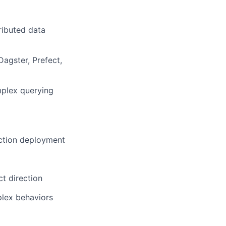
ributed data
Dagster, Prefect,
mplex querying
uction deployment
t direction
plex behaviors