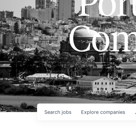
Port
Com
Search
jobs
Explore
companies