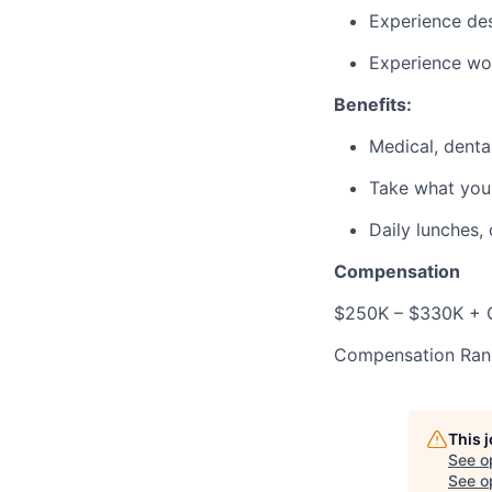
Experience des
Experience wo
Benefits:
Medical, dental
Take what you
Daily lunches,
Compensation
$250K – $330K + O
Compensation Ran
This 
See o
See op