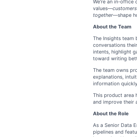
We’re an in-office
values—
customers
together
—shape ho
About the Team
The Insights team 
conversations thei
intents, highlight
toward writing bet
The team owns prod
explanations, intui
information quickly
This product area 
and improve their 
About the Role
As a Senior Data En
pipelines and featu