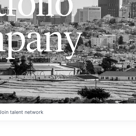
folio
pany
Join talent network