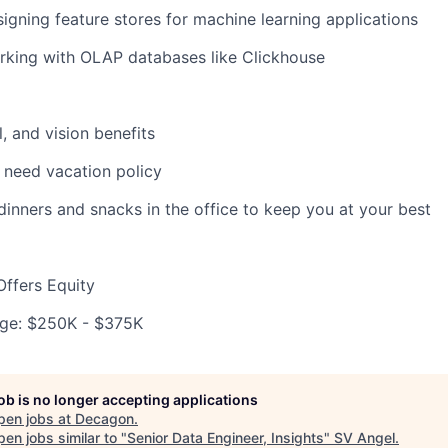
igning feature stores for machine learning applications
rking with OLAP databases like Clickhouse
, and vision benefits
 need vacation policy
 dinners and snacks in the office to keep you at your best
ffers Equity
ge: $250K - $375K
job is no longer accepting applications
pen jobs at
Decagon
.
en jobs similar to "
Senior Data Engineer, Insights
"
SV Angel
.