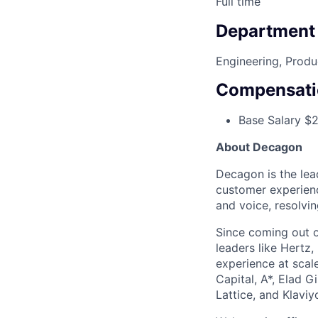
Full time
Department
Engineering, Produ
Compensati
Base Salary $
About Decagon
Decagon is the lea
customer experienc
and voice, resolvin
Since coming out o
leaders like Hertz,
experience at scal
Capital, A*, Elad G
Lattice, and Klaviy