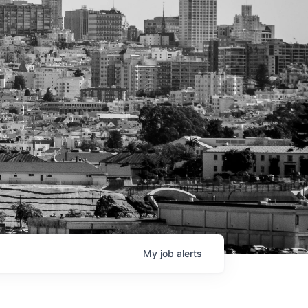
My
job
alerts