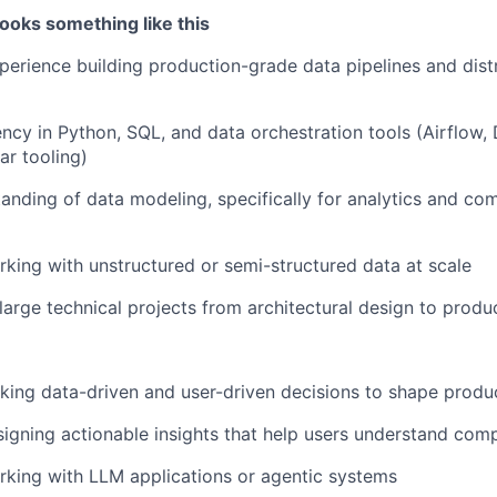
ooks something like this
perience building production-grade data pipelines and dist
ency in Python, SQL, and data orchestration tools (Airflow, 
ar tooling)
anding of data modeling, specifically for analytics and co
king with unstructured or semi-structured data at scale
 large technical projects from architectural design to prod
ing data-driven and user-driven decisions to shape produc
igning actionable insights that help users understand com
king with LLM applications or agentic systems