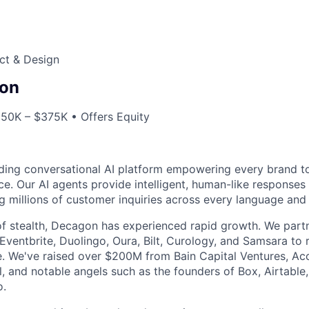
ct & Design
on
250K – $375K • Offers Equity
ding conversational AI platform empowering every brand to
e. Our AI agents provide intelligent, human-like responses 
g millions of customer inquiries across every language and 
f stealth, Decagon has experienced rapid growth. We partn
 Eventbrite, Duolingo, Oura, Bilt, Curology, and Samsara to
e. We've raised over $200M from Bain Capital Ventures, Ac
il, and notable angels such as the founders of Box, Airtable,
o.