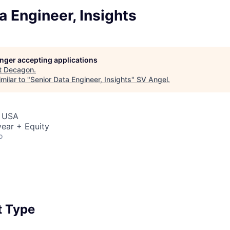
a Engineer, Insights
longer accepting applications
t
Decagon
.
milar to "
Senior Data Engineer, Insights
"
SV Angel
.
, USA
ear + Equity
o
 Type