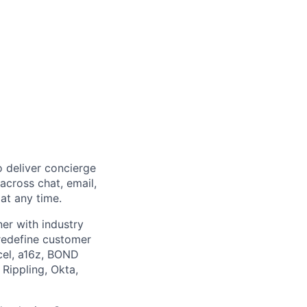
 deliver concierge
across chat, email,
at any time.
er with industry
 redefine customer
cel, a16z, BOND
 Rippling, Okta,