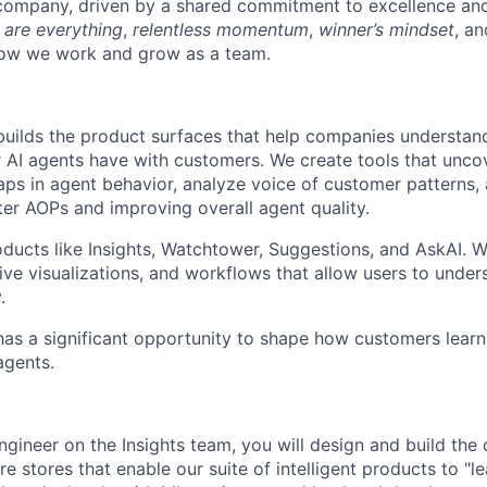
 company, driven by a shared commitment to excellence and
 are everything
,
relentless momentum
,
winner’s mindset
, a
w we work and grow as a team.
builds the product surfaces that help companies understan
r AI agents have with customers. We create tools that unc
 gaps in agent behavior, analyze voice of customer patterns
ter AOPs and improving overall agent quality.
ucts like Insights, Watchtower, Suggestions, and AskAI. W
tive visualizations, and workflows that allow users to unde
.
has a significant opportunity to shape how customers learn
agents.
gineer on the Insights team, you will design and build the c
re stores that enable our suite of intelligent products to "l