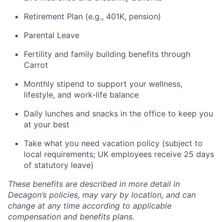
Retirement Plan (e.g., 401K, pension)
Parental Leave
Fertility and family building benefits through
Carrot
Monthly stipend to support your wellness,
lifestyle, and work-life balance
Daily lunches and snacks in the office to keep you
at your best
Take what you need vacation policy (subject to
local requirements; UK employees receive 25 days
of statutory leave)
These benefits are described in more detail in
Decagon’s policies, may vary by location, and can
change at any time according to applicable
compensation and benefits plans.