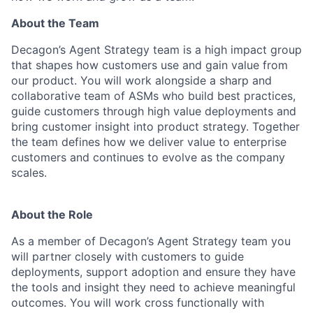
About the Team
Decagon’s Agent Strategy team is a high impact group
that shapes how customers use and gain value from
our product. You will work alongside a sharp and
collaborative team of ASMs who build best practices,
guide customers through high value deployments and
bring customer insight into product strategy. Together
the team defines how we deliver value to enterprise
customers and continues to evolve as the company
scales.
About the Role
As a member of Decagon’s Agent Strategy team you
will partner closely with customers to guide
deployments, support adoption and ensure they have
the tools and insight they need to achieve meaningful
outcomes. You will work cross functionally with