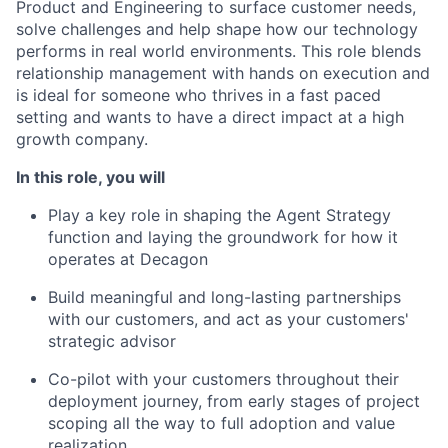
Product and Engineering to surface customer needs,
solve challenges and help shape how our technology
performs in real world environments. This role blends
relationship management with hands on execution and
is ideal for someone who thrives in a fast paced
setting and wants to have a direct impact at a high
growth company.
In this role, you will
Play a key role in shaping the Agent Strategy
function and laying the groundwork for how it
operates at Decagon
Build meaningful and long-lasting partnerships
with our customers, and act as your customers'
strategic advisor
Co-pilot with your customers throughout their
deployment journey, from early stages of project
scoping all the way to full adoption and value
realization