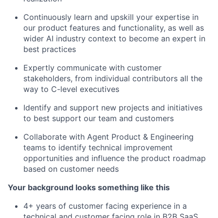
Continuously learn and upskill your expertise in
our product features and functionality, as well as
wider AI industry context to become an expert in
best practices
Expertly communicate with customer
stakeholders, from individual contributors all the
way to C-level executives
Identify and support new projects and initiatives
to best support our team and customers
Collaborate with Agent Product & Engineering
teams to identify technical improvement
opportunities and influence the product roadmap
based on customer needs
Your background looks something like this
4+ years of customer facing experience in a
technical and customer facing role in B2B SaaS