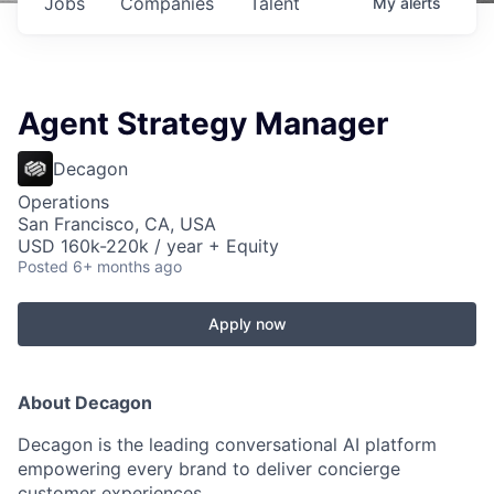
Jobs
Companies
Talent
My
alerts
Agent Strategy Manager
Decagon
Operations
San Francisco, CA, USA
USD 160k-220k / year + Equity
Posted
6+ months ago
Apply now
About Decagon
Decagon is the leading conversational AI platform
empowering every brand to deliver concierge
customer experiences.