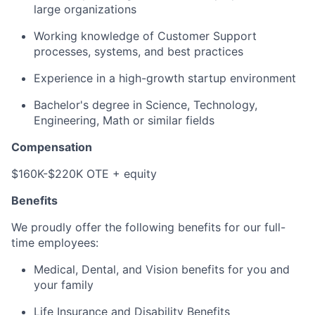
large organizations
Working knowledge of Customer Support
processes, systems, and best practices
Experience in a high-growth startup environment
Bachelor's degree in Science, Technology,
Engineering, Math or similar fields
Compensation
$160K-$220K OTE + equity
Benefits
We proudly offer the following benefits for our full-
time employees:
Medical, Dental, and Vision benefits for you and
your family
Life Insurance and Disability Benefits