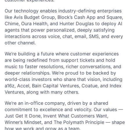
Our technology enables industry-defining enterprises
like Avis Budget Group, Block’s Cash App and Square,
Chime, Oura Health, and Hunter Douglas to deploy AI
agents that power personalized, deeply satisfying
interactions across voice, chat, email, SMS, and every
other channel.
We’re building a future where customer experiences
are being redefined from support tickets and hold
music to faster resolutions, richer conversations, and
deeper relationships. We’re proud to be backed by
world-class investors who share that vision, including
a16z, Accel, Bain Capital Ventures, Coatue, and Index
Ventures, along with many others.
We’re an in-office company, driven by a shared
commitment to excellence and velocity. Our values —
Just Get It Done, Invent What Customers Want,
Winner’s Mindset, and The Polymath Principle — shape
how we work and grow as a team.