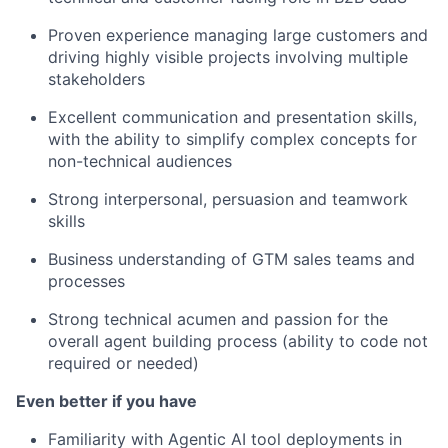
Proven experience managing large customers and
driving highly visible projects involving multiple
stakeholders
Excellent communication and presentation skills,
with the ability to simplify complex concepts for
non-technical audiences
Strong interpersonal, persuasion and teamwork
skills
Business understanding of GTM sales teams and
processes
Strong technical acumen and passion for the
overall agent building process (ability to code not
required or needed)
Even better if you have
Familiarity with Agentic AI tool deployments in