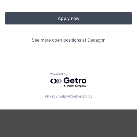
Apply now
See more open positions at
Decagon
Powered by Getro.com
Privacy policy
Cookie policy