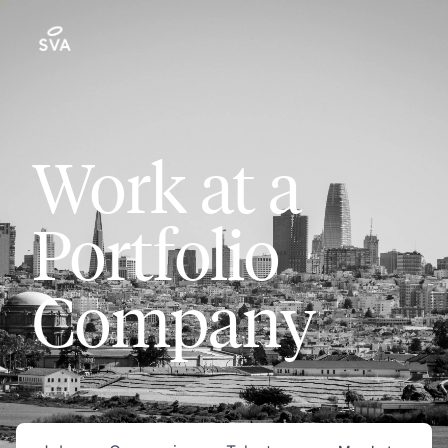
Work at a
Portfolio
Company