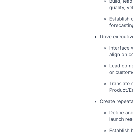
Build, lea
quality, v
Establish 
forecastin
Drive executi
Interface 
align on c
Lead compl
or custome
Translate 
Product/E
Create repeat
Define and
launch rea
Establish 