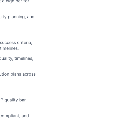
 a high bar for
city planning, and
success criteria,
timelines.
ality, timelines,
ution plans across
P quality bar,
 compliant, and