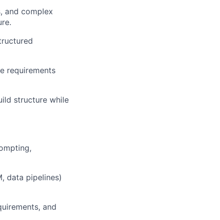
s, and complex
re.
tructured
te requirements
ld structure while
ompting,
, data pipelines)
equirements, and