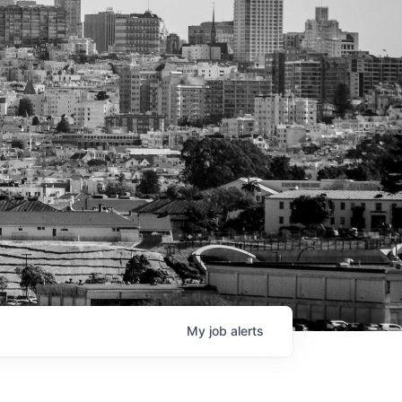
My
job
alerts