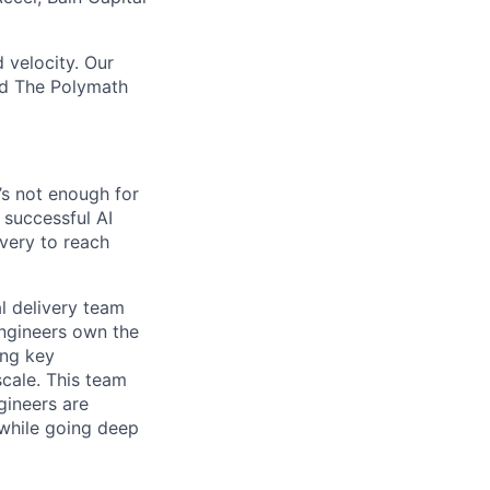
 velocity. Our
nd The Polymath
’s not enough for
 successful AI
ivery to reach
al delivery team
Engineers own the
ing key
scale. This team
gineers are
 while going deep