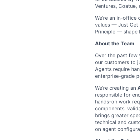
Ventures, Coatue, 
We’re an in-office
values — Just Get 
Principle — shape
About the Team
Over the past few 
our customers to ju
Agents require han
enterprise-grade 
We’re creating an
responsible for en
hands-on work requ
components, valida
brings greater spe
technical and cust
on agent configura