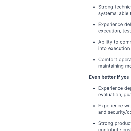
Strong technic
systems; able 
Experience del
execution, test
Ability to com
into execution 
Comfort operat
maintaining 
Even better if you
Experience dep
evaluation, gua
Experience wit
and security/c
Strong product
contribute cus