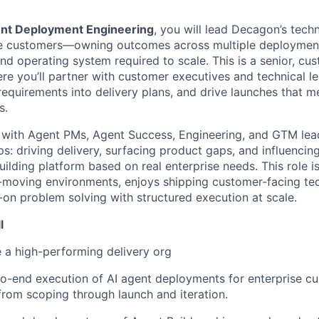
ent Deployment Engineering
, you will lead Decagon’s techn
ise customers—owning outcomes across multiple deployment
nd operating system required to scale. This is a senior, cu
ere you’ll partner with customer executives and technical l
 requirements into delivery plans, and drive launches that 
s.
y with Agent PMs, Agent Success, Engineering, and GTM lea
s: driving delivery, surfacing product gaps, and influencing
lding platform based on real enterprise needs. This role is
t-moving environments, enjoys shipping customer-facing te
on problem solving with structured execution at scale.
l
 a high-performing delivery org
o-end execution of AI agent deployments for enterprise c
 from scoping through launch and iteration.