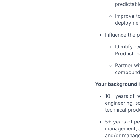
predictabl
Improve to
deploymen
Influence the 
Identify r
Product le
Partner wi
compound 
Your background l
10+ years of r
engineering, s
technical produ
5+ years of pe
management, an
and/or manage