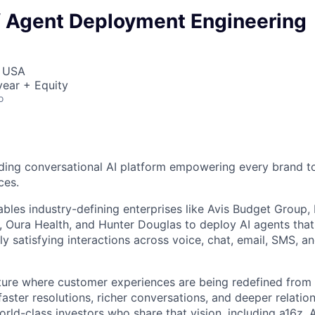
of Agent Deployment Engineering
, USA
ear + Equity
o
ding conversational AI platform empowering every brand to
ces.
bles industry-defining enterprises like Avis Budget Group,
 Oura Health, and Hunter Douglas to deploy AI agents tha
y satisfying interactions across voice, chat, email, SMS, a
uture where customer experiences are being redefined from 
aster resolutions, richer conversations, and deeper relatio
ld-class investors who share that vision, including a16z, A