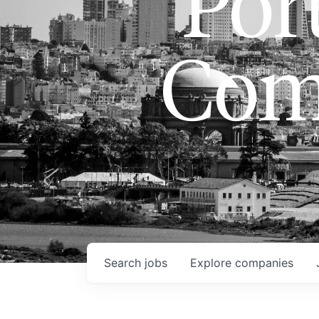
Port
Com
Search
jobs
Explore
companies