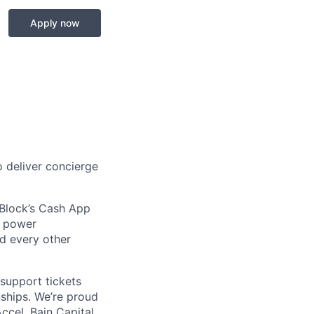
Apply now
 deliver concierge
 Block’s Cash App
t power
nd every other
support tickets
nships. We’re proud
ccel, Bain Capital