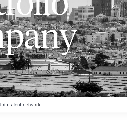
folio
pany
Join talent network