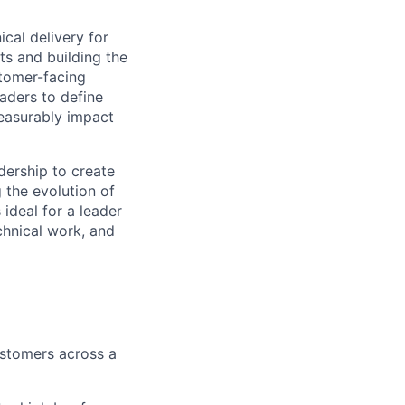
ical delivery for
s and building the
stomer-facing
eaders to define
measurably impact
dership to create
 the evolution of
 ideal for a leader
chnical work, and
ustomers across a