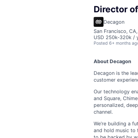
Director 
Decagon
San Francisco, CA
USD 250k-320k / y
Posted
6+ months ag
About Decagon
Decagon is the lea
customer experien
Our technology ena
and Square, Chime,
personalized, deepl
channel.
We’re building a f
and hold music to f
to be backed by wor