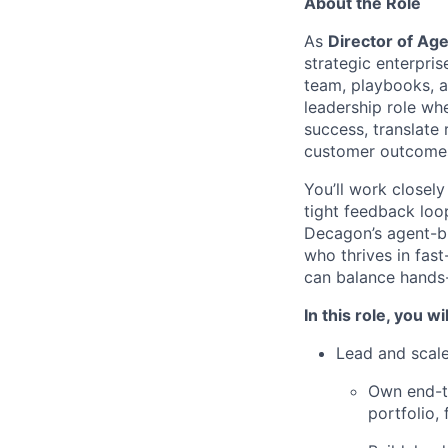
About the Role
As
Director of Ag
strategic enterpr
team, playbooks, a
leadership role wh
success, translate
customer outcome
You’ll work closel
tight feedback loop
Decagon’s agent-bui
who thrives in fas
can balance hands-
In this role, you wil
Lead and scale
Own end-t
portfolio,