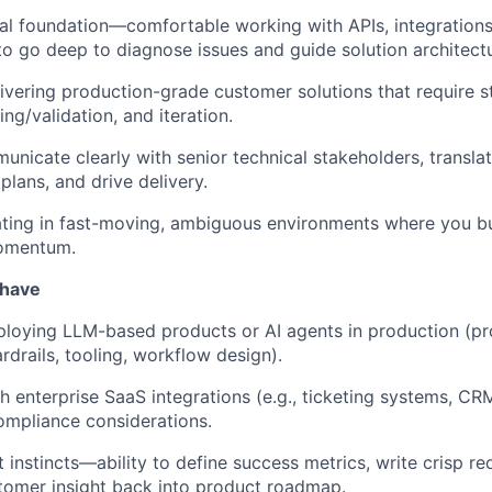
al foundation—comfortable working with APIs, integration
to go deep to diagnose issues and guide solution architectu
ivering production-grade customer solutions that require s
ing/validation, and iteration.
municate clearly with senior technical stakeholders, transla
plans, and drive delivery.
ing in fast-moving, ambiguous environments where you bui
momentum.
 have
loying LLM-based products or AI agents in production (pr
rdrails, tooling, workflow design).
h enterprise SaaS integrations (e.g., ticketing systems, CRM
ompliance considerations.
 instincts—ability to define success metrics, write crisp r
tomer insight back into product roadmap.