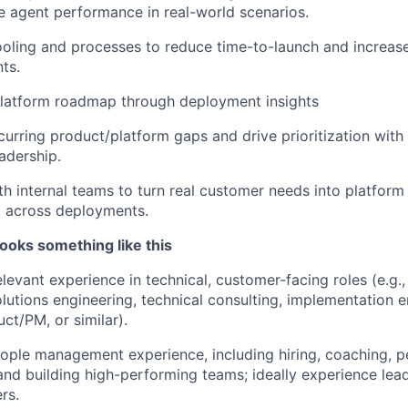
e agent performance in real-world scenarios.
oling and processes to reduce time-to-launch and increase 
ts.
platform roadmap through deployment insights
ecurring product/platform gaps and drive prioritization wit
adership.
th internal teams to turn real customer needs into platfor
across deployments.
ooks something like this
elevant experience in technical, customer-facing roles (e.g
olutions engineering, technical consulting, implementation e
ct/PM, or similar).
ople management experience, including hiring, coaching, 
d building high-performing teams; ideally experience lead
rs.