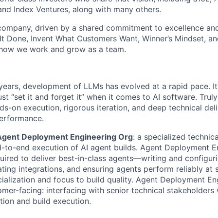
and Index Ventures, along with many others.
 company, driven by a shared commitment to excellence and
It Done, Invent What Customers Want, Winner’s Mindset, a
 how we work and grow as a team.
years, development of LLMs has evolved at a rapid pace. It
st “set it and forget it” when it comes to AI software. Truly
ds-on execution, rigorous iteration, and deep technical del
performance.
Agent Deployment Engineering Org
: a specialized technic
d-to-end execution of AI agent builds. Agent Deployment 
ired to deliver best-in-class agents—writing and configur
ting integrations, and ensuring agents perform reliably at 
cialization and focus to build quality. Agent Deployment En
omer-facing: interfacing with senior technical stakeholders
tion and build execution.