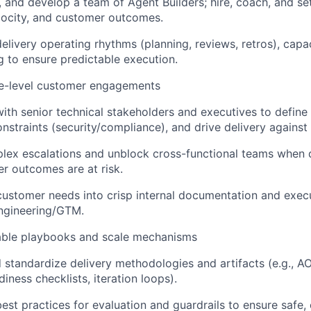
d, and develop a team of Agent Builders; hire, coach, and set
elocity, and customer outcomes.
delivery operating rhythms (planning, reviews, retros), capa
g to ensure predictable execution.
ve-level customer engagements
with senior technical stakeholders and executives to define 
onstraints (security/compliance), and drive delivery against 
ex escalations and unblock cross-functional teams when qu
r outcomes are at risk.
customer needs into crisp internal documentation and exec
ngineering/GTM.
able playbooks and scale mechanisms
 standardize delivery methodologies and artifacts (e.g., AO
diness checklists, iteration loops).
best practices for evaluation and guardrails to ensure safe,