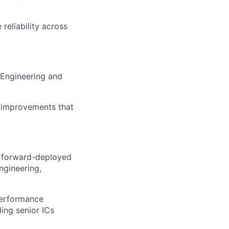
reliability across
h Engineering and
m improvements that
., forward-deployed
ngineering,
performance
ing senior ICs