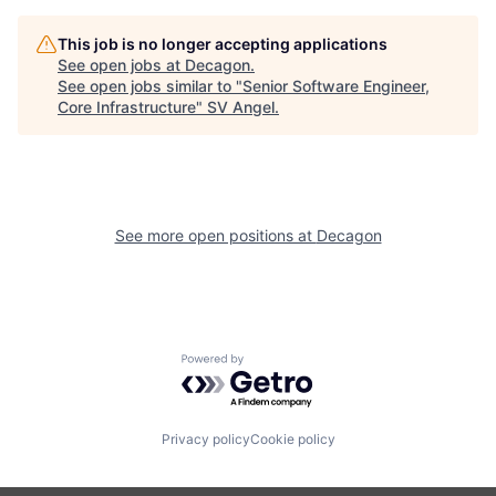
This job is no longer accepting applications
See open jobs at
Decagon
.
See open jobs similar to "
Senior Software Engineer,
Core Infrastructure
"
SV Angel
.
See more open positions at
Decagon
Powered by Getro.com
Privacy policy
Cookie policy