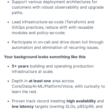
Support various deployment architectures for
customers with robust observability and upgrade
paths.
Lead infrastructure‑as‑code (Terraform) and
GitOps practices; reduce drift with reusable
modules and policy‑as‑code.
Participate in on‑call and drive down toil through
automation and elimination of recurring issues.
Your background looks something like this
5+ years
building and operating production
infrastructure at scale.
Depth in
at least one
area across
Core/Data/AI‑ML/Platform/Voice, with curiosity to
learn the rest.
Proven track record meeting
high availability
and
low latency
targets (owning SLOs, p95/p99, and