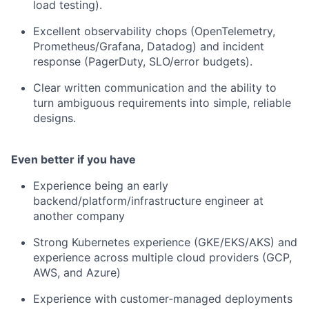
load testing).
Excellent observability chops (OpenTelemetry,
Prometheus/Grafana, Datadog) and incident
response (PagerDuty, SLO/error budgets).
Clear written communication and the ability to
turn ambiguous requirements into simple, reliable
designs.
Even better if you have
Experience being an early
backend/platform/infrastructure engineer at
another company
Strong Kubernetes experience (GKE/EKS/AKS) and
experience across multiple cloud providers (GCP,
AWS, and Azure)
Experience with customer‑managed deployments