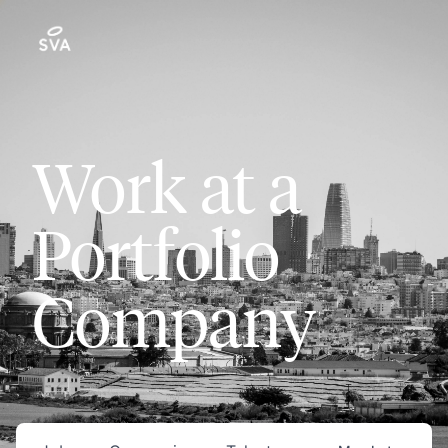
Work at a
Portfolio
Company