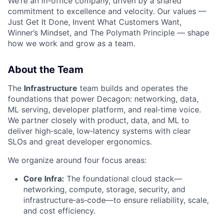
We’re an in-office company, driven by a shared
commitment to excellence and velocity. Our values —
Just Get It Done, Invent What Customers Want,
Winner’s Mindset, and The Polymath Principle — shape
how we work and grow as a team.
About the Team
The
Infrastructure
team builds and operates the
foundations that power Decagon: networking, data,
ML serving, developer platform, and real‑time voice.
We partner closely with product, data, and ML to
deliver high‑scale, low‑latency systems with clear
SLOs and great developer ergonomics.
We organize around four focus areas:
Core Infra:
The foundational cloud stack—
networking, compute, storage, security, and
infrastructure‑as‑code—to ensure reliability, scale,
and cost efficiency.