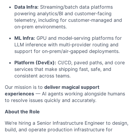
Data Infra:
Streaming/batch data platforms
powering analytics/BI and customer‑facing
telemetry, including for customer‑managed and
on‑prem environments.
ML Infra:
GPU and model‑serving platforms for
LLM inference with multi‑provider routing and
support for on‑prem/air‑gapped deployments.
Platform (DevEx):
CI/CD, paved paths, and core
services that make shipping fast, safe, and
consistent across teams.
Our mission is to
deliver magical support
experiences
— AI agents working alongside humans
to resolve issues quickly and accurately.
About the Role
We’re hiring a Senior Infrastructure Engineer to design,
build, and operate production infrastructure for