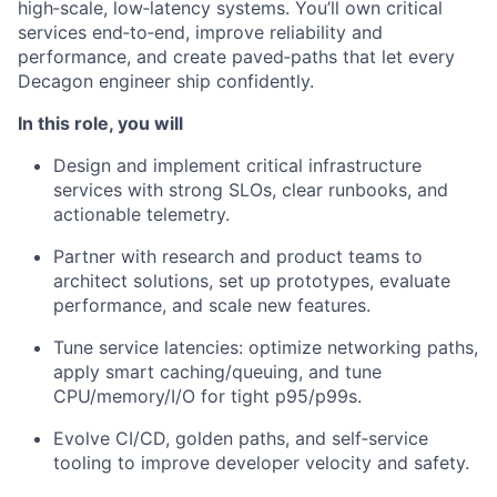
high‑scale, low‑latency systems. You’ll own critical
services end‑to‑end, improve reliability and
performance, and create paved‑paths that let every
Decagon engineer ship confidently.
In this role, you will
Design and implement critical infrastructure
services with strong SLOs, clear runbooks, and
actionable telemetry.
Partner with research and product teams to
architect solutions, set up prototypes, evaluate
performance, and scale new features.
Tune service latencies: optimize networking paths,
apply smart caching/queuing, and tune
CPU/memory/I/O for tight p95/p99s.
Evolve CI/CD, golden paths, and self‑service
tooling to improve developer velocity and safety.