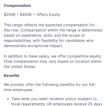
Compensation
$200K – $400K + Offers Equity
This range reflects the expected compensation for
this role. Compensation within the range is determined
based on experience, skills, and the scope of
responsibilities, with flexibility for candidates who
demonstrate exceptional impact.
In addition to base salary, we offer competitive equity.
Final compensation may vary based on location within
the United States.
Benefits
We proudly offer the following benefits for our full-
time employees:
Take what you need vacation policy (subject to
local requirements; UK employees receive 25 days