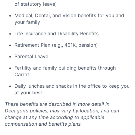
of statutory leave)
Medical, Dental, and Vision benefits for you and
your family
Life Insurance and Disability Benefits
Retirement Plan (e.g., 401K, pension)
Parental Leave
Fertility and family building benefits through
Carrot
Daily lunches and snacks in the office to keep you
at your best
These benefits are described in more detail in
Decagon’s policies, may vary by location, and can
change at any time according to applicable
compensation and benefits plans.