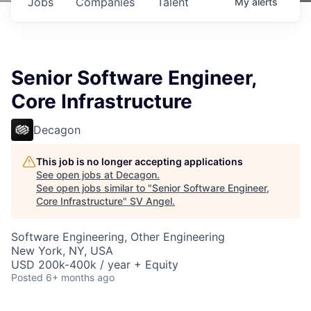
Jobs
Companies
Talent
My
alerts
Senior Software Engineer,
Core Infrastructure
Decagon
This job is no longer accepting applications
See open jobs at
Decagon
.
See open jobs similar to "
Senior Software Engineer,
Core Infrastructure
"
SV Angel
.
Software Engineering, Other Engineering
New York, NY, USA
USD 200k-400k / year + Equity
Posted
6+ months ago