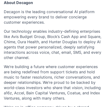
About Decagon
Decagon is the leading conversational AI platform
empowering every brand to deliver concierge
customer experiences.
Our technology enables industry-defining enterprises
like Avis Budget Group, Block’s Cash App and Square,
Chime, Oura Health, and Hunter Douglas to deploy AI
agents that power personalized, deeply satisfying
interactions across voice, chat, email, SMS, and every
other channel.
We’re building a future where customer experiences
are being redefined from support tickets and hold
music to faster resolutions, richer conversations, and
deeper relationships. We’re proud to be backed by
world-class investors who share that vision, including
a16z, Accel, Bain Capital Ventures, Coatue, and Index
Ventures, along with many others.