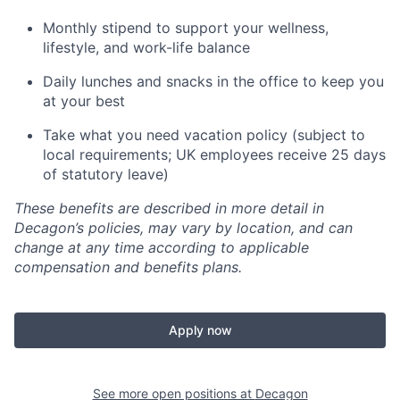
Monthly stipend to support your wellness,
lifestyle, and work-life balance
Daily lunches and snacks in the office to keep you
at your best
Take what you need vacation policy (subject to
local requirements; UK employees receive 25 days
of statutory leave)
These benefits are described in more detail in
Decagon’s policies, may vary by location, and can
change at any time according to applicable
compensation and benefits plans.
Apply now
See more open positions at
Decagon