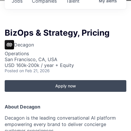
Jobs
Companies
Talent
My
alerts
BizOps & Strategy, Pricing
Decagon
Operations
San Francisco, CA, USA
USD 160k-200k / year + Equity
Posted
on Feb 21, 2026
Apply now
About Decagon
Decagon is the leading conversational AI platform
empowering every brand to deliver concierge
customer experiences.