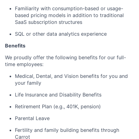
Familiarity with consumption-based or usage-
based pricing models in addition to traditional
SaaS subscription structures
SQL or other data analytics experience
Benefits
We proudly offer the following benefits for our full-
time employees:
Medical, Dental, and Vision benefits for you and
your family
Life Insurance and Disability Benefits
Retirement Plan (e.g., 401K, pension)
Parental Leave
Fertility and family building benefits through
Carrot