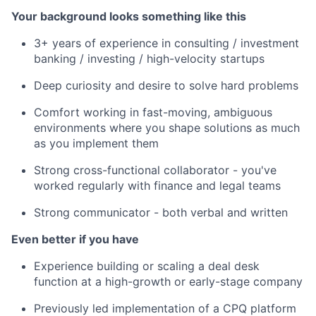
Your background looks something like this
3+ years of experience in consulting / investment
banking / investing / high-velocity startups
Deep curiosity and desire to solve hard problems
Comfort working in fast-moving, ambiguous
environments where you shape solutions as much
as you implement them
Strong cross-functional collaborator - you've
worked regularly with finance and legal teams
Strong communicator - both verbal and written
Even better if you have
Experience building or scaling a deal desk
function at a high-growth or early-stage company
Previously led implementation of a CPQ platform