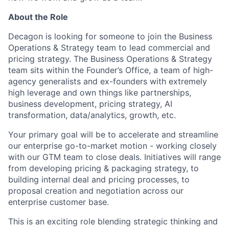
About the Role
Decagon is looking for someone to join the Business
Operations & Strategy team to lead commercial and
pricing strategy. The Business Operations & Strategy
team sits within the Founder’s Office, a team of high-
agency generalists and ex-founders with extremely
high leverage and own things like partnerships,
business development, pricing strategy, AI
transformation, data/analytics, growth, etc.
Your primary goal will be to accelerate and streamline
our enterprise go-to-market motion - working closely
with our GTM team to close deals. Initiatives will range
from developing pricing & packaging strategy, to
building internal deal and pricing processes, to
proposal creation and negotiation across our
enterprise customer base.
This is an exciting role blending strategic thinking and