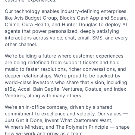
Our technology enables industry-defining enterprises
like Avis Budget Group, Block’s Cash App and Square,
Chime, Oura Health, and Hunter Douglas to deploy AI
agents that power personalized, deeply satisfying
interactions across voice, chat, email, SMS, and every
other channel.
We’re building a future where customer experiences
are being redefined from support tickets and hold
music to faster resolutions, richer conversations, and
deeper relationships. We’re proud to be backed by
world-class investors who share that vision, including
a16z, Accel, Bain Capital Ventures, Coatue, and Index
Ventures, along with many others.
We’re an in-office company, driven by a shared
commitment to excellence and velocity. Our values —
Just Get It Done, Invent What Customers Want,
Winner’s Mindset, and The Polymath Principle — shape
how we work and grow as a team.