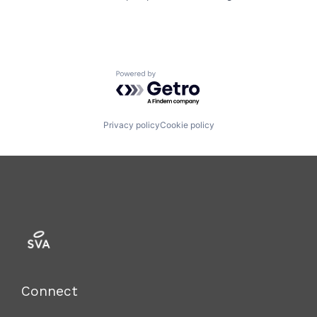
Powered by Getro.com
Privacy policy
Cookie policy
Connect