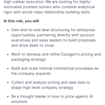
high-caliber execution. We are looking for highly-
motivated problem solvers who combine analytical
rigor with world-class relationship building skills.
In this role, you will
Own end-to-end deal structuring for enterprise
opportunities, partnering directly with account
executives and sales leaders to build proposals
and drive deals to close
Work to develop and refine Decagon's pricing and
packaging strategy
Build and scale internal commercial processes as
the company expands
Collect and analyze pricing and deal data to
shape high level company strategy
Be a thought leader in how to price agentic AI
solutions