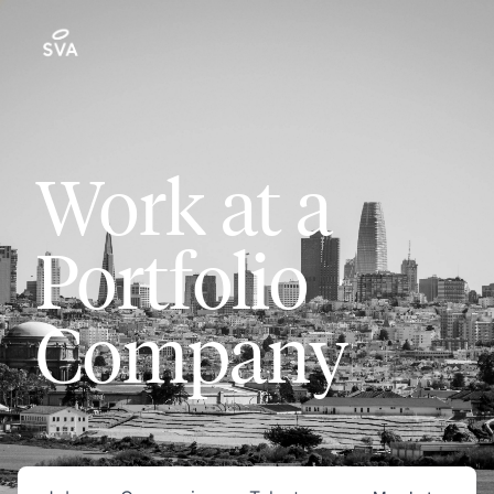
Work at a
Portfolio
Company