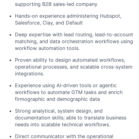
supporting B2B sales-led company
Hands-on experience administering Hubspot,
Salesforce, Clay, and Default
Deep expertise with lead routing, lead-to-account
matching, and data orchestration workflows using
workflow automation tools.
Proven ability to design automated workflows,
operational processes, and scalable cross-system
integrations.
Experience using AI-driven tools or agentic
workflows to automate GTM tasks and enrich
firmographic and demographic data
Strong analytical, system design, and
documentation skills; able to translate business
needs into scalable technical workflows.
Direct communicator with the operational