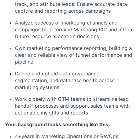
track, and attribute leads. Ensure accurate data
capture and reporting across campaigns
Analyze success of marketing channels and
campaigns to determine Marketing ROI and inform
future resource allocation decisions
Own marketing performance reporting, building a
clear and reliable view of funnel performance and
pipeline
Define and uphold data governance,
segmentation, and database health across
marketing systems
Work closely with GTM teams to streamline lead
handoff processes and support sales teams with
actionable insights and reports
Your background looks something like this
4+years in Marketing Operations or RevOps,