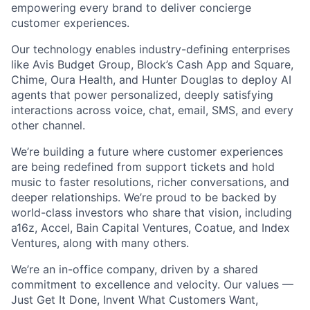
empowering every brand to deliver concierge
customer experiences.
Our technology enables industry-defining enterprises
like Avis Budget Group, Block’s Cash App and Square,
Chime, Oura Health, and Hunter Douglas to deploy AI
agents that power personalized, deeply satisfying
interactions across voice, chat, email, SMS, and every
other channel.
We’re building a future where customer experiences
are being redefined from support tickets and hold
music to faster resolutions, richer conversations, and
deeper relationships. We’re proud to be backed by
world-class investors who share that vision, including
a16z, Accel, Bain Capital Ventures, Coatue, and Index
Ventures, along with many others.
We’re an in-office company, driven by a shared
commitment to excellence and velocity. Our values —
Just Get It Done, Invent What Customers Want,