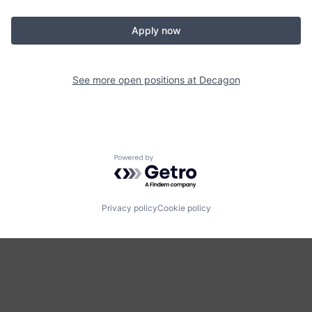
Apply now
See more open positions at
Decagon
Powered by Getro.com
Privacy policy
Cookie policy