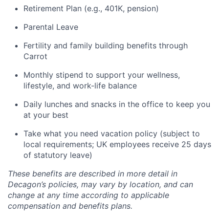
Retirement Plan (e.g., 401K, pension)
Parental Leave
Fertility and family building benefits through
Carrot
Monthly stipend to support your wellness,
lifestyle, and work-life balance
Daily lunches and snacks in the office to keep you
at your best
Take what you need vacation policy (subject to
local requirements; UK employees receive 25 days
of statutory leave)
These benefits are described in more detail in
Decagon’s policies, may vary by location, and can
change at any time according to applicable
compensation and benefits plans.