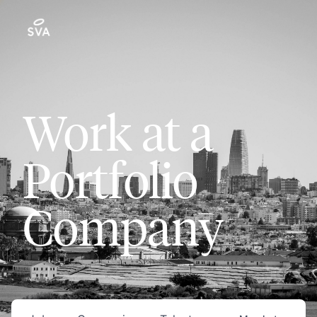
Work at a
Portfolio
Company