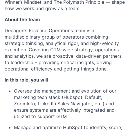
Winner’s Mindset, and The Polymath Principle — shape
how we work and grow as a team.
About the team
Decagon’s Revenue Operations team is a
multidisciplinary group of operators combining
strategic thinking, analytical rigor, and high-velocity
execution. Covering GTM-wide strategy, operations
and analytics, we are proactive, data-driven partners
to leadership – providing critical insights, driving
operational efficiency and getting things done.
In this role, you will
Oversee the management and evolution of our
marketing tech stack (Hubspot, Default,
ZoomInfo, LinkedIn Sales Navigator, etc.) and
ensure systems are effectively integrated and
utilized to support GTM
Manage and optimize HubSpot to identify, score,