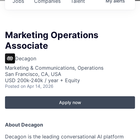
Jobs
Companies
Talent
My
alerts
Marketing Operations
Associate
Decagon
Marketing & Communications, Operations
San Francisco, CA, USA
USD 200k-240k / year + Equity
Posted
on Apr 14, 2026
Apply now
About Decagon
Decagon is the leading conversational AI platform