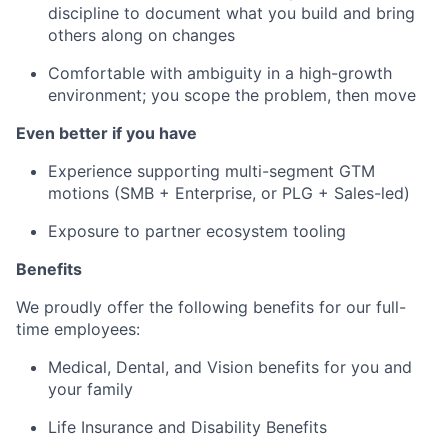
discipline to document what you build and bring
others along on changes
Comfortable with ambiguity in a high-growth
environment; you scope the problem, then move
Even better if you have
Experience supporting multi-segment GTM
motions (SMB + Enterprise, or PLG + Sales-led)
Exposure to partner ecosystem tooling
Benefits
We proudly offer the following benefits for our full-
time employees:
Medical, Dental, and Vision benefits for you and
your family
Life Insurance and Disability Benefits