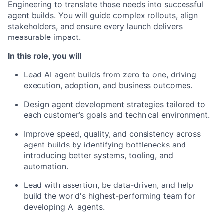
Engineering to translate those needs into successful
agent builds. You will guide complex rollouts, align
stakeholders, and ensure every launch delivers
measurable impact.
In this role, you will
Lead AI agent builds from zero to one, driving
execution, adoption, and business outcomes.
Design agent development strategies tailored to
each customer’s goals and technical environment.
Improve speed, quality, and consistency across
agent builds by identifying bottlenecks and
introducing better systems, tooling, and
automation.
Lead with assertion, be data-driven, and help
build the world's highest-performing team for
developing AI agents.