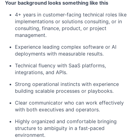
Your background looks something like this
4+ years in customer-facing technical roles like
implementations or solutions consulting, or in
consulting, finance, product, or project
management.
Experience leading complex software or AI
deployments with measurable results.
Technical fluency with SaaS platforms,
integrations, and APIs.
Strong operational instincts with experience
building scalable processes or playbooks.
Clear communicator who can work effectively
with both executives and operators.
Highly organized and comfortable bringing
structure to ambiguity in a fast-paced
environment.