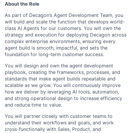
About the Role
As part of Decagon’s Agent Development Team, you
will build and scale the function that develops world-
class AI Agents for our customers. You will own the
strategy and execution for deploying Decagon across
complex enterprise environments, ensuring every
agent build is smooth, impactful, and sets the
foundation for long-term customer success.
You will design and own the agent development
playbook, creating the frameworks, processes, and
standards that make agent builds repeatable and
scalable as we grow. You will continuously improve
how we deliver by leveraging AI tools, automation,
and strong operational design to increase efficiency
and reduce time to value.
You will partner closely with customer teams to
understand their workflows and goals, and work
cross-functionally with Sales, Product, and