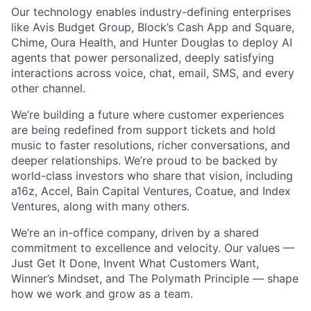
Our technology enables industry-defining enterprises
like Avis Budget Group, Block’s Cash App and Square,
Chime, Oura Health, and Hunter Douglas to deploy AI
agents that power personalized, deeply satisfying
interactions across voice, chat, email, SMS, and every
other channel.
We’re building a future where customer experiences
are being redefined from support tickets and hold
music to faster resolutions, richer conversations, and
deeper relationships. We’re proud to be backed by
world-class investors who share that vision, including
a16z, Accel, Bain Capital Ventures, Coatue, and Index
Ventures, along with many others.
We’re an in-office company, driven by a shared
commitment to excellence and velocity. Our values —
Just Get It Done, Invent What Customers Want,
Winner’s Mindset, and The Polymath Principle — shape
how we work and grow as a team.