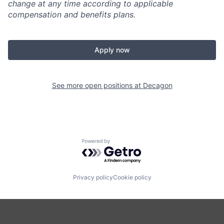
change at any time according to applicable
compensation and benefits plans.
Apply now
See more open positions at
Decagon
Powered by Getro.com
Privacy policy
Cookie policy