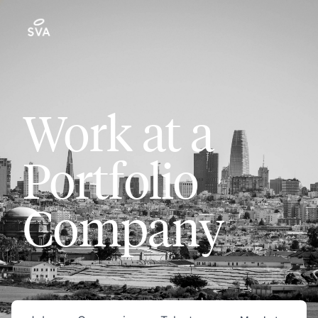
Work at a
Portfolio
Company