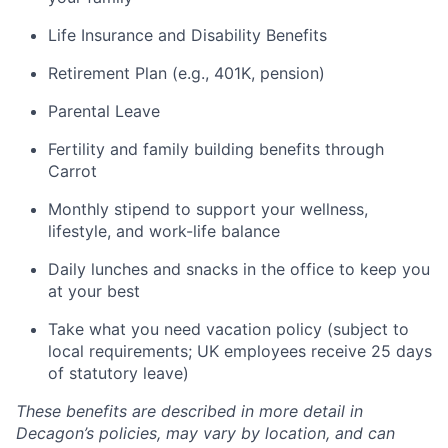
Life Insurance and Disability Benefits
Retirement Plan (e.g., 401K, pension)
Parental Leave
Fertility and family building benefits through
Carrot
Monthly stipend to support your wellness,
lifestyle, and work-life balance
Daily lunches and snacks in the office to keep you
at your best
Take what you need vacation policy (subject to
local requirements; UK employees receive 25 days
of statutory leave)
These benefits are described in more detail in
Decagon’s policies, may vary by location, and can