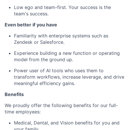
Low ego and team-first. Your success is the
team's success.
Even better if you have
Familiarity with enterprise systems such as
Zendesk or Salesforce.
Experience building a new function or operating
model from the ground up.
Power user of AI tools who uses them to
transform workflows, increase leverage, and drive
meaningful efficiency gains.
Benefits
We proudly offer the following benefits for our full-
time employees:
Medical, Dental, and Vision benefits for you and
your family