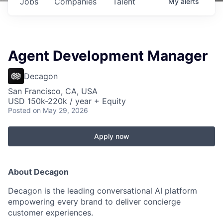
Jobs
Companies
Talent
My
alerts
Agent Development Manager
Decagon
San Francisco, CA, USA
USD 150k-220k / year + Equity
Posted
on May 29, 2026
Apply now
About Decagon
Decagon is the leading conversational AI platform
empowering every brand to deliver concierge
customer experiences.