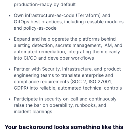
production-ready by default
Own infrastructure-as-code (Terraform) and
GitOps best practices, including reusable modules
and policy-as-code
Expand and help operate the platforms behind
alerting detection, secrets management, IAM, and
automated remediation, integrating them cleanly
into CI/CD and developer workflows
Partner with Security, Infrastructure, and product
engineering teams to translate enterprise and
compliance requirements (SOC 2, ISO 27001,
GDPR) into reliable, automated technical controls
Participate in security on-call and continuously
raise the bar on operability, runbooks, and
incident learnings
Your background looks something like this