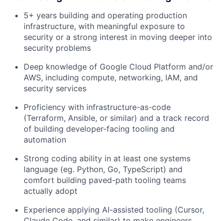
5+ years building and operating production
infrastructure, with meaningful exposure to
security or a strong interest in moving deeper into
security problems
Deep knowledge of Google Cloud Platform and/or
AWS, including compute, networking, IAM, and
security services
Proficiency with infrastructure-as-code
(Terraform, Ansible, or similar) and a track record
of building developer-facing tooling and
automation
Strong coding ability in at least one systems
language (eg. Python, Go, TypeScript) and
comfort building paved-path tooling teams
actually adopt
Experience applying AI-assisted tooling (Cursor,
Claude Code, and similar) to make engineers