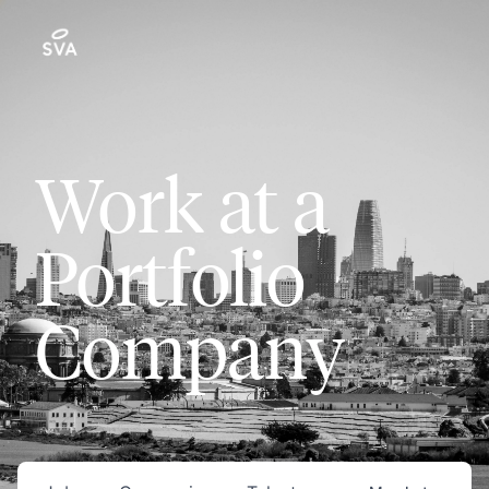
Work at a
Portfolio
Company