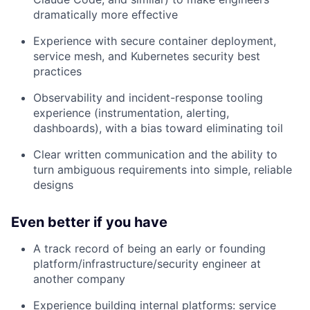
dramatically more effective
Experience with secure container deployment,
service mesh, and Kubernetes security best
practices
Observability and incident-response tooling
experience (instrumentation, alerting,
dashboards), with a bias toward eliminating toil
Clear written communication and the ability to
turn ambiguous requirements into simple, reliable
designs
Even better if you have
A track record of being an early or founding
platform/infrastructure/security engineer at
another company
Experience building internal platforms: service