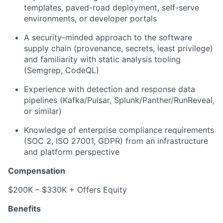
templates, paved-road deployment, self-serve
environments, or developer portals
A security-minded approach to the software
supply chain (provenance, secrets, least privilege)
and familiarity with static analysis tooling
(Semgrep, CodeQL)
Experience with detection and response data
pipelines (Kafka/Pulsar, Splunk/Panther/RunReveal,
or similar)
Knowledge of enterprise compliance requirements
(SOC 2, ISO 27001, GDPR) from an infrastructure
and platform perspective
Compensation
$200K – $330K + Offers Equity
Benefits