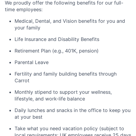
We proudly offer the following benefits for our full-
time employees:
Medical, Dental, and Vision benefits for you and
your family
Life Insurance and Disability Benefits
Retirement Plan (e.g., 401K, pension)
Parental Leave
Fertility and family building benefits through
Carrot
Monthly stipend to support your wellness,
lifestyle, and work-life balance
Daily lunches and snacks in the office to keep you
at your best
Take what you need vacation policy (subject to
local requirements; UK employees receive 25 days