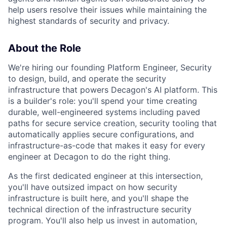
help users resolve their issues while maintaining the
highest standards of security and privacy.
About the Role
We're hiring our founding Platform Engineer, Security
to design, build, and operate the security
infrastructure that powers Decagon's AI platform. This
is a builder's role: you'll spend your time creating
durable, well-engineered systems including paved
paths for secure service creation, security tooling that
automatically applies secure configurations, and
infrastructure-as-code that makes it easy for every
engineer at Decagon to do the right thing.
As the first dedicated engineer at this intersection,
you'll have outsized impact on how security
infrastructure is built here, and you'll shape the
technical direction of the infrastructure security
program. You'll also help us invest in automation,