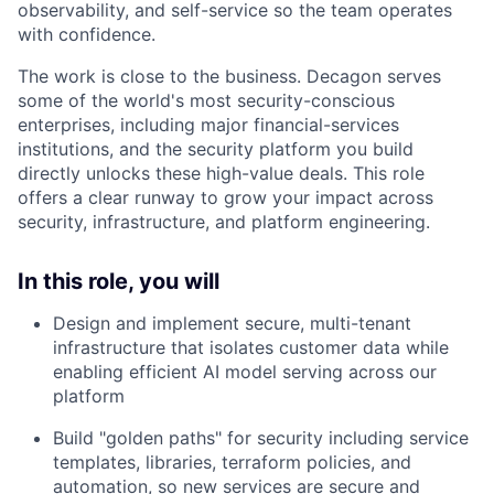
observability, and self-service so the team operates
with confidence.
The work is close to the business. Decagon serves
some of the world's most security-conscious
enterprises, including major financial-services
institutions, and the security platform you build
directly unlocks these high-value deals. This role
offers a clear runway to grow your impact across
security, infrastructure, and platform engineering.
In this role, you will
Design and implement secure, multi-tenant
infrastructure that isolates customer data while
enabling efficient AI model serving across our
platform
Build "golden paths" for security including service
templates, libraries, terraform policies, and
automation, so new services are secure and