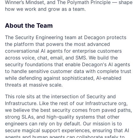
Winner’s Mindset, and The Polymath Principle — shape
how we work and grow as a team.
About the Team
The Security Engineering team at Decagon protects
the platform that powers the most advanced
conversational AI agents for enterprise customers
across voice, chat, email, and SMS. We build the
security foundations that enable Decagon's AI agents
to handle sensitive customer data with complete trust
while defending against sophisticated, AI-enabled
threats at massive scale.
This role sits at the intersection of Security and
Infrastructure. Like the rest of our Infrastructure org,
we believe the best security comes from paved paths,
strong SLAs, and high-quality systems that other
engineers can rely on by default. Our mission is to
secure magical support experiences, ensuring that AI
agents and human agents can collaborate safely to