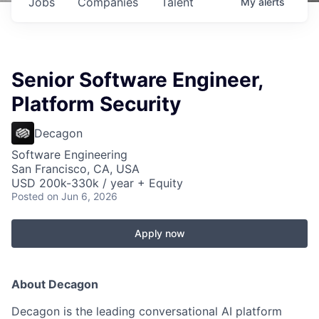
Jobs
Companies
Talent
My
alerts
Senior Software Engineer,
Platform Security
Decagon
Software Engineering
San Francisco, CA, USA
USD 200k-330k / year + Equity
Posted
on Jun 6, 2026
Apply now
About Decagon
Decagon is the leading conversational AI platform