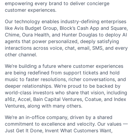
empowering every brand to deliver concierge
customer experiences.
Our technology enables industry-defining enterprises
like Avis Budget Group, Block’s Cash App and Square,
Chime, Oura Health, and Hunter Douglas to deploy AI
agents that power personalized, deeply satisfying
interactions across voice, chat, email, SMS, and every
other channel.
We’re building a future where customer experiences
are being redefined from support tickets and hold
music to faster resolutions, richer conversations, and
deeper relationships. We’re proud to be backed by
world-class investors who share that vision, including
a16z, Accel, Bain Capital Ventures, Coatue, and Index
Ventures, along with many others.
We’re an in-office company, driven by a shared
commitment to excellence and velocity. Our values —
Just Get It Done, Invent What Customers Want,