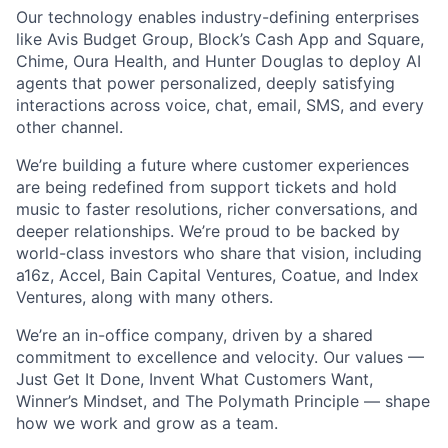
Our technology enables industry-defining enterprises
like Avis Budget Group, Block’s Cash App and Square,
Chime, Oura Health, and Hunter Douglas to deploy AI
agents that power personalized, deeply satisfying
interactions across voice, chat, email, SMS, and every
other channel.
We’re building a future where customer experiences
are being redefined from support tickets and hold
music to faster resolutions, richer conversations, and
deeper relationships. We’re proud to be backed by
world-class investors who share that vision, including
a16z, Accel, Bain Capital Ventures, Coatue, and Index
Ventures, along with many others.
We’re an in-office company, driven by a shared
commitment to excellence and velocity. Our values —
Just Get It Done, Invent What Customers Want,
Winner’s Mindset, and The Polymath Principle — shape
how we work and grow as a team.