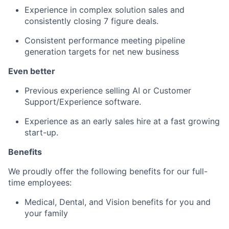
Experience in complex solution sales and
consistently closing 7 figure deals.
Consistent performance meeting pipeline
generation targets for net new business
Even better
Previous experience selling AI or Customer
Support/Experience software.
Experience as an early sales hire at a fast growing
start-up.
Benefits
We proudly offer the following benefits for our full-
time employees:
Medical, Dental, and Vision benefits for you and
your family