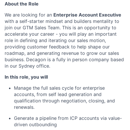
About the Role
We are looking for an
Enterprise Account Executive
with a self-starter mindset and builders mentality to
join our GTM Sales Team. This is an opportunity to
accelerate your career - you will play an important
role in defining and iterating our sales motion,
providing customer feedback to help shape our
roadmap, and generating revenue to grow our sales
business. Decagon is a fully in person company based
in our Sydney office.
In this role, you will
Manage the full sales cycle for enterprise
accounts, from self lead generation and
qualification through negotiation, closing, and
renewals.
Generate a pipeline from ICP accounts via value-
driven outbounding