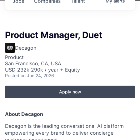
Jobs
Companies
Talent
My
alerts
Product Manager, Duet
Decagon
Product
San Francisco, CA, USA
USD 232k-290k / year + Equity
Posted
on Jun 24, 2026
Apply now
About Decagon
Decagon is the leading conversational AI platform
empowering every brand to deliver concierge
customer experiences.