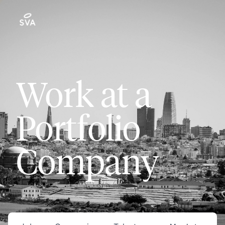
Work at a
Portfolio
Company