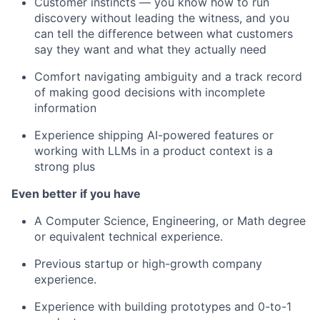
Customer instincts — you know how to run
discovery without leading the witness, and you
can tell the difference between what customers
say they want and what they actually need
Comfort navigating ambiguity and a track record
of making good decisions with incomplete
information
Experience shipping AI-powered features or
working with LLMs in a product context is a
strong plus
Even better if you have
A Computer Science, Engineering, or Math degree
or equivalent technical experience.
Previous startup or high-growth company
experience.
Experience with building prototypes and 0-to-1