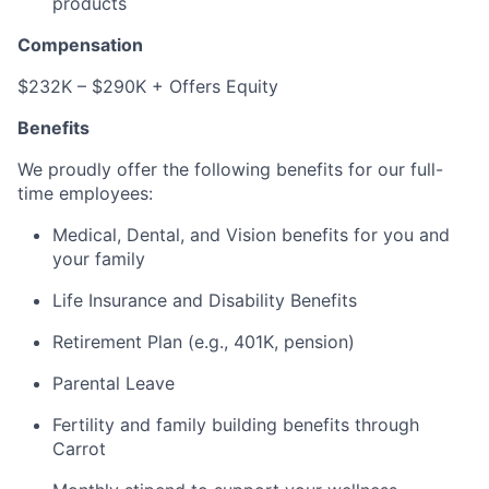
products
Compensation
$232K – $290K + Offers Equity
Benefits
We proudly offer the following benefits for our full-
time employees:
Medical, Dental, and Vision benefits for you and
your family
Life Insurance and Disability Benefits
Retirement Plan (e.g., 401K, pension)
Parental Leave
Fertility and family building benefits through
Carrot