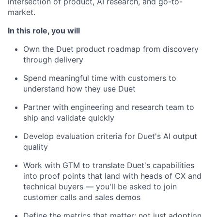
intersection of product, AI research, and go-to-
market.
In this role, you will
Own the Duet product roadmap from discovery
through delivery
Spend meaningful time with customers to
understand how they use Duet
Partner with engineering and research team to
ship and validate quickly
Develop evaluation criteria for Duet's AI output
quality
Work with GTM to translate Duet's capabilities
into proof points that land with heads of CX and
technical buyers — you'll be asked to join
customer calls and sales demos
Define the metrics that matter: not just adoption,