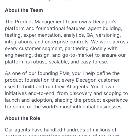
About the Team
The Product Management team owns Decagon’s
platform and foundational features: agent building,
testing, experimentation, analytics, QA, versioning,
integrations, and enterprise controls. We work across
every customer segment, partnering closely with
engineering, design, and go-to-market to ensure our
platform is robust, scalable, and easy to use.
As one of our founding PMs, you’ll help define the
product foundation that every Decagon customer
uses to build and run their AI agents. You’ll own
initiatives end-to-end, from discovery and scoping to
launch and adoption, shaping the product experience
for some of the world’s most influential businesses.
About the Role
Our agents have handled hundreds of millions of