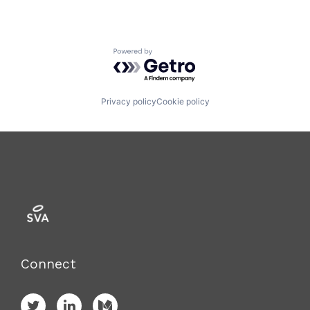
Powered by Getro.com
Privacy policy
Cookie policy
Connect