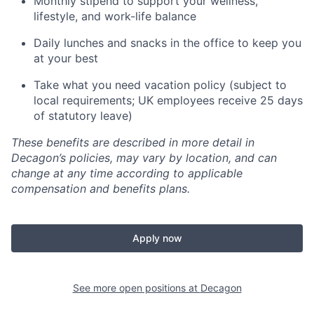
Monthly stipend to support your wellness,
lifestyle, and work-life balance
Daily lunches and snacks in the office to keep you
at your best
Take what you need vacation policy (subject to
local requirements; UK employees receive 25 days
of statutory leave)
These benefits are described in more detail in
Decagon’s policies, may vary by location, and can
change at any time according to applicable
compensation and benefits plans.
Apply now
See more open positions at
Decagon