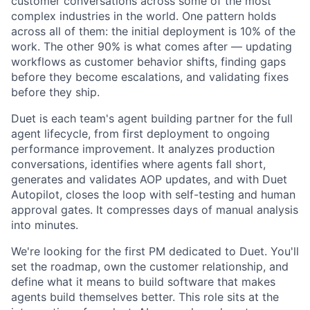
customer conversations across some of the most
complex industries in the world. One pattern holds
across all of them: the initial deployment is 10% of the
work. The other 90% is what comes after — updating
workflows as customer behavior shifts, finding gaps
before they become escalations, and validating fixes
before they ship.
Duet is each team's agent building partner for the full
agent lifecycle, from first deployment to ongoing
performance improvement. It analyzes production
conversations, identifies where agents fall short,
generates and validates AOP updates, and with Duet
Autopilot, closes the loop with self-testing and human
approval gates. It compresses days of manual analysis
into minutes.
We're looking for the first PM dedicated to Duet. You'll
set the roadmap, own the customer relationship, and
define what it means to build software that makes
agents build themselves better. This role sits at the