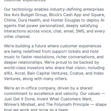
Our technology enables industry-defining enterprises
like Avis Budget Group, Block’s Cash App and Square,
Chime, Oura Health, and Hunter Douglas to deploy AI
agents that power personalized, deeply satisfying
interactions across voice, chat, email, SMS, and every
other channel.
We’re building a future where customer experiences
are being redefined from support tickets and hold
music to faster resolutions, richer conversations, and
deeper relationships. We’re proud to be backed by
world-class investors who share that vision, including
a16z, Accel, Bain Capital Ventures, Coatue, and Index
Ventures, along with many others.
We’re an in-office company, driven by a shared
commitment to excellence and velocity. Our values —
Just Get It Done, Invent What Customers Want,
Winner’s Mindset, and The Polymath Principle — shape
how we work and grow as a team.