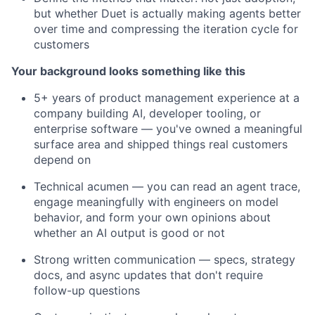
but whether Duet is actually making agents better
over time and compressing the iteration cycle for
customers
Your background looks something like this
5+ years of product management experience at a
company building AI, developer tooling, or
enterprise software — you've owned a meaningful
surface area and shipped things real customers
depend on
Technical acumen — you can read an agent trace,
engage meaningfully with engineers on model
behavior, and form your own opinions about
whether an AI output is good or not
Strong written communication — specs, strategy
docs, and async updates that don't require
follow-up questions