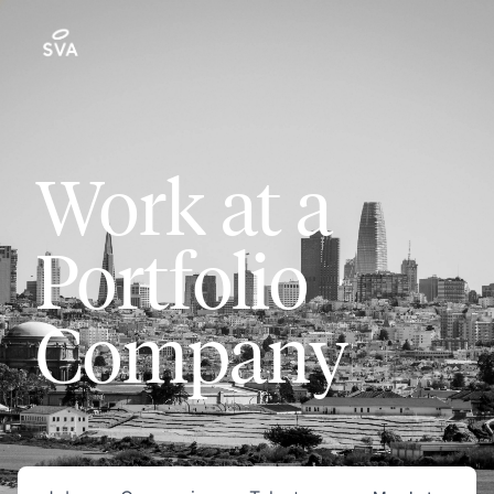
Work at a
Portfolio
Company