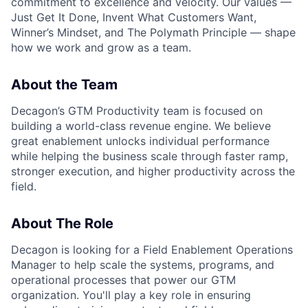
commitment to excellence and velocity. Our values —
Just Get It Done, Invent What Customers Want,
Winner’s Mindset, and The Polymath Principle — shape
how we work and grow as a team.
About the Team
Decagon’s GTM Productivity team is focused on
building a world-class revenue engine. We believe
great enablement unlocks individual performance
while helping the business scale through faster ramp,
stronger execution, and higher productivity across the
field.
About The Role
Decagon is looking for a Field Enablement Operations
Manager to help scale the systems, programs, and
operational processes that power our GTM
organization. You'll play a key role in ensuring