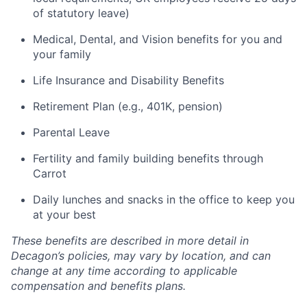
of statutory leave)
Medical, Dental, and Vision benefits for you and
your family
Life Insurance and Disability Benefits
Retirement Plan (e.g., 401K, pension)
Parental Leave
Fertility and family building benefits through
Carrot
Daily lunches and snacks in the office to keep you
at your best
These benefits are described in more detail in
Decagon’s policies, may vary by location, and can
change at any time according to applicable
compensation and benefits plans.