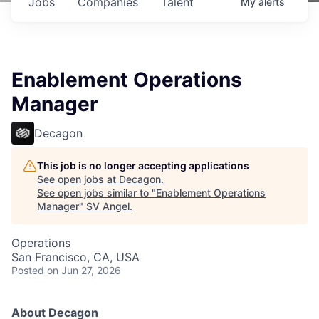
Jobs
Companies
Talent
My
alerts
Enablement Operations
Manager
Decagon
This job is no longer accepting applications
See open jobs at
Decagon
.
See open jobs similar to "
Enablement Operations
Manager
"
SV Angel
.
Operations
San Francisco, CA, USA
Posted
on Jun 27, 2026
About Decagon