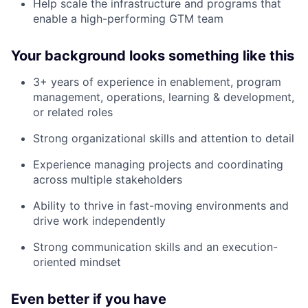
Help scale the infrastructure and programs that
enable a high-performing GTM team
Your background looks something like this
3+ years of experience in enablement, program
management, operations, learning & development,
or related roles
Strong organizational skills and attention to detail
Experience managing projects and coordinating
across multiple stakeholders
Ability to thrive in fast-moving environments and
drive work independently
Strong communication skills and an execution-
oriented mindset
Even better if you have