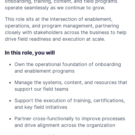
onboarding, training, content, and field programs
operate seamlessly as we continue to grow.
This role sits at the intersection of enablement,
operations, and program management, partnering
closely with stakeholders across the business to help
drive field readiness and execution at scale.
In this role, you will
Own the operational foundation of onboarding
and enablement programs
Manage the systems, content, and resources that
support our field teams
Support the execution of training, certifications,
and key field initiatives
Partner cross-functionally to improve processes
and drive alignment across the organization