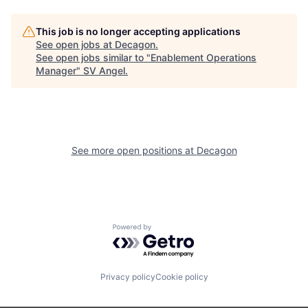
This job is no longer accepting applications
See open jobs at
Decagon
.
See open jobs similar to "
Enablement Operations
Manager
"
SV Angel
.
See more open positions at
Decagon
Powered by Getro.com
Privacy policy
Cookie policy