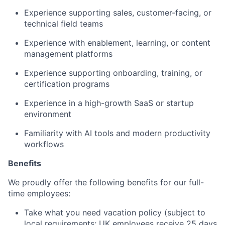
Experience supporting sales, customer-facing, or
technical field teams
Experience with enablement, learning, or content
management platforms
Experience supporting onboarding, training, or
certification programs
Experience in a high-growth SaaS or startup
environment
Familiarity with AI tools and modern productivity
workflows
Benefits
We proudly offer the following benefits for our full-
time employees:
Take what you need vacation policy (subject to
local requirements; UK employees receive 25 days