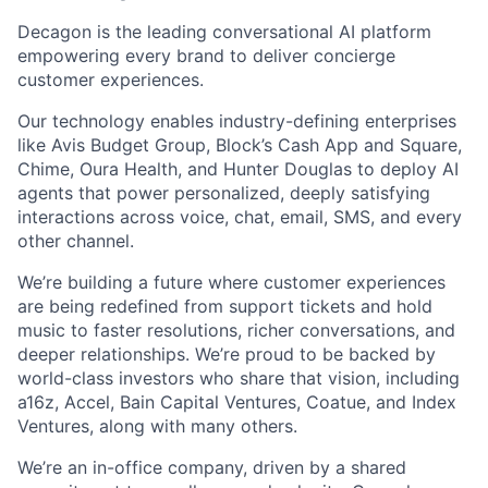
Decagon is the leading conversational AI platform
empowering every brand to deliver concierge
customer experiences.
Our technology enables industry-defining enterprises
like Avis Budget Group, Block’s Cash App and Square,
Chime, Oura Health, and Hunter Douglas to deploy AI
agents that power personalized, deeply satisfying
interactions across voice, chat, email, SMS, and every
other channel.
We’re building a future where customer experiences
are being redefined from support tickets and hold
music to faster resolutions, richer conversations, and
deeper relationships. We’re proud to be backed by
world-class investors who share that vision, including
a16z, Accel, Bain Capital Ventures, Coatue, and Index
Ventures, along with many others.
We’re an in-office company, driven by a shared